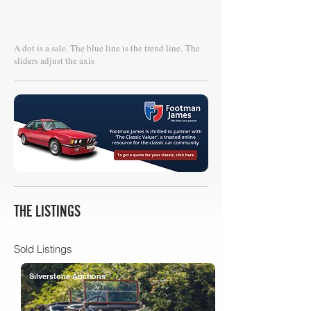
A dot is a sale. The blue line is the trend line.
The
sliders adjust the axis
THE LISTINGS
Sold Listings
Silverstone Auctions