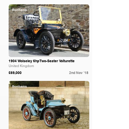
Bonhams
1904 Wolseley 6hp Two-Seater Voiturette
United Kingdom
£69,000
2nd Nov '18
Bonhams