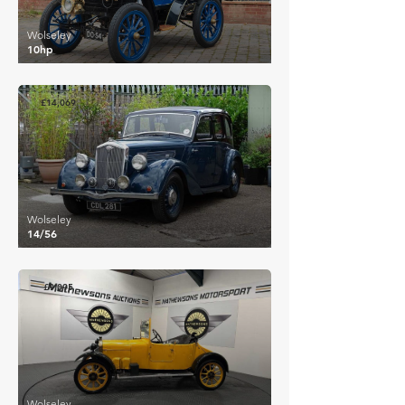
Wolseley
10hp
£14,069
Wolseley
14/56
£9,095
Wolseley