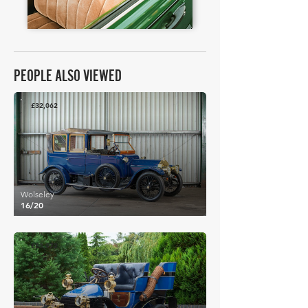
PEOPLE ALSO VIEWED
£32,062
Wolseley
16/20
£83,972