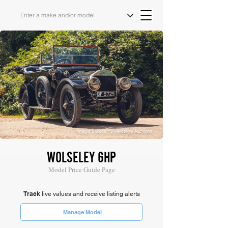
Image Source: Silverstone Auctions
WOLSELEY 6HP
Model Price Guide Page
Track
live values and receive listing alerts
Manage Model