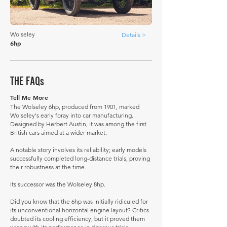
Wolseley
Details >
6hp
THE FAQs
Tell Me More
The Wolseley 6hp, produced from 1901, marked
Wolseley's early foray into car manufacturing.
Designed by Herbert Austin, it was among the first
British cars aimed at a wider market.
A notable story involves its reliability; early models
successfully completed long-distance trials, proving
their robustness at the time.
Its successor was the Wolseley 8hp.
Did you know that the 6hp was initially ridiculed for
its unconventional horizontal engine layout? Critics
doubted its cooling efficiency, but it proved them