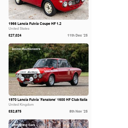
1966 Lancia Fulvia Coupe HF 1.2
United States
£27,024
11th Dec '25
Iconic Auctioneers
1970 Lancia Fulvia 'Fanalone' 1600 HF Club Italia
United Kingdom
£52,875
8th Nov '25
Collecting Cars