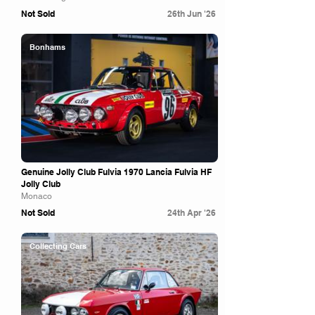
Not Sold
26th Jun '26
Bonhams
Genuine Jolly Club Fulvia 1970 Lancia Fulvia HF
Jolly Club
Monaco
Not Sold
24th Apr '26
Collecting Cars