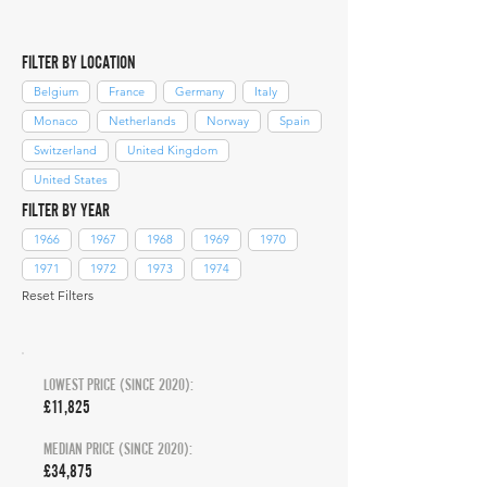
FILTER BY LOCATION
Belgium
France
Germany
Italy
Monaco
Netherlands
Norway
Spain
Switzerland
United Kingdom
United States
FILTER BY YEAR
1966
1967
1968
1969
1970
1971
1972
1973
1974
Reset Filters
LOWEST PRICE (SINCE 2020):
£11,825
MEDIAN PRICE (SINCE 2020):
£34,875