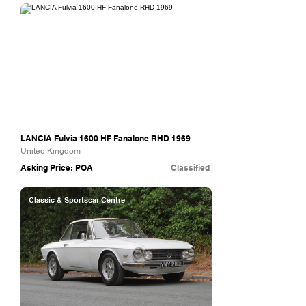
The Hairpin Company
LANCIA Fulvia 1600 HF Fanalone RHD 1969
United Kingdom
Asking Price: POA
Classified
Classic & Sportscar Centre