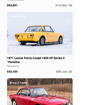
£54,831
21st Mar '26
Broad Arrow
1971 Lancia Fulvia Coupé 1600 HF Series II
“Fanalino
Germany
£43,164
30th Jan '26
Bring A Trailer