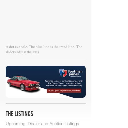
A dot is a sale. The blue line is the trend line.
The
sliders adjust the axis
THE LISTINGS
Upcoming: Dealer and Auction Listings