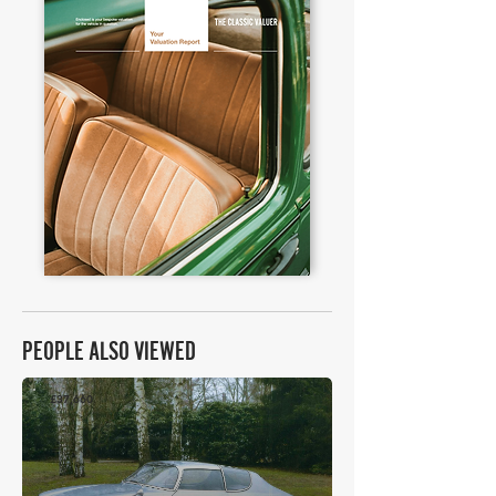
PEOPLE ALSO VIEWED
£37,660