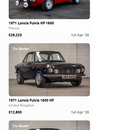
1971 Lancia Fulvia HF 1600
France
£28,223
1st Apr '26
The Market
1971 Lancia Fulvia 1600 HF
United Kingdom
£12,800
1st Apr '26
The Market