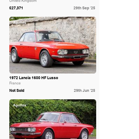
United Kingdom
£27,371
29th Sep '25
Aguttes
1972 Lancia 1600 HF Lusso
France
Not Sold
29th Jun '25
Aguttes