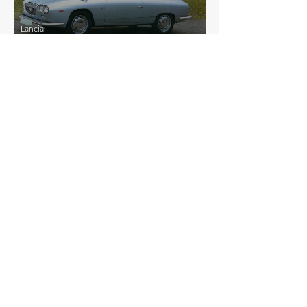
Lancia
Flavia Coupe Sport Zagato
£29,040
Lancia
Stratos Replica
£52,313