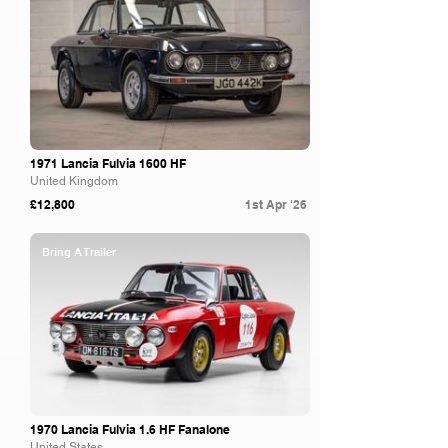
1971 Lancia Fulvia 1600 HF
United Kingdom
£12,800
1st Apr '26
Bring A Trailer
1970 Lancia Fulvia 1.6 HF Fanalone
United States