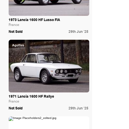
1973 Lancia 1600 HF Lusso FIA
France
Not Sold
29th Jun '25
Aguttes
1971 Lancia 1600 HF Rallye
France
Not Sold
29th Jun '25
Bring A Trailer