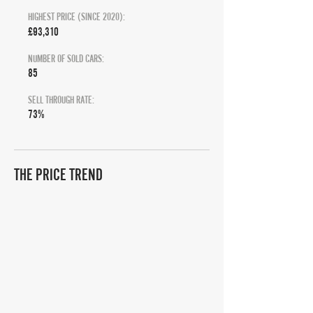
HIGHEST PRICE (SINCE 2020):
£93,310
NUMBER OF SOLD CARS:
85
SELL THROUGH RATE:
73%
THE PRICE TREND