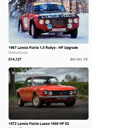
1967 Lancia Fulvia 1.3 Rallye - HF Upgrade
Netherlands
£14,127
8th Oct '25
Bonhams Cars Online
1972 Lancia Fulvia Lusso 1600 HF S2