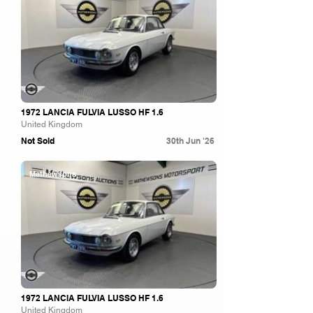
1972 LANCIA FULVIA LUSSO HF 1.6
United Kingdom
Not Sold
30th Jun '26
Mathewsons
1972 LANCIA FULVIA LUSSO HF 1.6
United Kingdom