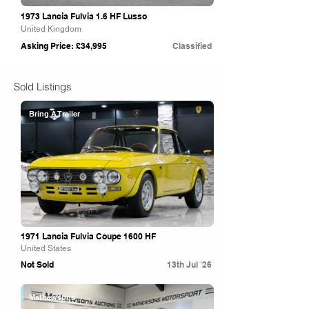
1973 Lancia Fulvia 1.6 HF Lusso
United Kingdom
Asking Price: £34,995
Classified
Sold Listings
Bring A Trailer
1971 Lancia Fulvia Coupe 1600 HF
United States
Not Sold
13th Jul '26
Mathewsons