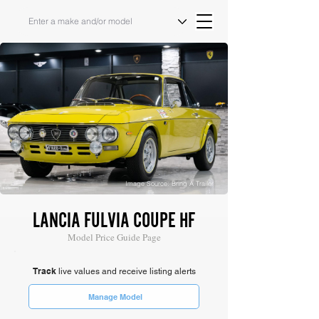
Image Source: Bring A Trailer
LANCIA FULVIA COUPE HF
Model Price Guide Page
Track
live values and receive listing alerts
Manage Model