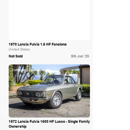
1970 Lancia Fulvia 1.6 HF Fanalone
United States
Not Sold
5th Jun '25
Collecting Cars
1972 Lancia Fulvia 1600 HF Lusso - Single Family
Ownership