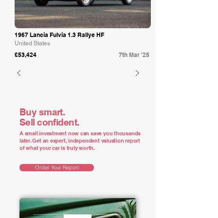
1967 Lancia Fulvia 1.3 Rallye HF
United States
£53,424
7th Mar '25
Buy smart.
Sell confident.
A small investment now can save you thousands
later. Get an expert, independent valuation report
of what your car is truly worth.
Order Your Report