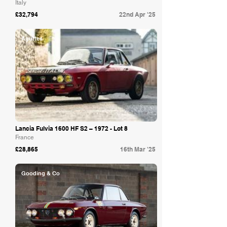
Italy
£32,794
22nd Apr '25
Aguttes
Lancia Fulvia 1600 HF S2 – 1972 - Lot 8
France
£28,865
16th Mar '25
Gooding & Co