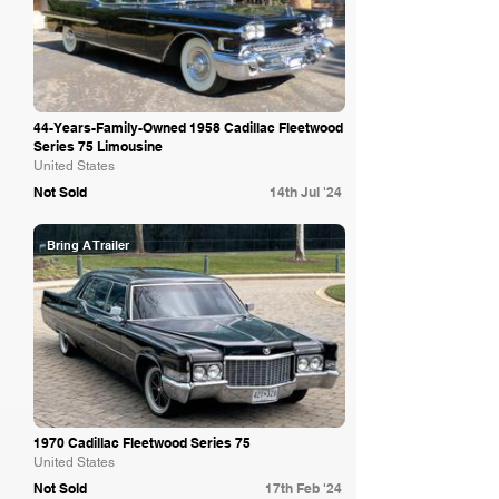
44-Years-Family-Owned 1958 Cadillac Fleetwood
Series 75 Limousine
United States
Not Sold
14th Jul '24
Bring A Trailer
1970 Cadillac Fleetwood Series 75
United States
Not Sold
17th Feb '24