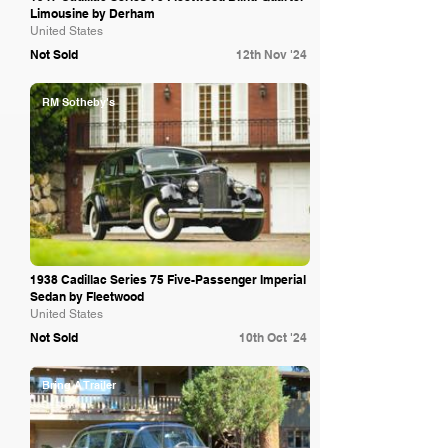
Limousine by Derham
United States
Not Sold
12th Nov '24
RM Sotheby's
1938 Cadillac Series 75 Five-Passenger Imperial
Sedan by Fleetwood
United States
Not Sold
10th Oct '24
Bring A Trailer