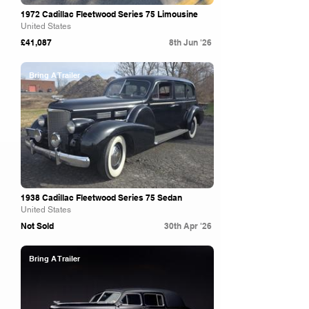
1972 Cadillac Fleetwood Series 75 Limousine
United States
£41,087
8th Jun '26
Bring A Trailer
1938 Cadillac Fleetwood Series 75 Sedan
United States
Not Sold
30th Apr '26
Bring A Trailer