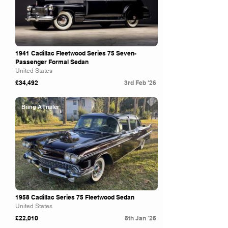
1941 Cadillac Fleetwood Series 75 Seven-
Passenger Formal Sedan
United States
£34,492
3rd Feb '26
Bring A Trailer
1958 Cadillac Series 75 Fleetwood Sedan
United States
£22,010
8th Jan '26