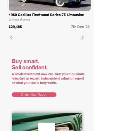
1960 Cadillac Fleetwood Series 75 Limousine
United States
£29,485
7th Dec '23
Buy smart.
Sell confident.
A small investment now can save you thousands
later. Get an expert, independent valuation report
of what your car is truly worth.
Order Your Report