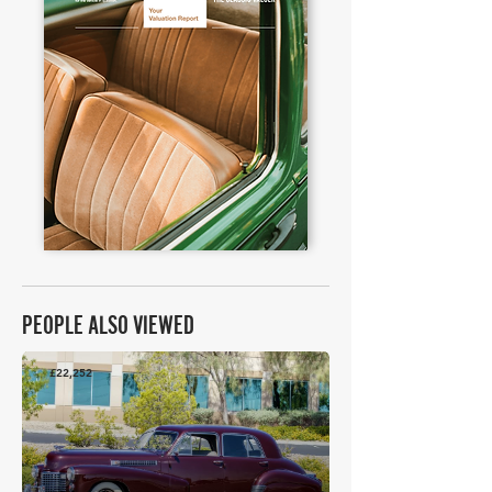
PEOPLE ALSO VIEWED
£22,252