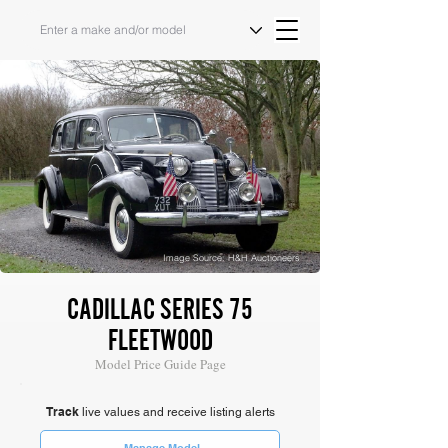
Image Source: H&H Auctioneers
CADILLAC SERIES 75
FLEETWOOD
Model Price Guide Page
Track
live values and receive listing alerts
Manage Model