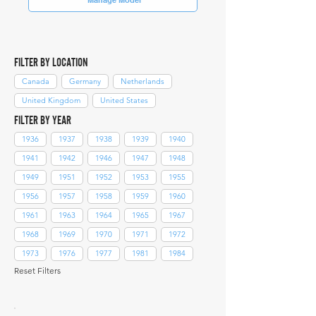
FILTER BY LOCATION
Canada
Germany
Netherlands
United Kingdom
United States
FILTER BY YEAR
1936
1937
1938
1939
1940
1941
1942
1946
1947
1948
1949
1951
1952
1953
1955
1956
1957
1958
1959
1960
1961
1963
1964
1965
1967
1968
1969
1970
1971
1972
1973
1976
1977
1981
1984
Reset Filters