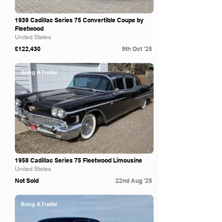
1939 Cadillac Series 75 Convertible Coupe by
Fleetwood
United States
£122,430
9th Oct '25
Bring A Trailer
1958 Cadillac Series 75 Fleetwood Limousine
United States
Not Sold
22nd Aug '25
Bring A Trailer