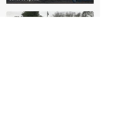
£21,575
Cadillac
Sixty Special Fleetwood
£18,084
Cadillac
LaSalle