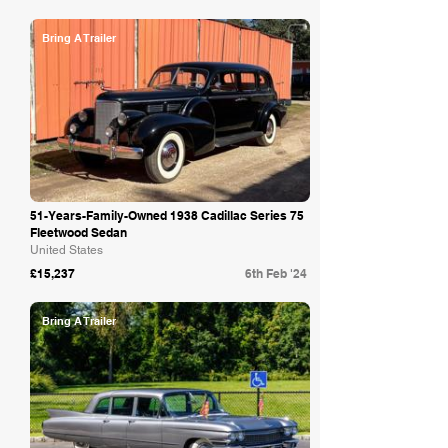
Bring A Trailer
51-Years-Family-Owned 1938 Cadillac Series 75
Fleetwood Sedan
United States
£15,237
6th Feb '24
Bring A Trailer