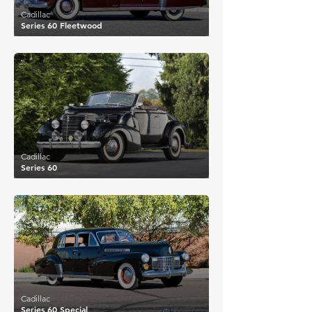
Cadillac
Series 60 Fleetwood
£20,468
Cadillac
Series 60
£17,140
Cadillac
Series 60 Special