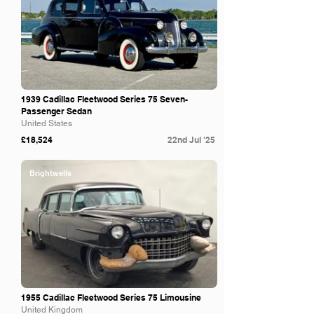
1939 Cadillac Fleetwood Series 75 Seven-
Passenger Sedan
United States
£18,524
22nd Jul '25
Brightwells
1955 Cadillac Fleetwood Series 75 Limousine
United Kingdom