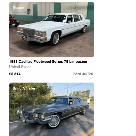
Mecum
1981 Cadillac Fleetwood Series 75 Limousine
United States
£5,814
23rd Jul '26
Bring A Trailer