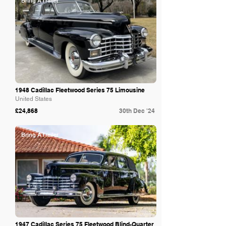
Bring A Trailer
1948 Cadillac Fleetwood Series 75 Limousine
United States
£24,868
30th Dec '24
Bring A Trailer
1947 Cadillac Series 75 Fleetwood Blind-Quarter