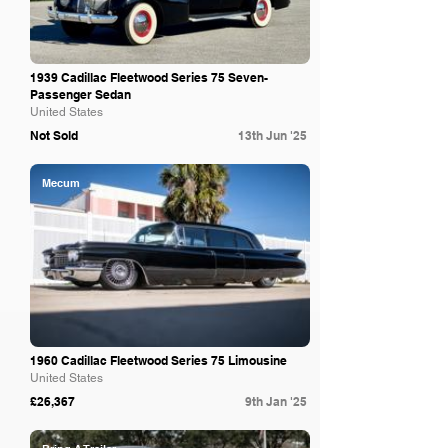
1939 Cadillac Fleetwood Series 75 Seven-
Passenger Sedan
United States
Not Sold
13th Jun '25
Mecum
1960 Cadillac Fleetwood Series 75 Limousine
United States
£26,367
9th Jan '25