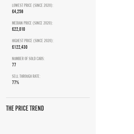
LOWEST PRICE (SINCE 2020):
£4,256
MEDIAN PRICE (SINCE 2020):
£22,010
HIGHEST PRICE (SINCE 2020):
£122,430
NUMBER OF SOLD CARS:
77
SELL THROUGH RATE:
77%
THE PRICE TREND