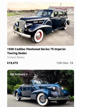
Bring A Trailer
1938 Cadillac Fleetwood Series 75 Imperial
Touring Sedan
United States
£19,473
13th Dec '25
RM Sotheby's