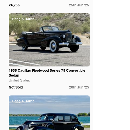
£4,256
25th Jun '25
Bring A Trailer
1938 Cadillac Fleetwood Series 75 Convertible
Sedan
United States
Not Sold
20th Jun '25
Bring A Trailer