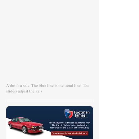
A dot is a sale. The blue line is the trend line.
The
sliders adjust the axis