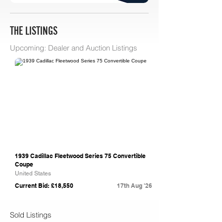
THE LISTINGS
Upcoming: Dealer and Auction Listings
Bring A Trailer
1939 Cadillac Fleetwood Series 75 Convertible
Coupe
United States
Current Bid: £18,550
17th Aug '26
Sold Listings