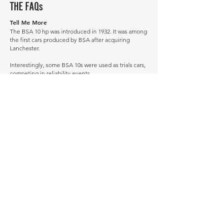
THE FAQs
Tell Me More
The BSA 10 hp was introduced in 1932. It was among
the first cars produced by BSA after acquiring
Lanchester.
Interestingly, some BSA 10s were used as trials cars,
competing in reliability events.
Successor: BSA Ten.
How much is a BSA 10hp worth?
In average condition, a BSA 10hp is worth £5,438.
What is the most expensive BSA 10hp to sell in
history publicly?
The most expensive BSA 10hp to sell in history was
sold for £11,500.
What is the cheapest BSA 10hp to sell in history
publicly?
The cheapest BSA 10hp to sell in history was sold for
£4,100.
When was the BSA 10hp produced?