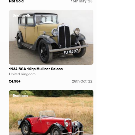
Not Sold
15th May '25
Brightwells
1934 BSA 10hp Mulliner Saloon
United Kingdom
£4,984
26th Oct '22
Bonhams