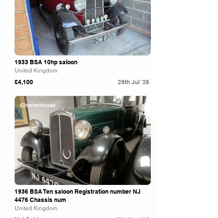
1933 BSA 10hp saloon
United Kingdom
£4,100
29th Jul '26
Charterhouse
1936 BSA Ten saloon Registration number NJ
4476 Chassis num
United Kingdom