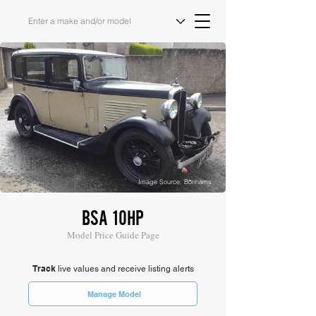
Image Source: Bonhams
BSA 10HP
Model Price Guide Page
Track
live values and receive listing alerts
Manage Model