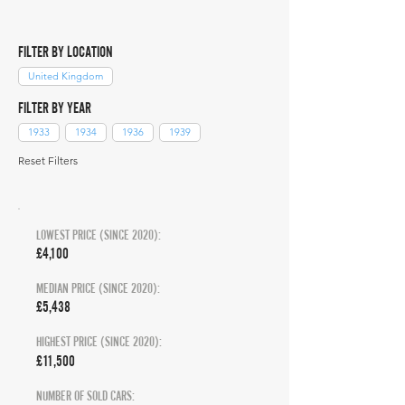
FILTER BY LOCATION
United Kingdom
FILTER BY YEAR
1933
1934
1936
1939
Reset Filters
LOWEST PRICE (SINCE 2020):
£4,100
MEDIAN PRICE (SINCE 2020):
£5,438
HIGHEST PRICE (SINCE 2020):
£11,500
NUMBER OF SOLD CARS: