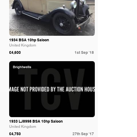
1934 BSA 10hp Saloon
United Kingdom
£4,600
1st Sep '18
Brightwells
1933 LJ8998 BSA 10hp Saloon
United Kingdom
£4,750
27th Sep '17