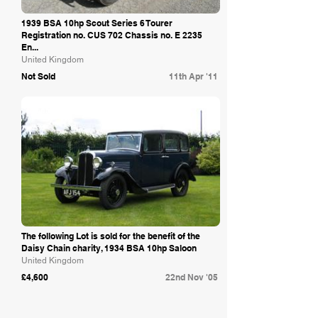
1939 BSA 10hp Scout Series 6 Tourer
Registration no. CUS 702 Chassis no. E 2235
En...
United Kingdom
Not Sold
11th Apr '11
Bonhams
The following Lot is sold for the benefit of the
Daisy Chain charity, 1934 BSA 10hp Saloon
United Kingdom
£4,600
22nd Nov '05