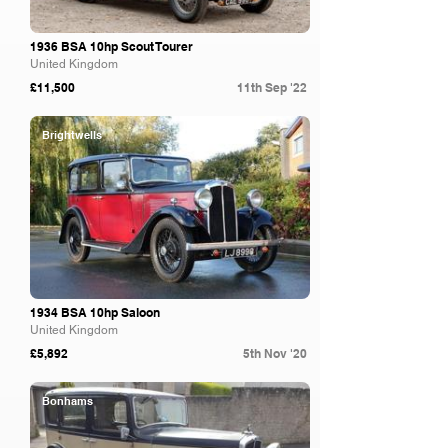
1936 BSA 10hp Scout Tourer
United Kingdom
£11,500
11th Sep '22
Brightwells
1934 BSA 10hp Saloon
United Kingdom
£5,892
5th Nov '20
Bonhams