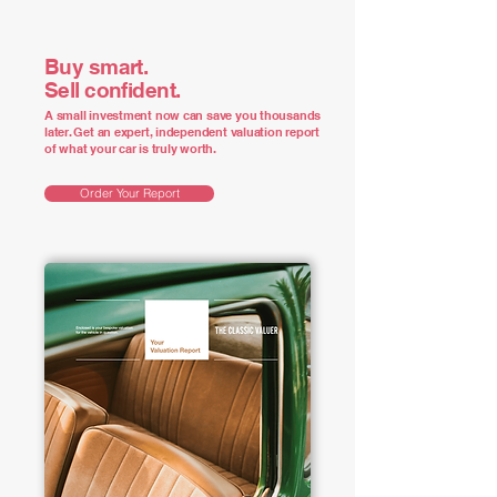
Buy smart.
Sell confident.
A small investment now can save you thousands
later. Get an expert, independent valuation report
of what your car is truly worth.
Order Your Report