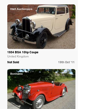
H&H Auctioneers
1934 BSA 10hp Coupe
United Kingdom
Not Sold
19th Oct '11
Bonhams