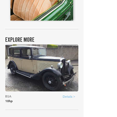
EXPLORE MORE
BSA
Details >
10hp