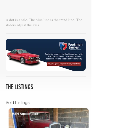
A dot is a sale. The blue line is the trend line.
The
sliders adjust the axis
THE LISTINGS
Sold Listings
H&H Auctioneers