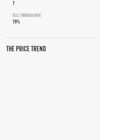
7
SELL THROUGH RATE:
70%
THE PRICE TREND