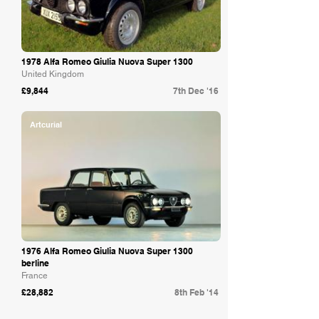
1978 Alfa Romeo Giulia Nuova Super 1300
United Kingdom
£9,844
7th Dec '16
Artcurial
1976 Alfa Romeo Giulia Nuova Super 1300
berline
France
£28,882
8th Feb '14