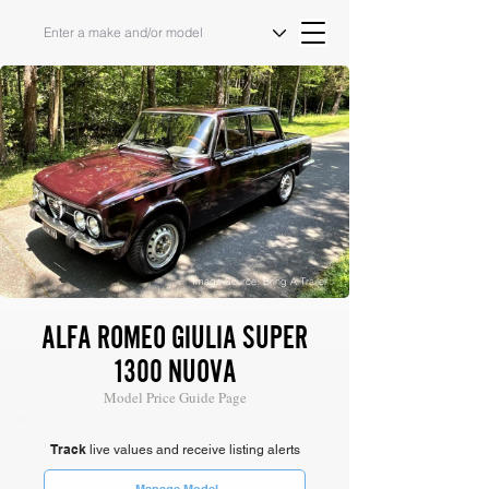
Image Source: Bring A Trailer
ALFA ROMEO GIULIA SUPER
1300 NUOVA
Model Price Guide Page
Track
live values and receive listing alerts
Manage Model