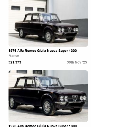
Aguttes
1976 Alfa Romeo Giulia Nuova Super 1300
France
£21,373
30th Nov '25
Aguttes
1976 Alfa Romeo Giulia Nuova Super 1300