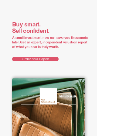
Buy smart.
Sell confident.
A small investment now can save you thousands
later. Get an expert, independent valuation report
of what your car is truly worth.
Order Your Report