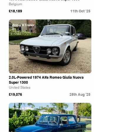
Belgium
£18,189
11th Oct '25
Bring A Trailer
2.0L-Powered 1974 Alfa Romeo Giulia Nuova
Super 1300
United States
£19,076
28th Aug '25
Bring A Trailer