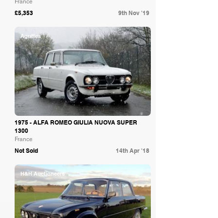
France
£5,353
9th Nov '19
Aguttes
1975 - ALFA ROMEO GIULIA NUOVA SUPER
1300
France
Not Sold
14th Apr '18
H&H Auctioneers