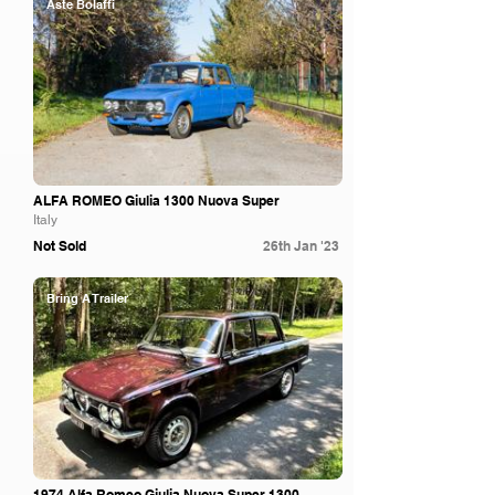
Aste Bolaffi
ALFA ROMEO Giulia 1300 Nuova Super
Italy
Not Sold
26th Jan '23
Bring A Trailer
1974 Alfa Romeo Giulia Nuova Super 1300