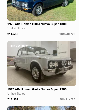
1975 Alfa Romeo Giulia Nuova Super 1300
United States
£14,532
18th Jul '23
Bring A Trailer
1975 Alfa Romeo Giulia Nuova Super 1300
United States
£12,569
9th Apr '23