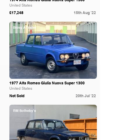
United States
£17,248
15th Aug '22
Bring A Trailer
1977 Alfa Romeo Giulia Nuova Super 1300
United States
Not Sold
20th Jul '22
RM Sotheby's