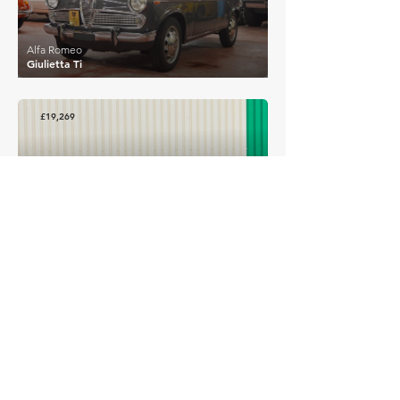
Alfa Romeo
Giulietta Ti
£19,269
Alfa Romeo
1750 Berlina
EXPLORE MORE