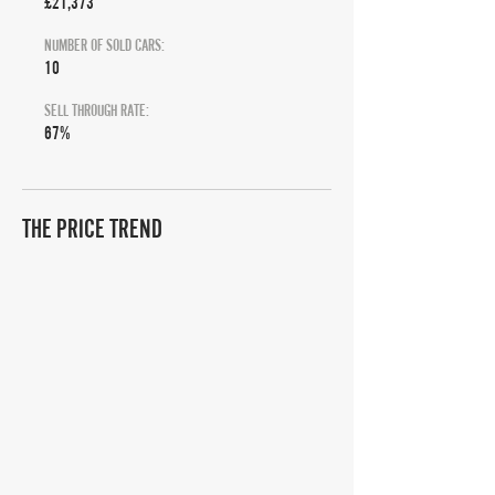
£21,373
NUMBER OF SOLD CARS:
10
SELL THROUGH RATE:
67%
THE PRICE TREND