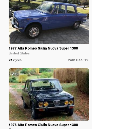
1977 Alfa Romeo Giulia Nuova Super 1300
United States
£12,928
24th Dec '19
Aguttes
1976 Alfa Romeo Giulia Nuova Super 1300