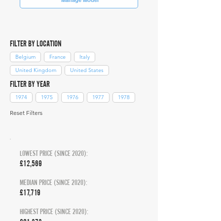
FILTER BY LOCATION
Belgium
France
Italy
United Kingdom
United States
FILTER BY YEAR
1974
1975
1976
1977
1978
Reset Filters
LOWEST PRICE (SINCE 2020):
£12,569
MEDIAN PRICE (SINCE 2020):
£17,719
HIGHEST PRICE (SINCE 2020):