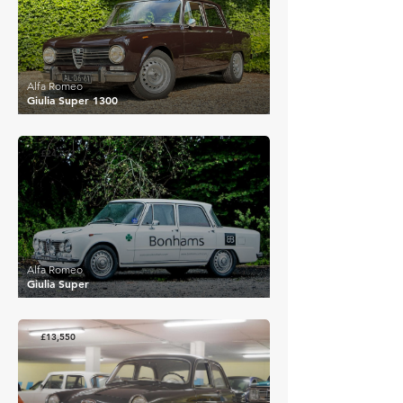
Alfa Romeo
Giulia Super 1300
£24,222
Alfa Romeo
Giulia Super
£13,550