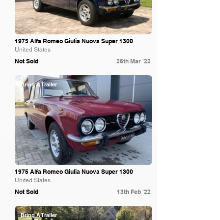
1975 Alfa Romeo Giulia Nuova Super 1300
United States
Not Sold
26th Mar '22
Bring A Trailer
1975 Alfa Romeo Giulia Nuova Super 1300
United States
Not Sold
13th Feb '22
Bring A Trailer