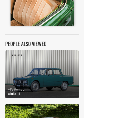
PEOPLE ALSO VIEWED
£18,413
Alfa Romeo
Giulia Ti
£20,742