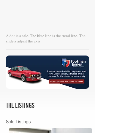
A dot is a sale. The blue line is the trend line.
The
sliders adjust the axis
THE LISTINGS
Sold Listings