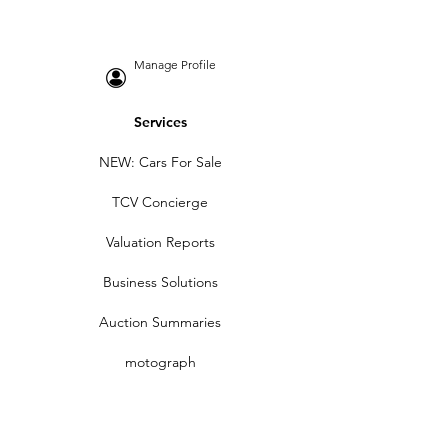
Manage Profile
Services
NEW: Cars For Sale
TCV Concierge
Valuation Reports
Business Solutions
Auction Summaries
motograph
Search
Insurance