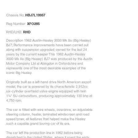
Chassis No:
HBJ7L19937
Reg Number:
XFO285
RHD/LHD:
RHD
Description 1962 Austin-Healey 3000 Mk IIa (Big Healey)
BJ7; Performance improvements have been carried out
along with suspension upgraded; owned for the last 24
years by the current keeper This 1962 Austin-Healey
3000 Mk IIa (Big Healey) BJ7 was produced by the Austin
Motor Company Ltd at Abingdon in Oxfordshire and
represents one of the most desirable examples of the
iconic Big Healey.
Originally built as a left-hand drive North American export
model, the car is powered by its characteristic 2,912cc
six-cylinder overhead valve engine equipped with twin
1¾" SU carburettors, producing approximately 130 bhp at
4,750 rpm.
The car is fitted with wire wheels, overdrive, an adjustable
steering column, heater, laminated windscreen and road
speed tyres, all features that helped make the Healey
such a capable grand touring car of its era.
The car left the production line in 1962 before being
dispatched to the United States, where it spent the early