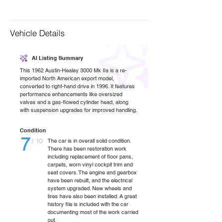
Vehicle Details
AI Listing Summary
This 1962 Austin-Healey 3000 Mk IIa is a re-
imported North American export model,
converted to right-hand drive in 1996. It features
performance enhancements like oversized
valves and a gas-flowed cylinder head, along
with suspension upgrades for improved handling.
Condition
7
/ 10
The car is in overall solid condition.
There has been restoration work
including replacement of floor pans,
carpets, worn vinyl cockpit trim and
seat covers. The engine and gearbox
have been rebuilt, and the electrical
system upgraded. New wheels and
tires have also been installed. A great
history file is included with the car
documenting most of the work carried
out.