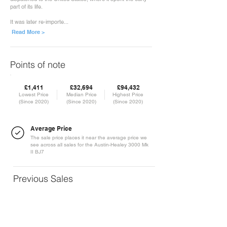
part of its life.
It was later re-importe...
Read More >
Points of note
£1,411
£32,694
£94,432
Lowest Price
Median Price
Highest Price
(Since 2020)
(Since 2020)
(Since 2020)
Average Price
The sale price places it near the average price we
see across all sales for the Austin-Healey 3000 Mk
II BJ7
Previous Sales