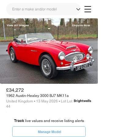
View All Images
Enquire Now
Share
Link
£34,272
1962 Austin-Healey 3000 BJ7 MK11a
United Kingdom • 13 May 2026 • Lot Lot
44
Track
live values and receive listing alerts
Manage Model