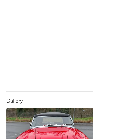
Gallery