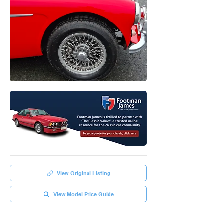
View Original Listing
View Model Price Guide