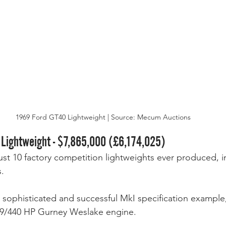
1969 Ford GT40 Lightweight | Source: Mecum Auctions
 Lightweight - $7,865,000 (£6,174,025)
just 10 factory competition lightweights ever produced, i
. 
t sophisticated and successful MkI specification exampl
 289/440 HP Gurney Weslake engine. 