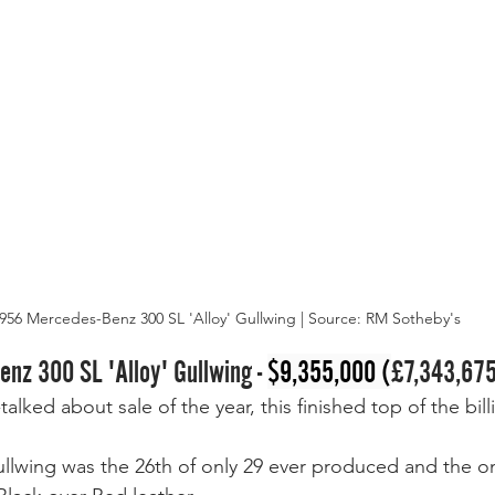
956 Mercedes-Benz 300 SL 'Alloy' Gullwing | Source: RM Sotheby's
nz 300 SL 'Alloy' Gullwing - 
$9,355,000 (
£7,343,67
alked about sale of the year, this finished top of the bill
ullwing was the 26th of only 29 ever produced and the o