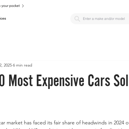
to your pocket
ices
2, 2025
6 min read
0 Most Expensive Cars Sol
car market has faced its fair share of headwinds in 2024 o