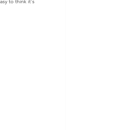
sy to think it's 