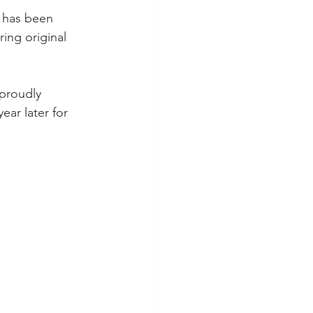
r has been 
ring original 
proudly 
ar later for 