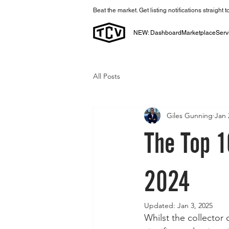
Beat the market. Get listing notifications straight 
NEW: Dashboard
Marketplace
Serv
All Posts
Giles Gunning
Jan 
The Top 1
2024
Updated:
Jan 3, 2025
Whilst the collector 