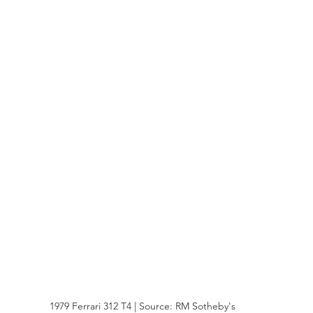
1979 Ferrari 312 T4 | Source: RM Sotheby's