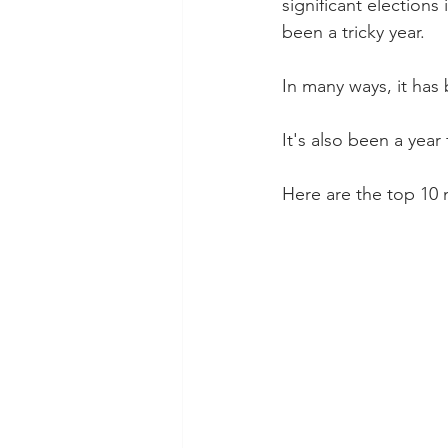
significant elections
been a tricky year.
In many ways, it has
It's also been a year
Here are the top 10 m