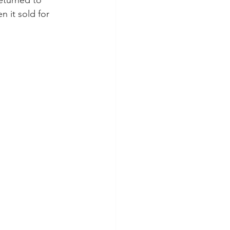
returned to 
 it sold for 