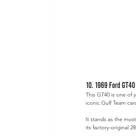
10. 1969 Ford GT40
This GT40 is one of 
iconic Gulf Team cars
It stands as the mos
its factory-original