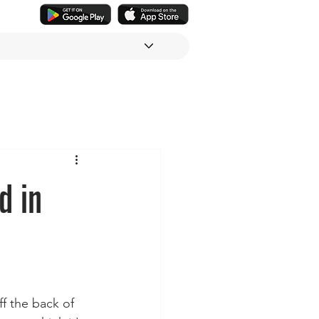
d in
ff the back of 