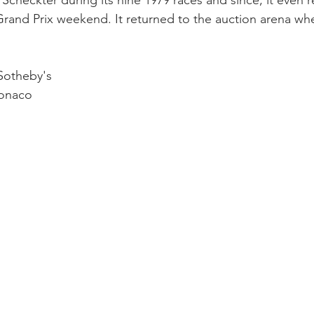
 Scheckter during its nine 1979 races and since, it even 
Grand Prix weekend. It returned to the auction arena when
Sotheby's
onaco