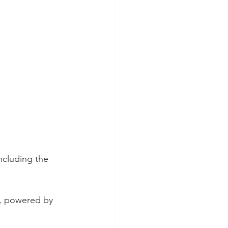
ncluding the 
e, powered by 