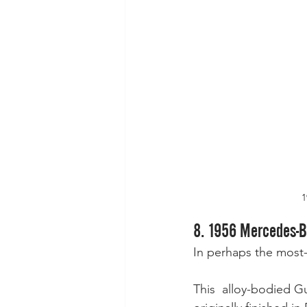
1
8. 1956 Mercedes-Be
In perhaps the most-t
This  alloy-bodied G