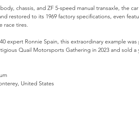
l body, chassis, and ZF 5-speed manual transaxle, the ca
and restored to its 1969 factory specifications, even featu
 race tires. 
0 expert Ronnie Spain, this extraordinary example was 
tigious Quail Motorsports Gathering in 2023 and sold a ye
cum
nterey, United States