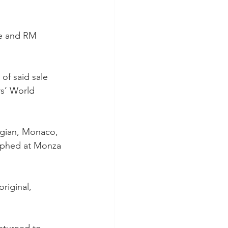
le and RM 
of said sale 
rs’ World 
elgian, Monaco, 
umphed at Monza 
riginal, 