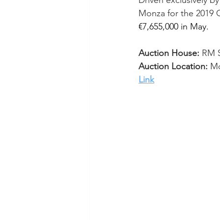
Driven exclusively by
Monza for the 2019
 
€7,655,000 in May.
Auction House:
 RM 
Auction Location:
 M
Link