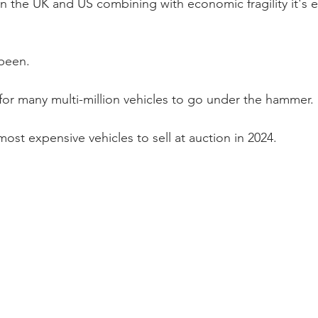
 in the UK and US combining with economic fragility it's ea
 been.
 for many multi-million vehicles to go under the hammer. 
ost expensive vehicles to sell at auction in 2024. 