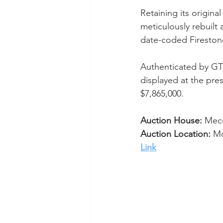
Retaining its origina
meticulously rebuilt 
date-coded Firestone
Authenticated by GT4
displayed at the pres
$7,865,000.
Auction House:
 Me
Auction Location: 
Mo
Link