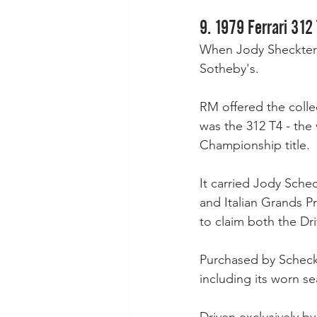
9. 1979 Ferrari 312 
When Jody Sheckter 
Sotheby's.
RM offered the collec
was the 312 T4 - the 
Championship title. 
It carried Jody Schec
and Italian Grands P
to claim both the Dri
Purchased by Scheckte
including its worn 