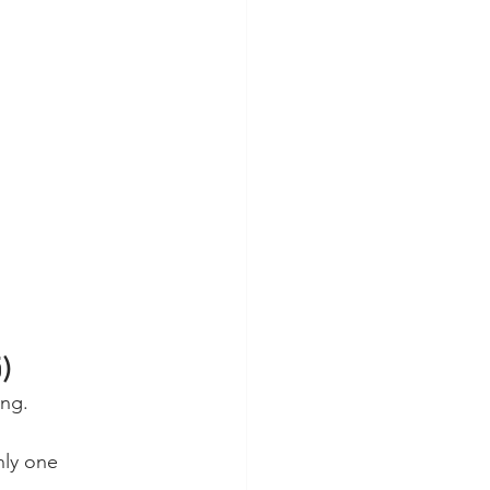
5)
ing.
nly one 