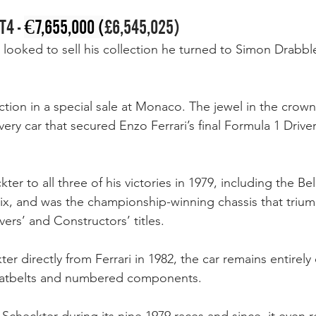
T4 - 
€7,655,000 (
£6,545,025)
looked to sell his collection he turned to Simon Drabb
tion in a special sale at Monaco. The jewel in the crown 
very car that secured Enzo Ferrari’s final Formula 1 Drive
kter to all three of his victories in 1979, including the B
rix, and was the championship-winning chassis that tri
vers’ and Constructors’ titles. 
r directly from Ferrari in 1982, the car remains entirely o
seatbelts and numbered components. 