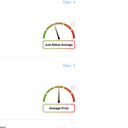
View
View