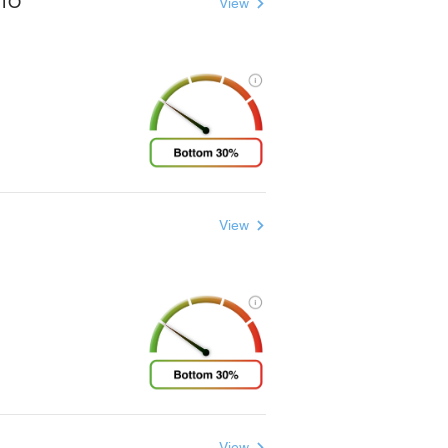
UTO
View
View
View