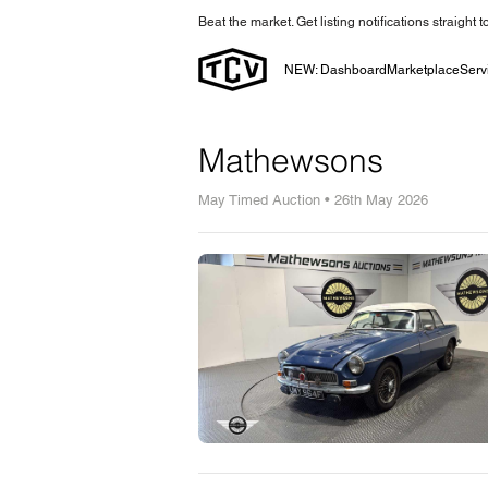
Beat the market. Get listing notifications straight 
NEW: Dashboard
Marketplace
Serv
Mathewsons
May Timed Auction • 26th May 2026