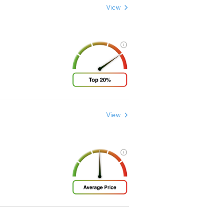
View
View