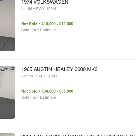
1974 VOLKSWAGEN
Lot 88 • FWX 108M
Not Sold • £10,000 - £12,000
Sold For • Estimate
1965 AUSTIN HEALEY 3000 MK3
Lot 110 • ABH 272C
Not Sold • £34,000 - £35,000
Sold For • Estimate