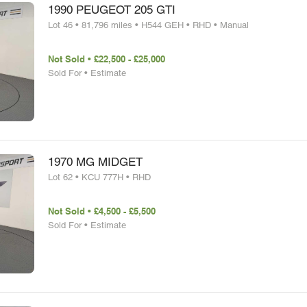
1990 PEUGEOT 205 GTI
Lot 46 • 81,796 miles • H544 GEH • RHD • Manual
Not Sold • £22,500 - £25,000
Sold For • Estimate
1970 MG MIDGET
Lot 62 • KCU 777H • RHD
Not Sold • £4,500 - £5,500
Sold For • Estimate