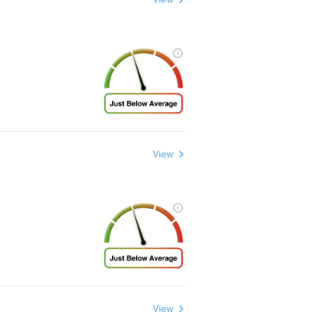
View
View