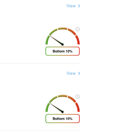
View
View