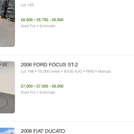
Lot 185
£6,000 • £5,750 - £6,500
Sold For • Estimate
2006 FORD FOCUS ST-2
Lot 188 • 75,000 miles • BV56 AJO • RHD • Manual
£7,000 • £7,000 - £8,000
Sold For • Estimate
2008 FIAT DUCATO