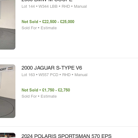
Lot 144 • W344 LBB • RHD • Manual
Not Sold • £22,500 - £25,000
Sold For • Estimate
2000 JAGUAR S-TYPE V6
Lot 163 • W557 PCD • RHD • Manual
Not Sold • £1,750 - £2,750
Sold For • Estimate
2024 POLARIS SPORTSMAN 570 EPS