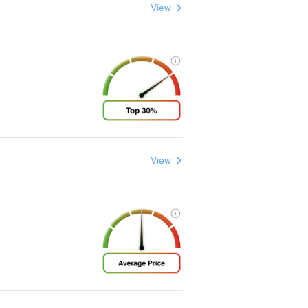
View
View