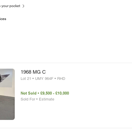
to your pocket
ices
1968 MG C
Lot 21 • UMY 964F • RHD
Not Sold • £9,500 - £10,000
Sold For • Estimate