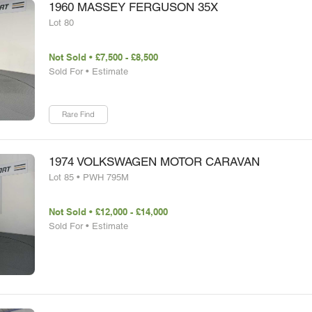
1960 MASSEY FERGUSON 35X
Lot 80
Not Sold • £7,500 - £8,500
Sold For • Estimate
Rare Find
1974 VOLKSWAGEN MOTOR CARAVAN
Lot 85 • PWH 795M
Not Sold • £12,000 - £14,000
Sold For • Estimate