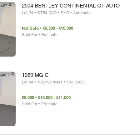
2004 BENTLEY CONTINENTAL GT AUTO
Lot 24 • GT54 DAD • RHD • Automatic
Not Sold • £9,500 - £10,000
Sold For • Estimate
1969 MG C
Lot 44 • 109,190 miles • YJJ 766G
£9,000 • £10,000 - £11,000
Sold For • Estimate