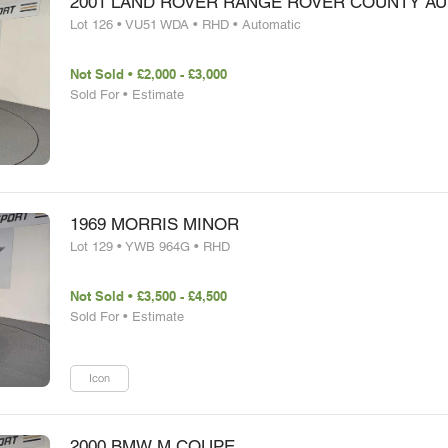
2001 LAND ROVER RANGE ROVER COUNTY A
Lot 126 • VU51 WDA • RHD • Automatic
Not Sold • £2,000 - £3,000
Sold For • Estimate
1969 MORRIS MINOR
Lot 129 • YWB 964G • RHD
Not Sold • £3,500 - £4,500
Sold For • Estimate
Icon
2000 BMW M COUPE