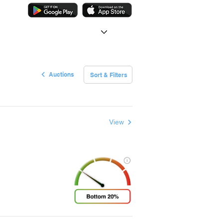
Auctions
Sort & Filters
View