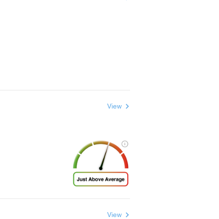
View
View