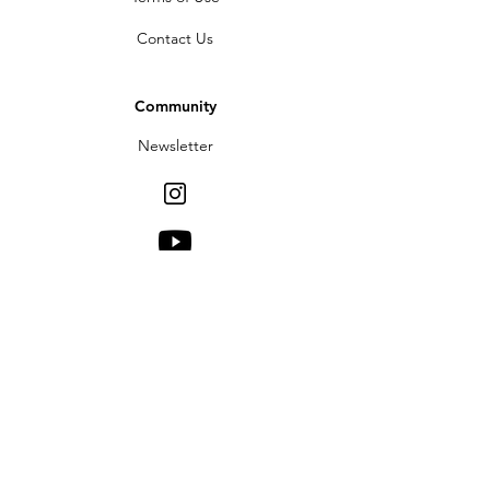
Contact Us
Community
Newsletter
Partners