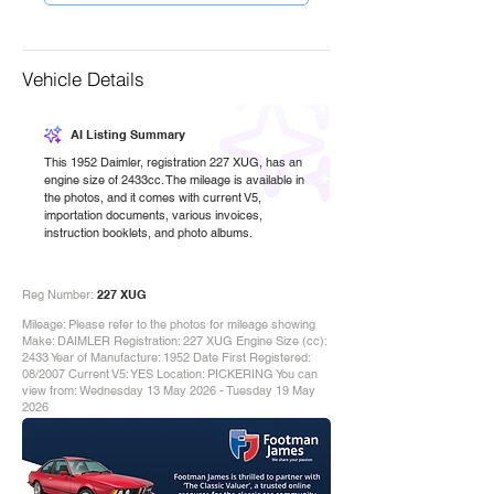
Vehicle Details
AI Listing Summary
This 1952 Daimler, registration 227 XUG, has an
engine size of 2433cc. The mileage is available in
the photos, and it comes with current V5,
importation documents, various invoices,
instruction booklets, and photo albums.
Reg Number:
227 XUG
Mileage: Please refer to the photos for mileage showing
Make: DAIMLER Registration: 227 XUG Engine Size (cc):
2433 Year of Manufacture: 1952 Date First Registered:
08/2007 Current V5: YES Location: PICKERING You can
view from: Wednesday 13 May 2026 - Tuesday 19 May
2026