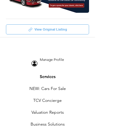
View Original Listing
Manage Profile
Services
NEW: Cars For Sale
TCV Concierge
Valuation Reports
Business Solutions