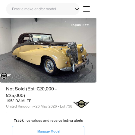
Enquire Now
Share
Link
Not Sold (Est: £20,000 -
£25,000)
1952 DAIMLER
United Kingdom • 26 May 2026 • Lot 738
Track
live values and receive listing alerts
Manage Model