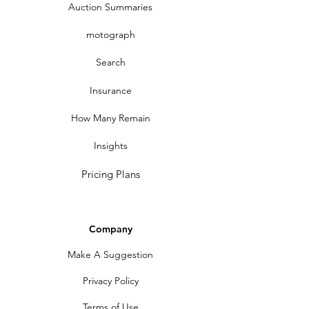
Auction Summaries
motograph
Search
Insurance
How Many Remain
Insights
Pricing Plans
Company
Make A Suggestion
Privacy Policy
Terms of Use