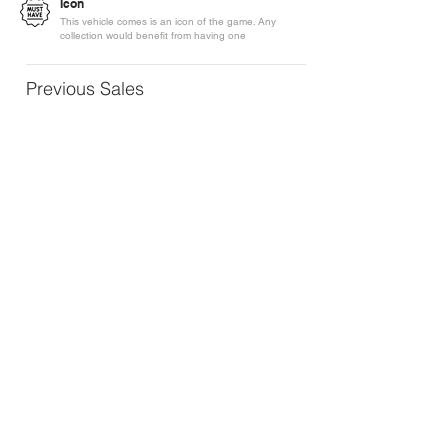
Icon
This vehicle comes is an icon of the game. Any
collection would benefit from having one
Previous Sales