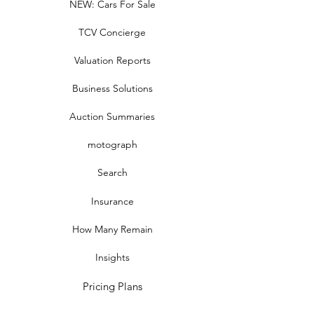
NEW: Cars For Sale
TCV Concierge
Valuation Reports
Business Solutions
Auction Summaries
motograph
Search
Insurance
How Many Remain
Insights
Pricing Plans