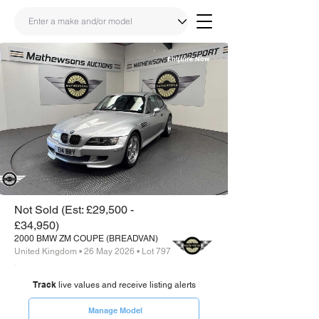
Enquire Now
Share
Link
Not Sold (Est: £29,500 -
£34,950)
2000 BMW ZM COUPE (BREADVAN)
United Kingdom • 26 May 2026 • Lot 797
Track
live values and receive listing alerts
Manage Model