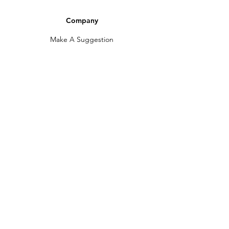
Company
Make A Suggestion
Privacy Policy
Terms of Use
Contact Us
Community
Newsletter