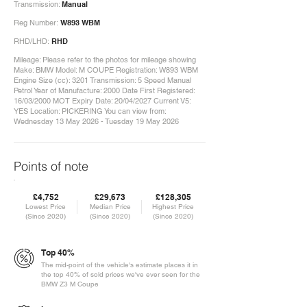
Transmission:
Manual
Reg Number:
W893 WBM
RHD/LHD:
RHD
Mileage: Please refer to the photos for mileage showing
Make: BMW Model: M COUPE Registration: W893 WBM
Engine Size (cc): 3201 Transmission: 5 Speed Manual
Petrol Year of Manufacture: 2000 Date First Registered:
16/03/2000 MOT Expiry Date: 20/04/2027 Current V5:
YES Location: PICKERING You can view from:
Wednesday 13 May 2026 - Tuesday 19 May 2026
Points of note
£4,752
£29,673
£128,305
Lowest Price
Median Price
Highest Price
(Since 2020)
(Since 2020)
(Since 2020)
Top 40%
The mid-point of the vehicle's estimate places it in
the top 40% of sold prices we've ever seen for the
BMW Z3 M Coupe