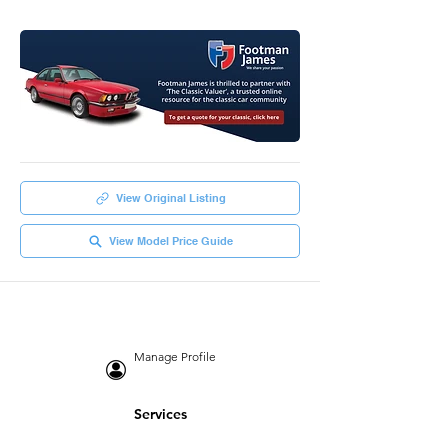
View Original Listing
View Model Price Guide
Manage Profile
Services