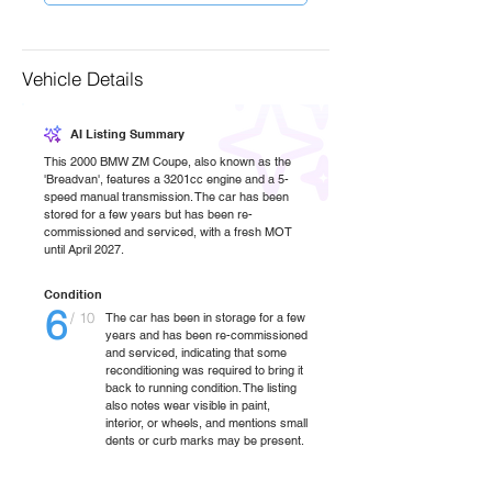
Vehicle Details
AI Listing Summary
This 2000 BMW ZM Coupe, also known as the
'Breadvan', features a 3201cc engine and a 5-
speed manual transmission. The car has been
stored for a few years but has been re-
commissioned and serviced, with a fresh MOT
until April 2027.
Condition
6
/ 10
The car has been in storage for a few
years and has been re-commissioned
and serviced, indicating that some
reconditioning was required to bring it
back to running condition. The listing
also notes wear visible in paint,
interior, or wheels, and mentions small
dents or curb marks may be present.