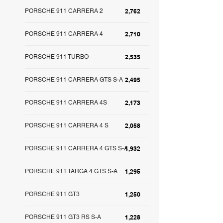
PORSCHE 911 CARRERA 2
2,762
PORSCHE 911 CARRERA 4
2,710
PORSCHE 911 TURBO
2,535
PORSCHE 911 CARRERA GTS S-A
2,495
PORSCHE 911 CARRERA 4S
2,173
PORSCHE 911 CARRERA 4 S
2,058
PORSCHE 911 CARRERA 4 GTS S-A
1,932
PORSCHE 911 TARGA 4 GTS S-A
1,295
PORSCHE 911 GT3
1,250
PORSCHE 911 GT3 RS S-A
1,228