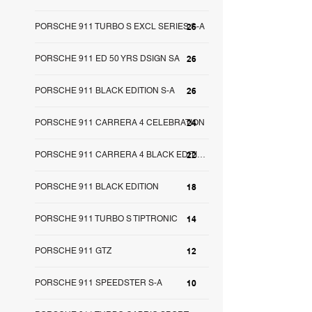
PORSCHE 911 TURBO S EXCL SERIES S-A
26
PORSCHE 911 ED 50 YRS DSIGN SA
26
PORSCHE 911 BLACK EDITION S-A
26
PORSCHE 911 CARRERA 4 CELEBRATION
24
22
PORSCHE 911 CARRERA 4 BLACK EDITION SA
PORSCHE 911 BLACK EDITION
18
PORSCHE 911 TURBO S TIPTRONIC
14
PORSCHE 911 GTZ
12
PORSCHE 911 SPEEDSTER S-A
10