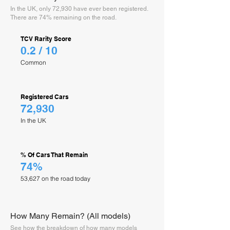
In the UK, only 72,930 have ever been registered.
There are 74% remaining on the road.
TCV Rarity Score
0.2 / 10
Common
Registered Cars
72,930
In the UK
% Of Cars That Remain
74%
53,627 on the road today
How Many Remain? (All models)
See how the breakdown of how many models