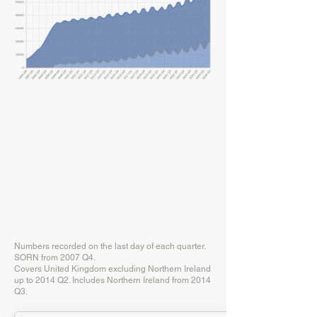
Numbers recorded on the last day of each quarter.
SORN from 2007 Q4.
Covers United Kingdom excluding Northern Ireland
up to 2014 Q2. Includes Northern Ireland from 2014
Q3.