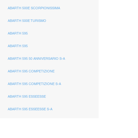
ABARTH 500E SCORPIONISSIMA
ABARTH 500E TURISMO
ABARTH 595
ABARTH 595
ABARTH 595 50 ANNIVERSARIO S-A
ABARTH 595 COMPETIZIONE
ABARTH 595 COMPETIZIONE S-A
ABARTH 595 ESSEESSE
ABARTH 595 ESSEESSE S-A
ABARTH 595 MONSTER YAMAHA
ABARTH 595 PISTA