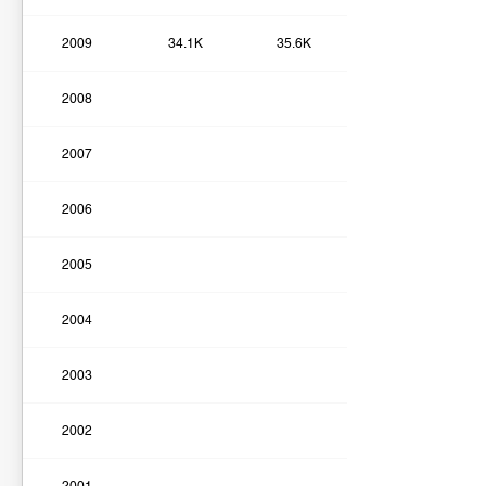
2009
34.1K
35.6K
2008
2007
2006
2005
2004
2003
2002