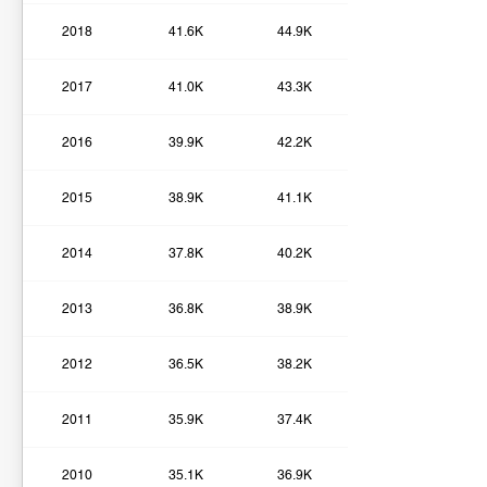
2018
41.6K
44.9K
2017
41.0K
43.3K
2016
39.9K
42.2K
2015
38.9K
41.1K
2014
37.8K
40.2K
2013
36.8K
38.9K
2012
36.5K
38.2K
2011
35.9K
37.4K
2010
35.1K
36.9K