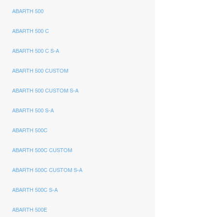
ABARTH 500
ABARTH 500 C
ABARTH 500 C S-A
ABARTH 500 CUSTOM
ABARTH 500 CUSTOM S-A
ABARTH 500 S-A
ABARTH 500C
ABARTH 500C CUSTOM
ABARTH 500C CUSTOM S-A
ABARTH 500C S-A
ABARTH 500E