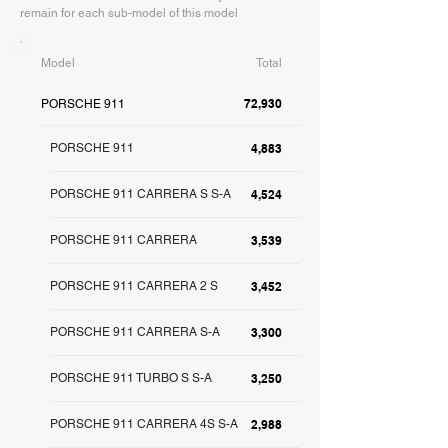
remain for each sub-model of this model
Model
Total
72,930
PORSCHE 911
PORSCHE 911
4,883
PORSCHE 911 CARRERA S S-A
4,524
PORSCHE 911 CARRERA
3,539
PORSCHE 911 CARRERA 2 S
3,452
PORSCHE 911 CARRERA S-A
3,300
PORSCHE 911 TURBO S S-A
3,250
PORSCHE 911 CARRERA 4S S-A
2,988