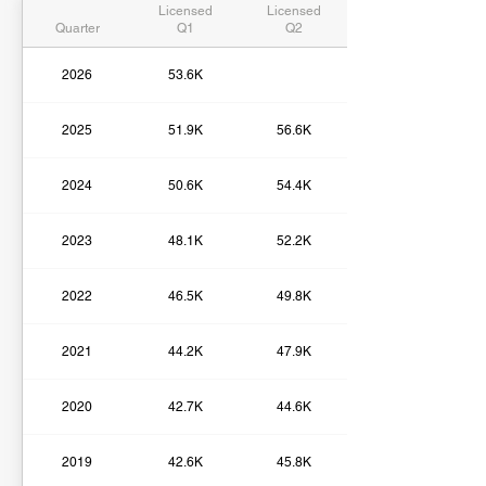
Licensed
Licensed
Quarter
Q1
Q2
2026
53.6K
2025
51.9K
56.6K
2024
50.6K
54.4K
2023
48.1K
52.2K
2022
46.5K
49.8K
2021
44.2K
47.9K
2020
42.7K
44.6K
2019
42.6K
45.8K