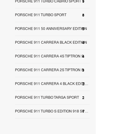
PORSCHE 911 TURBO CABRIO SPORT
9
PORSCHE 911 TURBO SPORT
8
PORSCHE 911 50 ANNIVERSARY EDITION
5
PORSCHE 911 CARRERA BLACK EDITION
4
PORSCHE 911 CARRERA 4S TIPTRON S
4
PORSCHE 911 CARRERA 2S TIPTRON S
3
2
PORSCHE 911 CARRERA 4 BLACK EDITION
PORSCHE 911 TURBO TARGA SPORT
2
1
PORSCHE 911 TURBO S EDITION 918 SPY SA