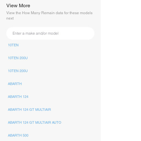
View More
View the How Many Remain data for these models
next
10TEN
10TEN 200U
10TEN 200U
ABARTH
ABARTH 124
ABARTH 124 GT MULTIAIR
ABARTH 124 GT MULTIAIR AUTO
ABARTH 500