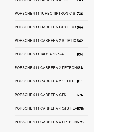
PORSCHE 911 CARRERA 4 S-A
743
PORSCHE 911 TURBO TIPTRONIC S
736
PORSCHE 911 CARRERA GTS HEV S-A
644
PORSCHE 911 CARRERA 2 S TIPT-IC
642
PORSCHE 911 TARGA 4S S-A
634
PORSCHE 911 CARRERA 2 TIPTRONICS
615
PORSCHE 911 CARRERA 2 COUPE
611
PORSCHE 911 CARRERA GTS
576
PORSCHE 911 CARRERA 4 GTS HEV S-A
575
PORSCHE 911 CARRERA 4 TIPTRONIC S
571