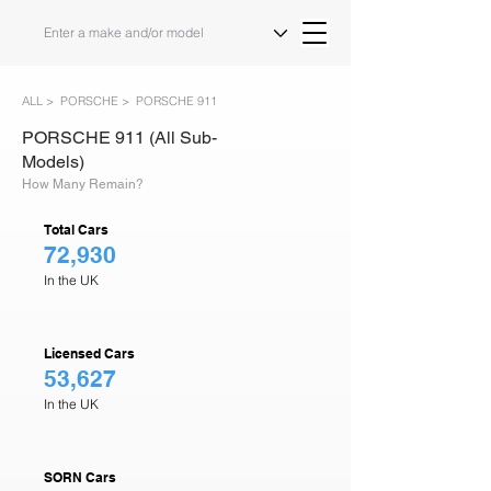
ALL >
PORSCHE >
PORSCHE 911
PORSCHE 911 (All Sub-
Models)
How Many Remain?
Total Cars
72,930
In the UK
Licensed Cars
53,627
In the UK
SORN Cars