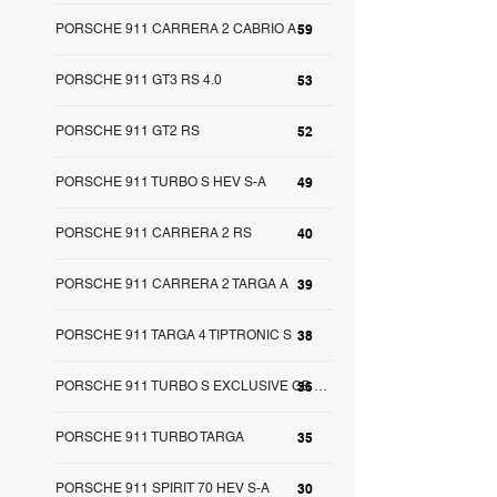
PORSCHE 911 CARRERA 2 CABRIO A
59
PORSCHE 911 GT3 RS 4.0
53
PORSCHE 911 GT2 RS
52
PORSCHE 911 TURBO S HEV S-A
49
PORSCHE 911 CARRERA 2 RS
40
PORSCHE 911 CARRERA 2 TARGA A
39
PORSCHE 911 TARGA 4 TIPTRONIC S
38
36
PORSCHE 911 TURBO S EXCLUSIVE GB S-A
PORSCHE 911 TURBO TARGA
35
PORSCHE 911 SPIRIT 70 HEV S-A
30