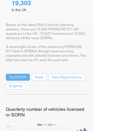
19,303
In the UK
Based on the latest DVLA vehicle licensing
statistics, there are 72,930 PORSCHE 911 left
registered in the UK - 53,627 licensed and 19,303
declared off the road (SORN).
A meaningful share of the remaining PORSCHE
911 fleet is SORN'd, though most surviving
examples are still actively licensed and driven. The
total has risen by 4% over the past year.
Tax/SORN
Years
New Registrations
Engines
Quarterly number of vehicles licensed
or SORN