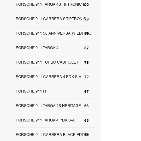
PORSCHE 911 TARGA 4S TIPTRONIC S
100
PORSCHE 911 CARRERA S TIPTRONIC
99
98
PORSCHE 911 50 ANNIVERSARY EDITION S-A
PORSCHE 911 TARGA 4
87
PORSCHE 911 TURBO CABRIOLET
75
PORSCHE 911 CARRERA 4 PDK S-A
72
PORSCHE 911 R
67
PORSCHE 911 TARGA 4S HERITAGE
66
PORSCHE 911 TARGA 4 PDK S-A
63
61
PORSCHE 911 CARRERA BLACK EDITION S-A