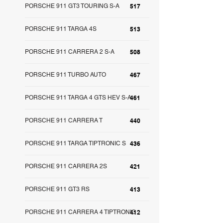
PORSCHE 911 GT3 TOURING S-A
517
PORSCHE 911 TARGA 4S
513
PORSCHE 911 CARRERA 2 S-A
508
PORSCHE 911 TURBO AUTO
467
PORSCHE 911 TARGA 4 GTS HEV S-A
461
PORSCHE 911 CARRERA T
440
PORSCHE 911 TARGA TIPTRONIC S
436
PORSCHE 911 CARRERA 2S
421
PORSCHE 911 GT3 RS
413
PORSCHE 911 CARRERA 4 TIPTRONIC
412