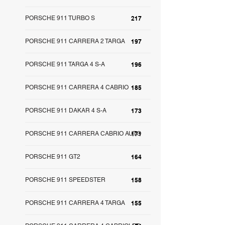
PORSCHE 911 TURBO S
217
PORSCHE 911 CARRERA 2 TARGA
197
PORSCHE 911 TARGA 4 S-A
196
PORSCHE 911 CARRERA 4 CABRIO
185
PORSCHE 911 DAKAR 4 S-A
173
PORSCHE 911 CARRERA CABRIO AUTO
171
PORSCHE 911 GT2
164
PORSCHE 911 SPEEDSTER
158
PORSCHE 911 CARRERA 4 TARGA
155