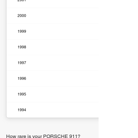
2001
2000
1999
1998
1997
1996
1995
1994
How rare is your PORSCHE 911?