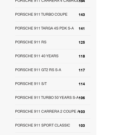
PORSCHE 911 CARRERA 4 CABRIOLET
154
PORSCHE 911 TURBO COUPE
143
PORSCHE 911 TARGA 4S PDK S-A
141
PORSCHE 911 RS
125
PORSCHE 911 40 YEARS
118
PORSCHE 911 GT2 RS S-A
117
PORSCHE 911 S/T
114
PORSCHE 911 TURBO 50 YEARS S-A
106
PORSCHE 911 CARRERA 2 COUPE A
103
PORSCHE 911 SPORT CLASSIC
103