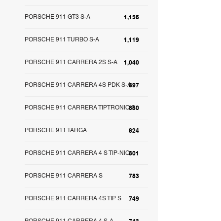
PORSCHE 911 GT3 S-A
1,156
PORSCHE 911 TURBO S-A
1,119
PORSCHE 911 CARRERA 2S S-A
1,040
PORSCHE 911 CARRERA 4S PDK S-A
897
PORSCHE 911 CARRERA TIPTRONIC S
880
PORSCHE 911 TARGA
824
PORSCHE 911 CARRERA 4 S TIP-NIC
801
PORSCHE 911 CARRERA S
783
PORSCHE 911 CARRERA 4S TIP S
749