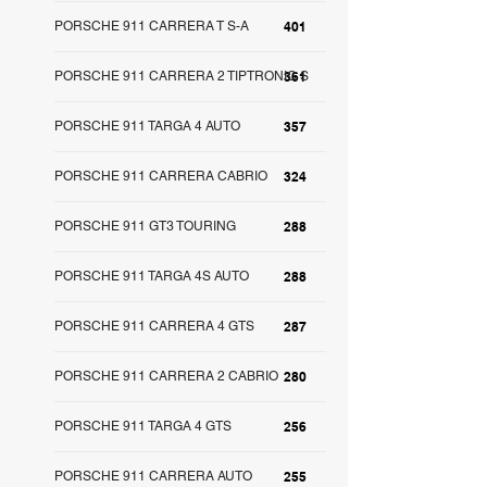
PORSCHE 911 CARRERA T S-A
401
PORSCHE 911 CARRERA 2 TIPTRONIC S
361
PORSCHE 911 TARGA 4 AUTO
357
PORSCHE 911 CARRERA CABRIO
324
PORSCHE 911 GT3 TOURING
288
PORSCHE 911 TARGA 4S AUTO
288
PORSCHE 911 CARRERA 4 GTS
287
PORSCHE 911 CARRERA 2 CABRIO
280
PORSCHE 911 TARGA 4 GTS
256
PORSCHE 911 CARRERA AUTO
255