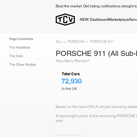
Beat the market. Get listing notifications straight 
NEW: Dashboard
Marketplace
Serv
Page Contents
ALL >
PORSCHE >
PORSCHE 911
The Headlines
PORSCHE 911 (All Sub-
The Data
How Many Remain?
The Other Models
Total Cars
72,930
In the UK
Based on the latest DVLA vehicle licensing stati
A meaningful share of the remaining PORSCHE 911 
year.