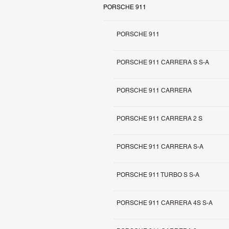
PORSCHE 911
PORSCHE 911
PORSCHE 911 CARRERA S S-A
PORSCHE 911 CARRERA
PORSCHE 911 CARRERA 2 S
PORSCHE 911 CARRERA S-A
PORSCHE 911 TURBO S S-A
PORSCHE 911 CARRERA 4S S-A