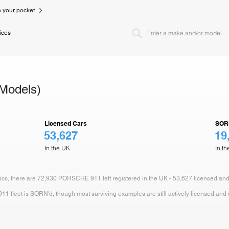
to your pocket
ices
Models)
Licensed Cars
SOR
53,627
19
In the UK
In t
stics, there are 72,930 PORSCHE 911 left registered in the UK - 53,627 licensed an
fleet is SORN'd, though most surviving examples are still actively licensed and dr