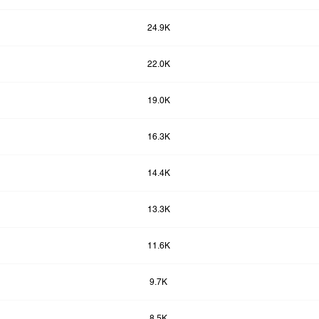
24.9K
22.0K
19.0K
16.3K
14.4K
13.3K
11.6K
9.7K
8.5K