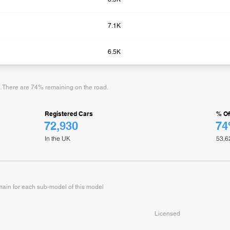
7.1K
6.5K
d. There are 74% remaining on the road.
Registered Cars
% Of
72,930
7
In the UK
53,6
in for each sub-model of this model
Licensed