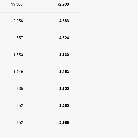
72,930
19,303
4,883
2,056
4,524
557
3,539
1,553
3,452
1,049
3,300
335
3,250
552
2,988
352