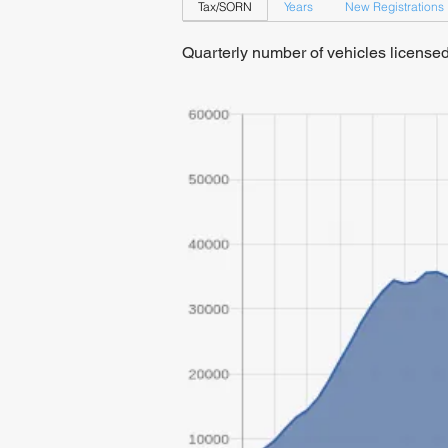
Tax/SORN
Years
New Registrations
Quarterly number of vehicles licens