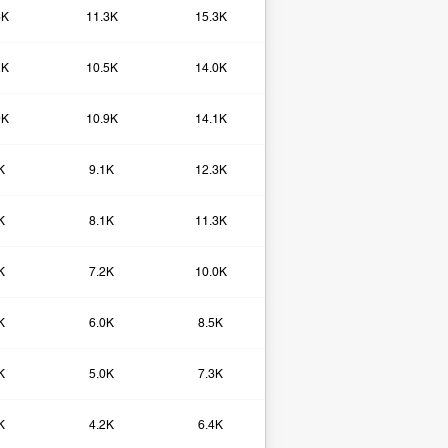
6K
11.3K
15.3K
2K
10.5K
14.0K
9K
10.9K
14.1K
K
9.1K
12.3K
K
8.1K
11.3K
K
7.2K
10.0K
K
6.0K
8.5K
K
5.0K
7.3K
K
4.2K
6.4K