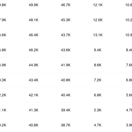
9.8K
49.9K
46.7K
12.1K
10.
7.9K
48.1K
45.3K
12.0K
10.
4.6K
46.4K
43.7K
13.1K
10.
5.8K
46.2K
43.6K
9.4K
8.4
4.9K
44.9K
41.9K
8.6K
7.6
3.3K
43.4K
40.8K
7.2K
6.8
2.2K
42.1K
40.4K
6.8K
5.6
1.1K
41.3K
39.4K
5.3K
4.7
0.2K
40.8K
38.7K
4.7K
3.9