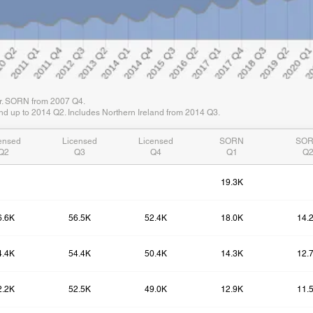
er. SORN from 2007 Q4.
d up to 2014 Q2. Includes Northern Ireland from 2014 Q3.
ensed
Licensed
Licensed
SORN
SO
Q2
Q3
Q4
Q1
Q
19.3K
6.6K
56.5K
52.4K
18.0K
14.
4.4K
54.4K
50.4K
14.3K
12.
2.2K
52.5K
49.0K
12.9K
11.