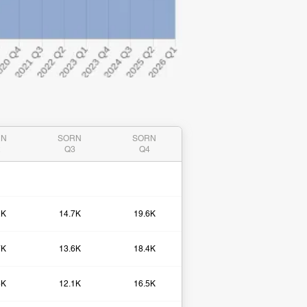
RN
SORN
SORN
2
Q3
Q4
2K
14.7K
19.6K
7K
13.6K
18.4K
5K
12.1K
16.5K