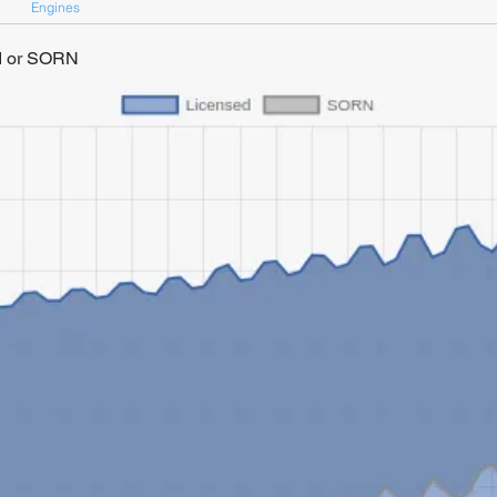
Engines
ed or SORN