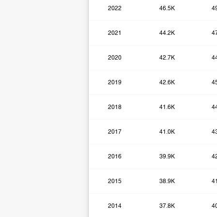
2022
46.5K
4
2021
44.2K
4
2020
42.7K
4
2019
42.6K
4
2018
41.6K
4
2017
41.0K
4
2016
39.9K
4
2015
38.9K
4
2014
37.8K
4