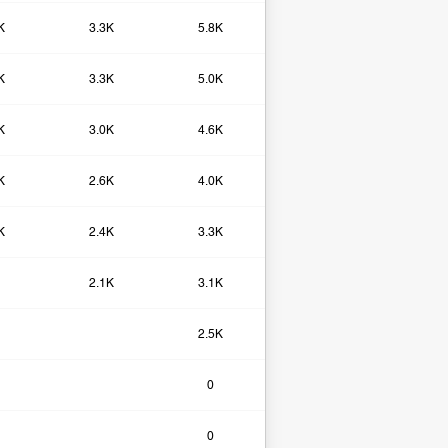
K
3.3K
5.8K
K
3.3K
5.0K
K
3.0K
4.6K
K
2.6K
4.0K
K
2.4K
3.3K
2.1K
3.1K
2.5K
0​
0​