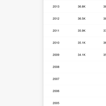
2013
36.8K
3
2012
36.5K
3
2011
35.9K
3
2010
35.1K
3
2009
34.1K
3
2008
2007
2006
2005