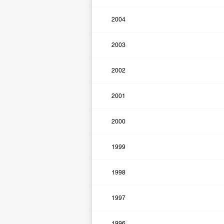
2004
2003
2002
2001
2000
1999
1998
1997
1996