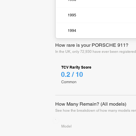
1995
1994
How rare is your PORSCHE 911?
In the UK, only 72,930 have ever been registere
TCV Rarity Score
0.2 / 10
Common
How Many Remain? (All models)
See how the breakdown of how many models rema
Model