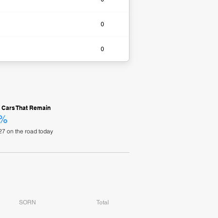
0​
0​
 Cars That Remain
4%
27 on the road today
SORN
Total