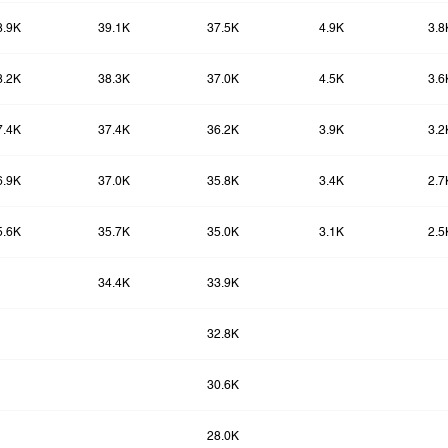
8.9K
39.1K
37.5K
4.9K
3.8
8.2K
38.3K
37.0K
4.5K
3.6
7.4K
37.4K
36.2K
3.9K
3.2
6.9K
37.0K
35.8K
3.4K
2.7
5.6K
35.7K
35.0K
3.1K
2.5
34.4K
33.9K
32.8K
30.6K
28.0K