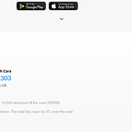
N Cars
,303
he UK
d 19,303 declared off the road (SORN).
iven. The total has risen by 4% over the past