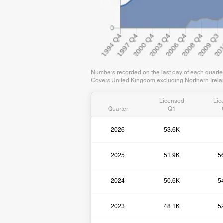
Numbers recorded on the last day of each quart
Covers United Kingdom excluding Northern Irelan
Licensed
Lic
Quarter
Q1
2026
53.6K
2025
51.9K
5
2024
50.6K
5
2023
48.1K
5