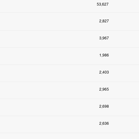
53,627
2,827
3,967
1,986
2,403
2,965
2,698
2,636