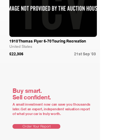
1910 Thomas Flyer 6-70 Touring Recreation
United States
£22,306
21st Sep '03
Buy smart.
Sell confident.
A small investment now can save you thousands
later. Get an expert, independent valuation report
of what your car is truly worth.
Order Your Report