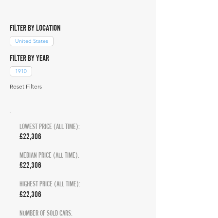
FILTER BY LOCATION
United States
FILTER BY YEAR
1910
Reset Filters
LOWEST PRICE (ALL TIME):
£22,306
MEDIAN PRICE (ALL TIME):
£22,306
HIGHEST PRICE (ALL TIME):
£22,306
NUMBER OF SOLD CARS: