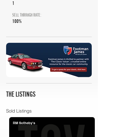
1
SELL THROUGH RATE:
100%
THE LISTINGS
Sold Listings
RM Sotheby's