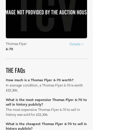
Thomas Flyer
Details >
6-70
THE FAQs
How much is a Thomas Flyer 6-70 worth?
In average condition, a Thomas Flyer 6-70 is worth
£22,306.
What is the most expensive Thomas Flyer 6-70 to
sell in history publicly?
The most expensive Thomas Flyer 6-70 to sell in
history was sold for £22,306.
What is the cheapest Thomas Flyer 6-70 to sell in
history publicly?