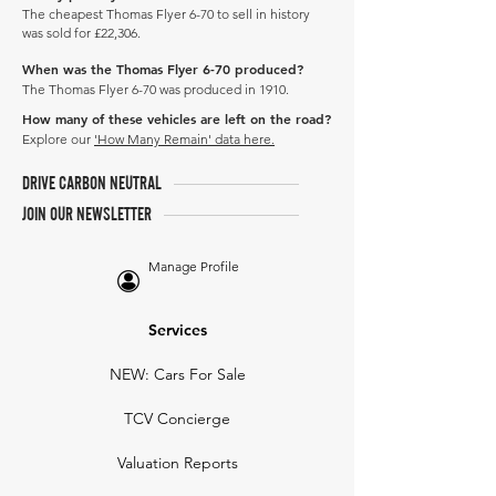
The cheapest Thomas Flyer 6-70 to sell in history
was sold for £22,306.
When was the Thomas Flyer 6-70 produced?
The Thomas Flyer 6-70 was produced in 1910.
How many of these vehicles are left on the road?
Explore our
'How Many Remain' data here.
DRIVE CARBON NEUTRAL
JOIN OUR NEWSLETTER
Manage Profile
Services
NEW: Cars For Sale
TCV Concierge
Valuation Reports