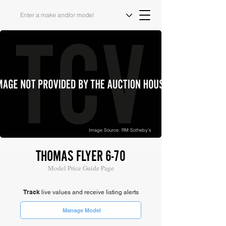
Image Source: RM Sotheby's
THOMAS FLYER 6-70
Model Price Guide Page
Track
live values and receive listing alerts
Manage Model