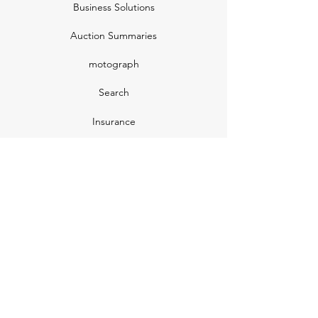
Business Solutions
Auction Summaries
motograph
Search
Insurance
How Many Remain
Insights
Pricing Plans
Company
Make A Suggestion
Privacy Policy