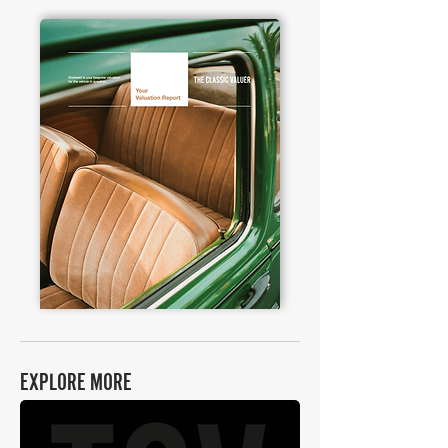
EXPLORE MORE