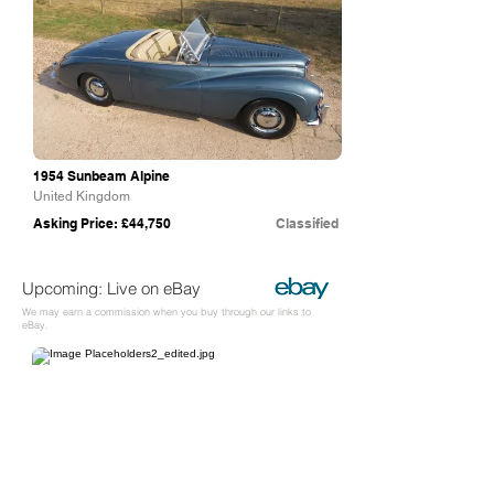
1954 Sunbeam Alpine
United Kingdom
Asking Price: £44,750
Classified
Upcoming: Live on eBay
We may earn a commission when you buy through our links to
eBay.
eBay