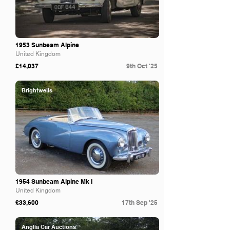
1953 Sunbeam Alpine
United Kingdom
£14,037
9th Oct '25
Brightwells
1954 Sunbeam Alpine Mk I
United Kingdom
£33,600
17th Sep '25
Anglia Car Auctions