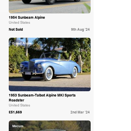
1954 Sunbeam Alpine
United States
Not Sold
9th Aug '24
Broad Arrow
1953 Sunbeam-Talbot Alpine MKI Sports
Roadster
United States
£51,669
2nd Mar '24
Mecum