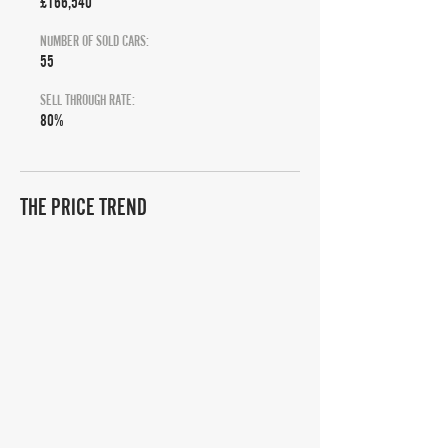
£166,540
NUMBER OF SOLD CARS:
55
SELL THROUGH RATE:
80%
THE PRICE TREND