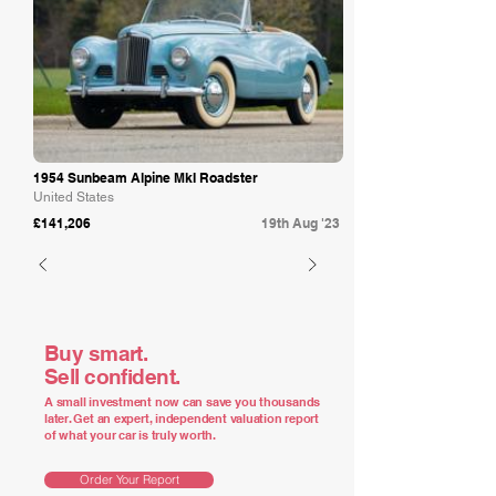
1954 Sunbeam Alpine MkI Roadster
United States
£141,206
19th Aug '23
Buy smart.
Sell confident.
A small investment now can save you thousands
later. Get an expert, independent valuation report
of what your car is truly worth.
Order Your Report