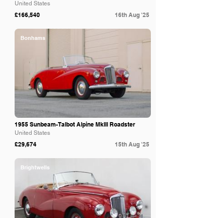
United States
£166,540
16th Aug '25
Bonhams
1955 Sunbeam-Talbot Alpine MkIII Roadster
United States
£29,674
15th Aug '25
Brightwells