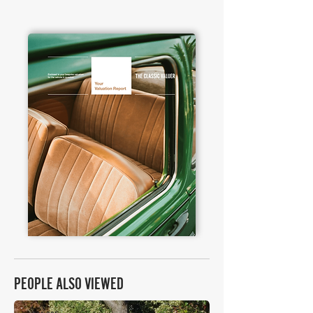
PEOPLE ALSO VIEWED