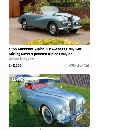
1955 Sunbeam Alpine III Ex-Works Rally Car
Stirling Moss's planned Alpine Rally ca...
United Kingdom
£45,000
17th Jun '26
Mecum