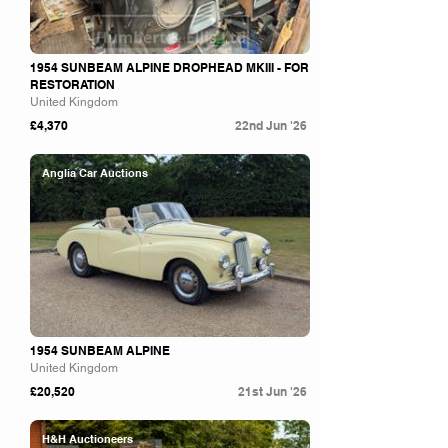
1954 SUNBEAM ALPINE DROPHEAD MKIII - FOR
RESTORATION
United Kingdom
£4,370
22nd Jun '26
Anglia Car Auctions
1954 SUNBEAM ALPINE
United Kingdom
£20,520
21st Jun '26
H&H Auctioneers