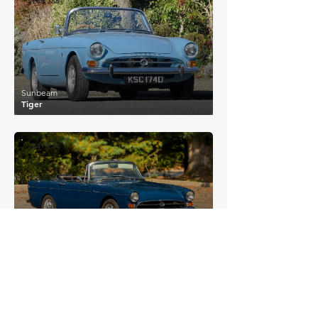
£46,385
Sunbeam
Tiger
£41,754
Sunbeam
Tiger Mk I
£45,333