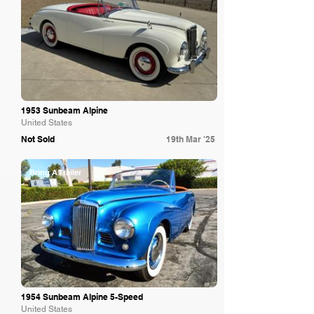
1953 Sunbeam Alpine
United States
Not Sold
19th Mar '25
Bring A Trailer
1954 Sunbeam Alpine 5-Speed
United States