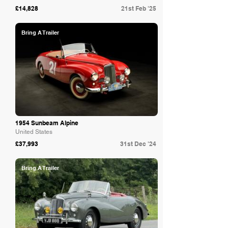
£14,828
21st Feb '25
Bring A Trailer
1954 Sunbeam Alpine
United States
£37,993
31st Dec '24
Bring A Trailer