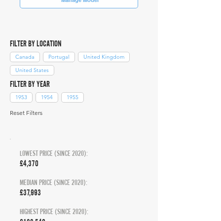
FILTER BY LOCATION
Canada
Portugal
United Kingdom
United States
FILTER BY YEAR
1953
1954
1955
Reset Filters
LOWEST PRICE (SINCE 2020):
£4,370
MEDIAN PRICE (SINCE 2020):
£37,993
HIGHEST PRICE (SINCE 2020):