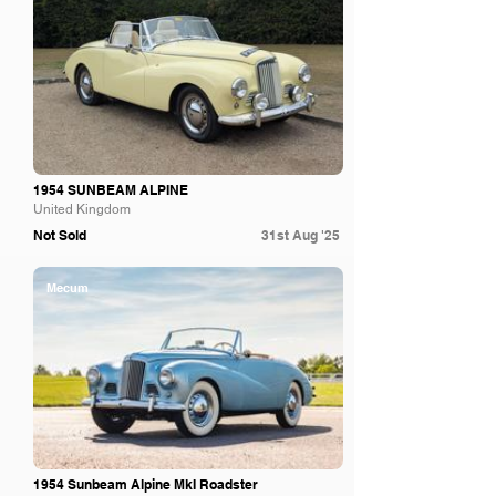
1954 SUNBEAM ALPINE
United Kingdom
Not Sold
31st Aug '25
Mecum
1954 Sunbeam Alpine MkI Roadster