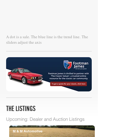
A dot is a sale. The blue line is the trend line.
The
sliders adjust the axis
THE LISTINGS
Upcoming: Dealer and Auction Listings
M & M Automotive