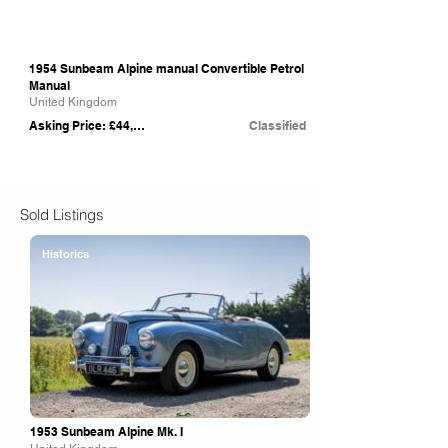
1954 Sunbeam Alpine manual Convertible Petrol
Manual
United Kingdom
Asking Price: £44,750
Classified
Sold Listings
Historics
1953 Sunbeam Alpine Mk. I