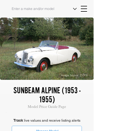
Image Source: COYS
SUNBEAM ALPINE
(1953 -
1955)
Model Price Guide Page
Track
live values and receive listing alerts
Manage Model