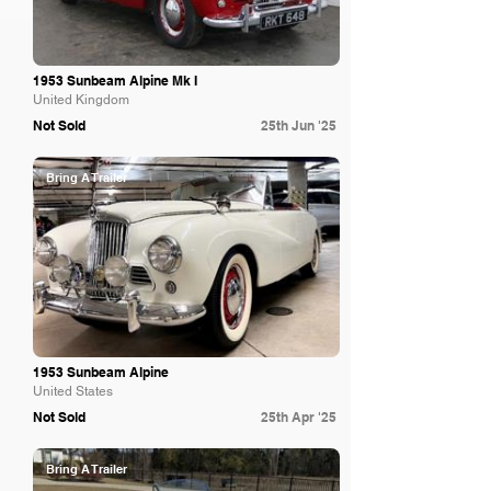
1953 Sunbeam Alpine Mk I
United Kingdom
Not Sold
25th Jun '25
Bring A Trailer
1953 Sunbeam Alpine
United States
Not Sold
25th Apr '25
Bring A Trailer