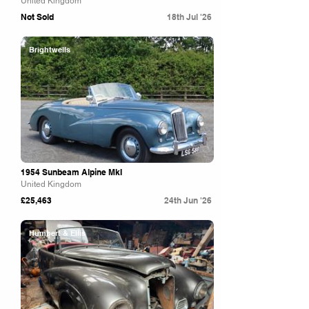
United Kingdom
Not Sold
18th Jul '26
Brightwells
1954 Sunbeam Alpine MkI
United Kingdom
£25,463
24th Jun '26
Humbert & Ellis