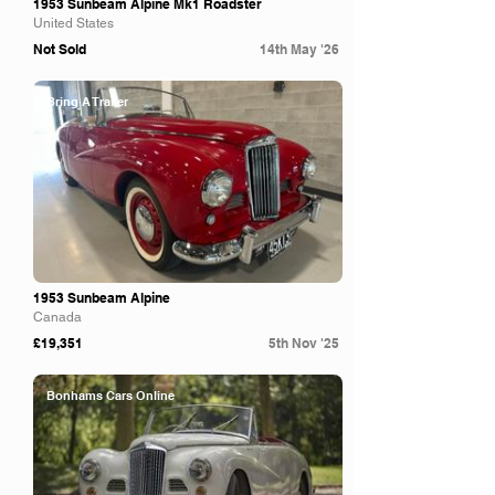
1953 Sunbeam Alpine Mk1 Roadster
United States
Not Sold
14th May '26
Bring A Trailer
1953 Sunbeam Alpine
Canada
£19,351
5th Nov '25
Bonhams Cars Online