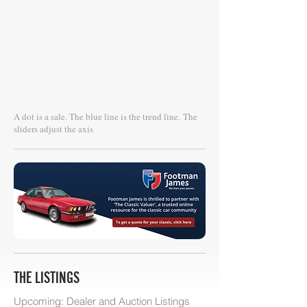
A dot is a sale. The blue line is the trend line.
The
sliders adjust the axis
THE LISTINGS
Upcoming: Dealer and Auction Listings