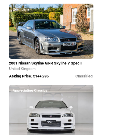
Dunt Barn
2001 Nissan Skyline GT-R Skyline V Spec II
United Kingdom
Asking Price: £144,995
Classified
Appreciating Classics