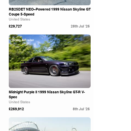
RB25DET NEO–Powered 1999 Nissan Skyline GT
Coupe 5-Speed
United States
£29,727
28th Jul '26
Bring A Trailer
Midnight Purple II 1999 Nissan Skyline GT-R V-
Spec
United States
£269,912
8th Jul '26
Collecting Cars