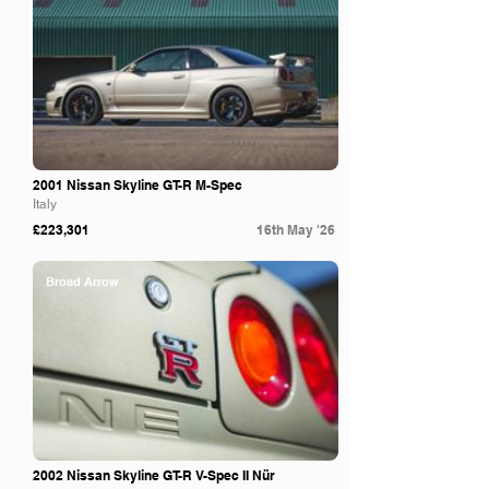
2001 Nissan Skyline GT-R M-Spec
Italy
£223,301
16th May '26
Broad Arrow
2002 Nissan Skyline GT-R V-Spec II Nür