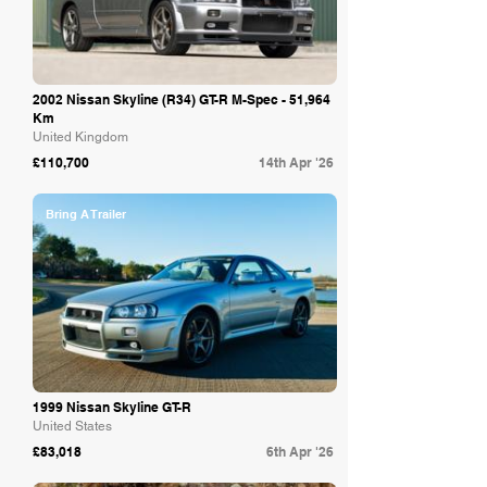
2002 Nissan Skyline (R34) GT-R M-Spec - 51,964
Km
United Kingdom
£110,700
14th Apr '26
Bring A Trailer
1999 Nissan Skyline GT-R
United States
£83,018
6th Apr '26