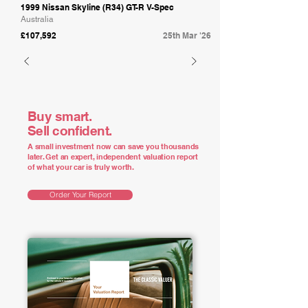
1999 Nissan Skyline (R34) GT-R V-Spec
Australia
£107,592
25th Mar '26
Buy smart.
Sell confident.
A small investment now can save you thousands
later. Get an expert, independent valuation report
of what your car is truly worth.
Order Your Report