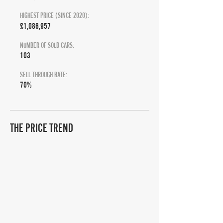
HIGHEST PRICE (SINCE 2020):
£1,086,957
NUMBER OF SOLD CARS:
103
SELL THROUGH RATE:
70%
THE PRICE TREND