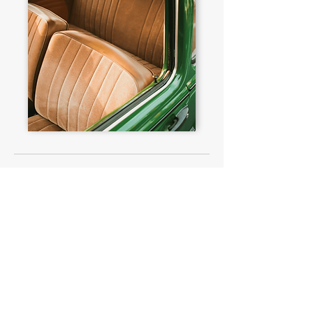
PEOPLE ALSO VIEWED
£146,575
Nissan
Skyline 2000 GT-R