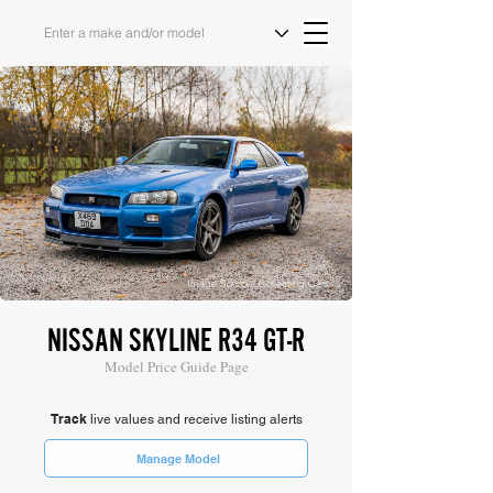
Image Source: Collecting Cars
NISSAN SKYLINE R34 GT-R
Model Price Guide Page
Track
live values and receive listing alerts
Manage Model