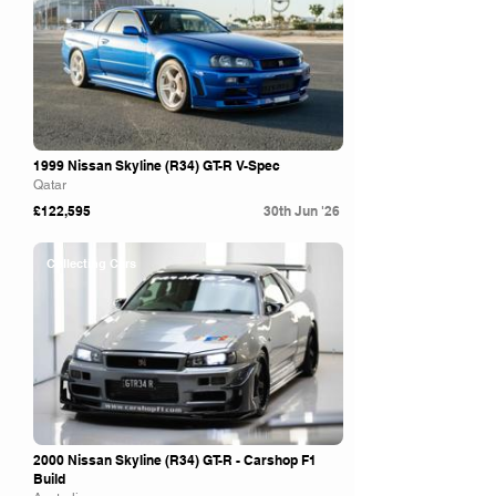
1999 Nissan Skyline (R34) GT-R V-Spec
Qatar
£122,595
30th Jun '26
Collecting Cars
2000 Nissan Skyline (R34) GT-R - Carshop F1
Build