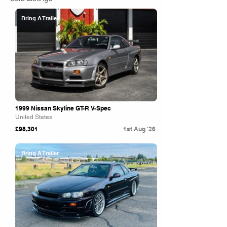
Bring A Trailer
1999 Nissan Skyline GT-R V-Spec
United States
£98,301
1st Aug '26
Bring A Trailer