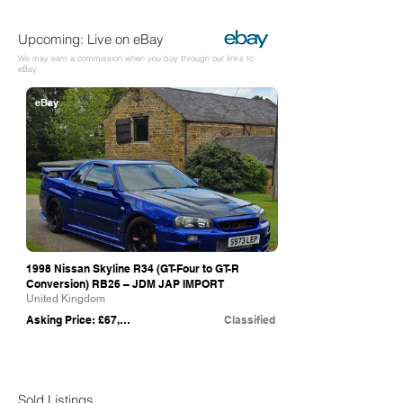
Upcoming: Live on eBay
We may earn a commission when you buy through our links to
eBay.
eBay
1998 Nissan Skyline R34 (GT-Four to GT-R
Conversion) RB26 – JDM JAP IMPORT
United Kingdom
Asking Price: £67,995
Classified
Sold Listings