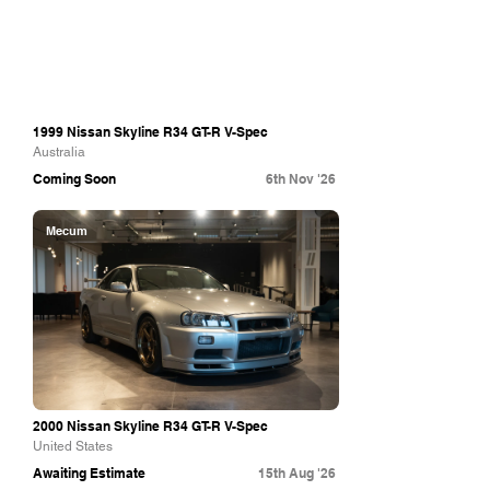
1999 Nissan Skyline R34 GT-R V-Spec
Australia
Coming Soon
6th Nov '26
Mecum
2000 Nissan Skyline R34 GT-R V-Spec
United States
Awaiting Estimate
15th Aug '26