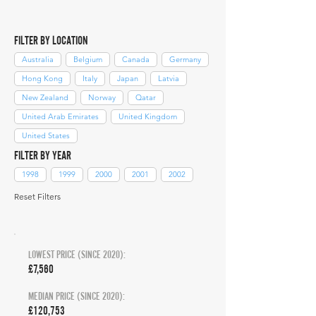
FILTER BY LOCATION
Australia
Belgium
Canada
Germany
Hong Kong
Italy
Japan
Latvia
New Zealand
Norway
Qatar
United Arab Emirates
United Kingdom
United States
FILTER BY YEAR
1998
1999
2000
2001
2002
Reset Filters
LOWEST PRICE (SINCE 2020):
£7,560
MEDIAN PRICE (SINCE 2020):
£120,753