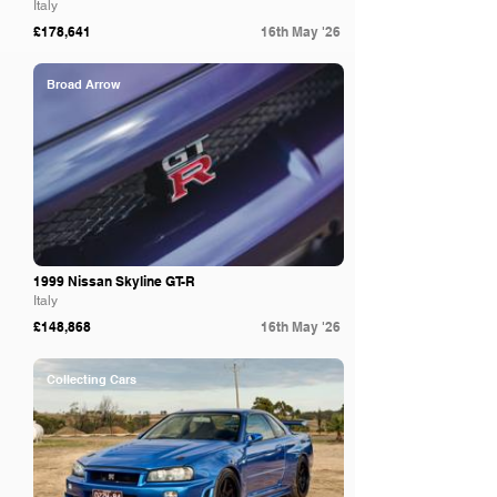
Italy
£178,641
16th May '26
Broad Arrow
1999 Nissan Skyline GT-R
Italy
£148,868
16th May '26
Collecting Cars