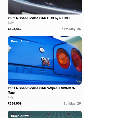
2002 Nissan Skyline GT-R CRS by NISMO
Italy
£403,452
16th May '26
Broad Arrow
2001 Nissan Skyline GT-R V-Spec II NISMO S-
Tune
Italy
£354,909
16th May '26
Broad Arrow