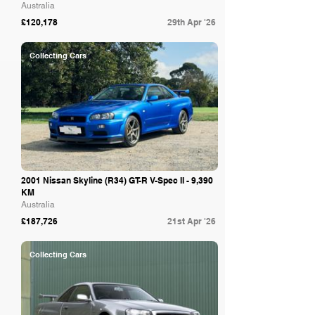
Australia
£120,178
29th Apr '26
Collecting Cars
2001 Nissan Skyline (R34) GT-R V-Spec II - 9,390
KM
Australia
£187,726
21st Apr '26
Collecting Cars