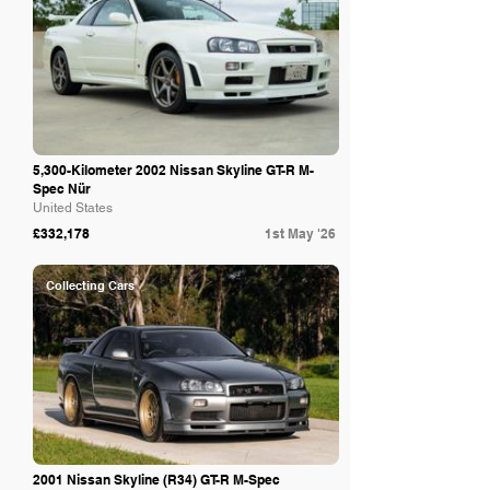
5,300-Kilometer 2002 Nissan Skyline GT-R M-
Spec Nür
United States
£332,178
1st May '26
Collecting Cars
2001 Nissan Skyline (R34) GT-R M-Spec