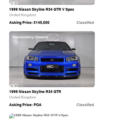
1999 Nissan Skyline R34 GTR V Spec
United Kingdom
Asking Price: £145,000
Classified
Appreciating Classics
1999 Nissan Skyline R34 GTR
United Kingdom
Asking Price: POA
Classified
Collecting Cars