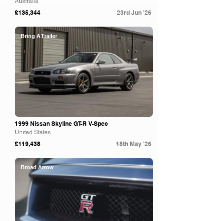
Australia
£135,344
23rd Jun '26
Bring A Trailer
1999 Nissan Skyline GT-R V-Spec
United States
£119,438
18th May '26
Broad Arrow