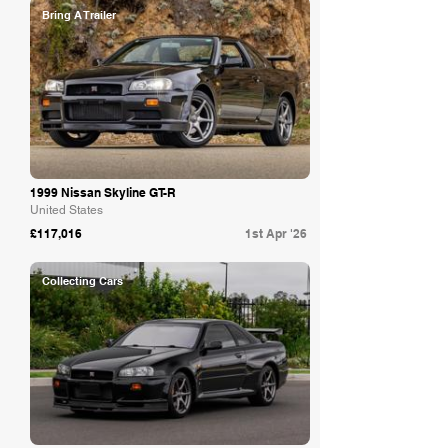
Bring A Trailer
1999 Nissan Skyline GT-R
United States
£117,016
1st Apr '26
Collecting Cars