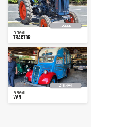
£2,550
FORDSON
TRACTOR
£18,494
FORDSON
VAN