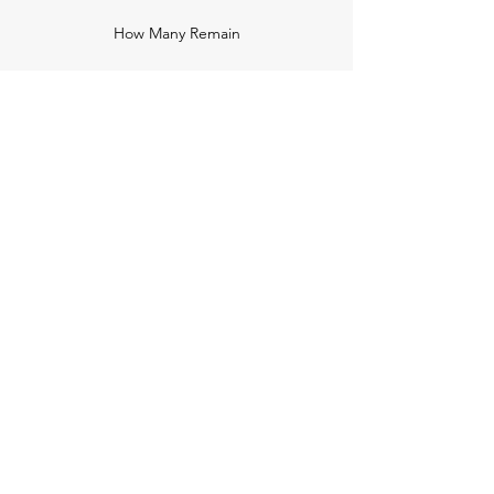
How Many Remain
Insights
Pricing Plans
Company
Make A Suggestion
Privacy Policy
Terms of Use
Contact Us
Community
Newsletter