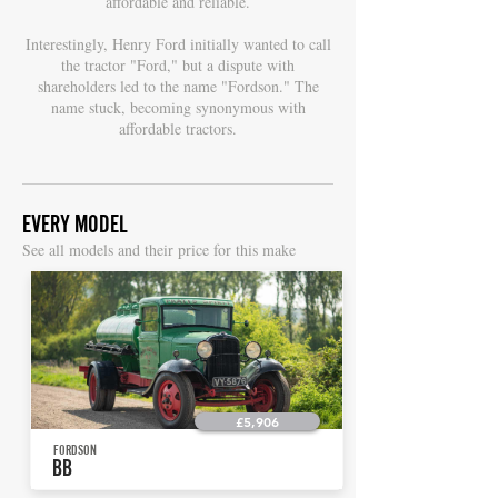
affordable and reliable.
Interestingly, Henry Ford initially wanted to call
the tractor "Ford," but a dispute with
shareholders led to the name "Fordson." The
name stuck, becoming synonymous with
affordable tractors.
EVERY MODEL
S
ee all models and their price for this make
£5,906
FORDSON
BB