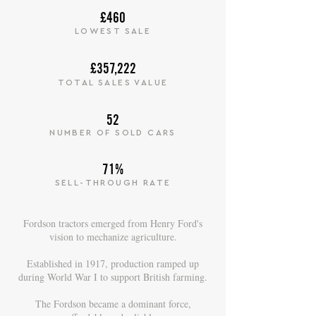
£460
LOWEST SALE
£357,222
TOTAL SALES VALUE
52
NUMBER OF SOLD CARS
71%
SELL-THROUGH RATE
Fordson tractors emerged from Henry Ford's
vision to mechanize agriculture.
Established in 1917, production ramped up
during World War I to support British farming.
The Fordson became a dominant force,