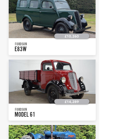
£10,260
FORDSON
E83W
£14,289
FORDSON
MODEL 61