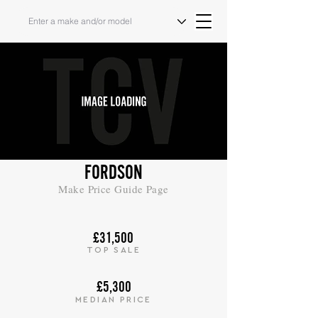
FORDSON
Make Price Guide Page
£31,500
TOP SALE
£5,300
MEDIAN PRICE