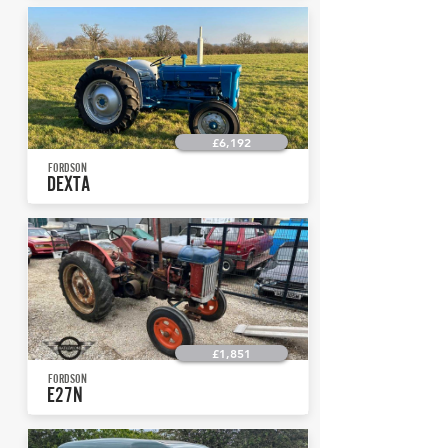
£6,192
FORDSON
DEXTA
£1,851
FORDSON
E27N