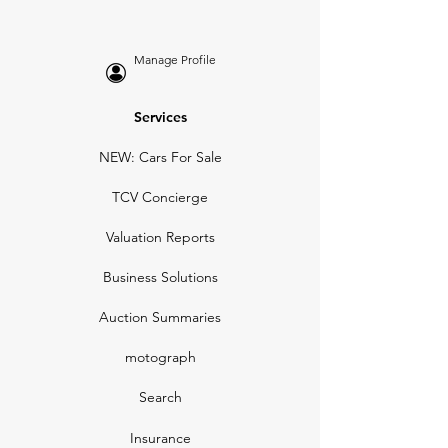
Manage Profile
Services
NEW: Cars For Sale
TCV Concierge
Valuation Reports
Business Solutions
Auction Summaries
motograph
Search
Insurance