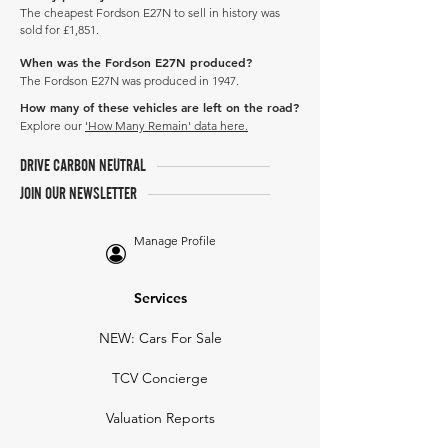
The cheapest Fordson E27N to sell in history was
sold for £1,851.
When was the Fordson E27N produced?
The Fordson E27N was produced in 1947.
How many of these vehicles are left on the road?
Explore our
'How Many Remain' data here.
DRIVE CARBON NEUTRAL
JOIN OUR NEWSLETTER
Manage Profile
Services
NEW: Cars For Sale
TCV Concierge
Valuation Reports