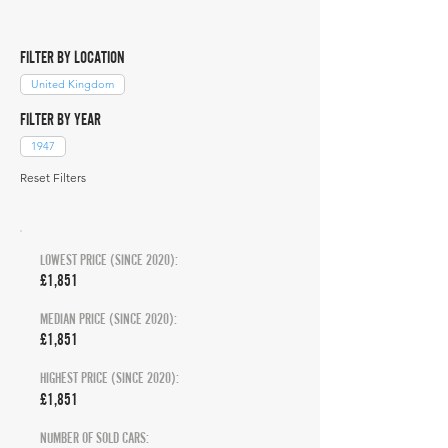
FILTER BY LOCATION
United Kingdom
FILTER BY YEAR
1947
Reset Filters
LOWEST PRICE (SINCE 2020):
£1,851
MEDIAN PRICE (SINCE 2020):
£1,851
HIGHEST PRICE (SINCE 2020):
£1,851
NUMBER OF SOLD CARS: