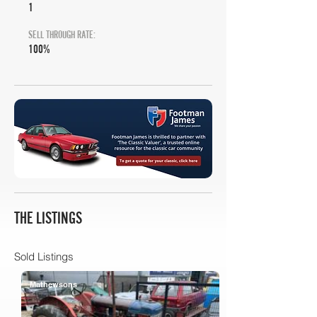
1
SELL THROUGH RATE:
100%
THE LISTINGS
Sold Listings
Mathewsons