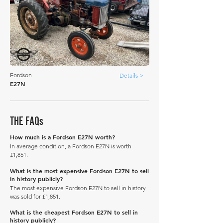
Fordson
Details >
E27N
THE FAQs
How much is a Fordson E27N worth?
In average condition, a Fordson E27N is worth
£1,851.
What is the most expensive Fordson E27N to sell
in history publicly?
The most expensive Fordson E27N to sell in history
was sold for £1,851.
What is the cheapest Fordson E27N to sell in
history publicly?