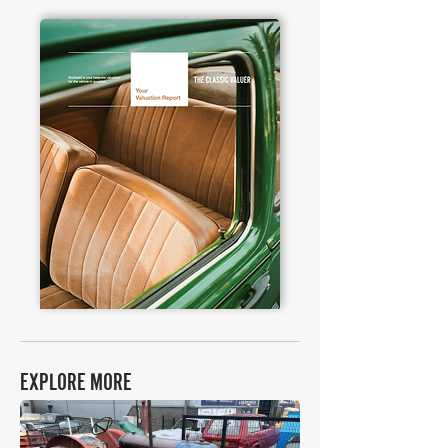
EXPLORE MORE