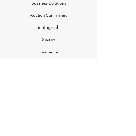
Business Solutions
Auction Summaries
motograph
Search
Insurance
How Many Remain
Insights
Pricing Plans
Company
Make A Suggestion
Privacy Policy