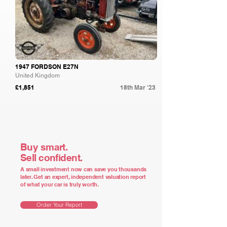
1947 FORDSON E27N
United Kingdom
£1,851
18th Mar '23
Buy smart.
Sell confident.
A small investment now can save you thousands
later. Get an expert, independent valuation report
of what your car is truly worth.
Order Your Report