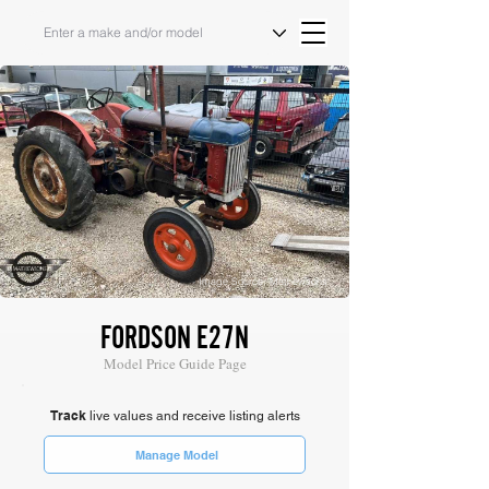
Image Source: Mathewsons
FORDSON E27N
Model Price Guide Page
Track
live values and receive listing alerts
Manage Model