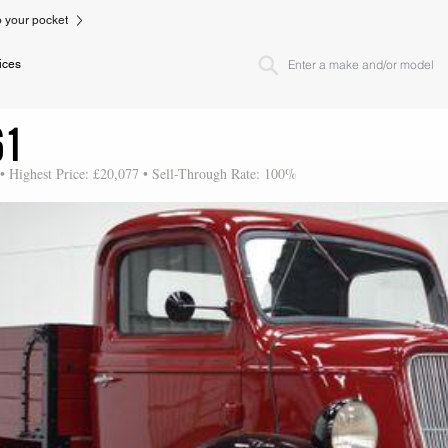
to your pocket
ices
61
 • Highest Price: £20,077 • Sell-Through Rate: 100%