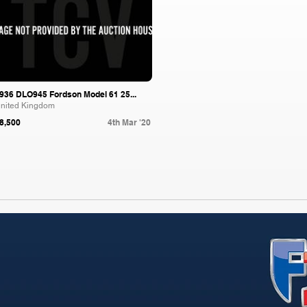
936 DLO945 Fordson Model 61 25...
nited Kingdom
8,500
4th Mar '20