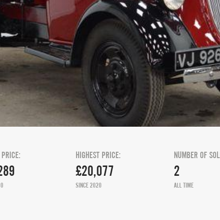
 PRICE:
HIGHEST PRICE:
NUMBER OF SOL
289
£20,077
2
20
SINCE 2020
ALL TIME