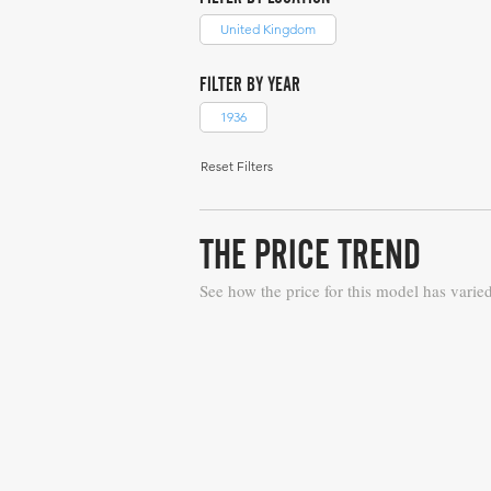
United Kingdom
FILTER BY YEAR
1936
Reset Filters
THE PRICE TREND
See how the price for this model has varie