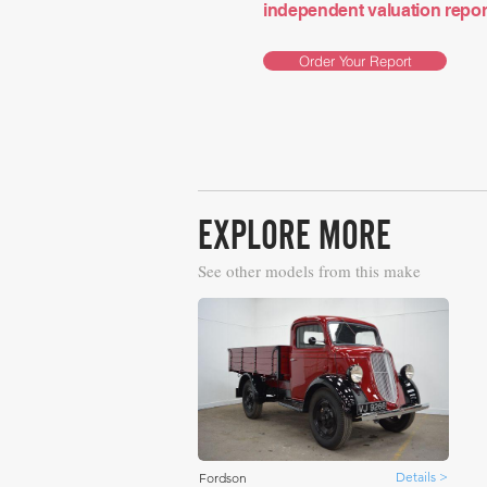
independent valuation report 
Order Your Report
EXPLORE MORE
See other models from this make
Details >
Fordson