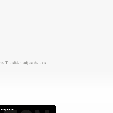
ne.
The sliders adjust the axis
Brightwells