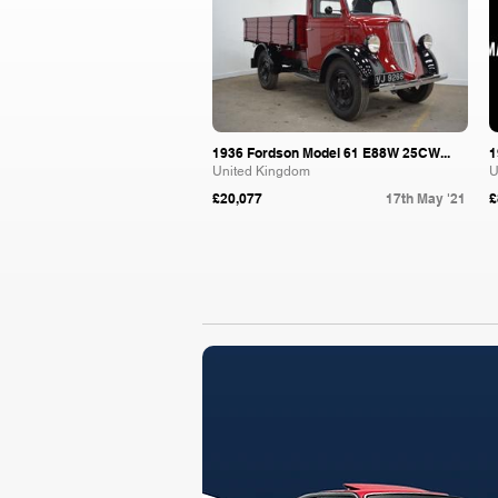
1936 Fordson Model 61 E88W 25CW...
1
United Kingdom
U
£20,077
17th May '21
£