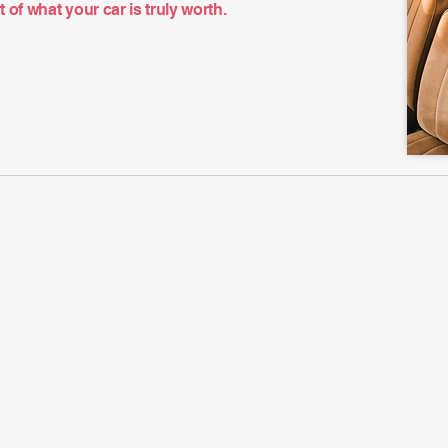
of what your car is truly worth.