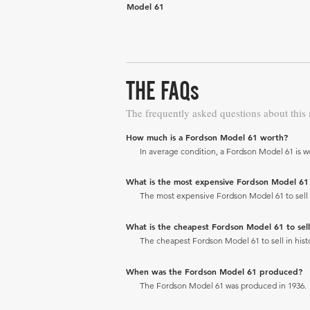
Model 61
THE FAQs
The frequently asked questions about this
How much is a Fordson Model 61 worth?
In average condition, a Fordson Model 61 is w
What is the most expensive Fordson Model 61 to
The most expensive Fordson Model 61 to sell in
What is the cheapest Fordson Model 61 to sell 
The cheapest Fordson Model 61 to sell in histo
When was the Fordson Model 61 produced?
The Fordson Model 61 was produced in 1936.