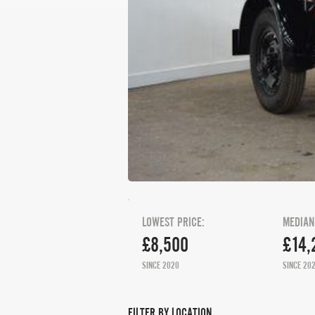
LOWEST PRICE:
MEDIAN
£8,500
£14,
SINCE 2020
SINCE 20
FILTER BY LOCATION