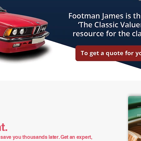
t.
save you thousands later. Get an expert,