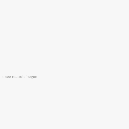
d since records began