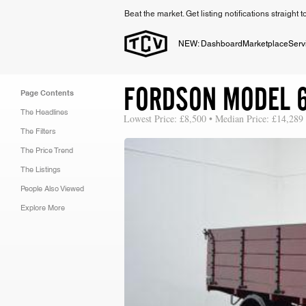
Beat the market. Get listing notifications straight 
NEW: Dashboard
Marketplace
Serv
FORDSON MODEL 
Page Contents
The Headlines
Lowest Price: £8,500 • Median Price: £14,289
The Filters
The Price Trend
The Listings
People Also Viewed
Explore More