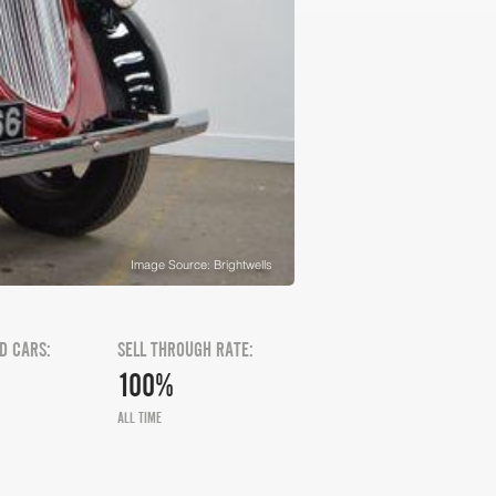
Image Source: Brightwells
D CARS:
SELL THROUGH RATE:
100%
ALL TIME