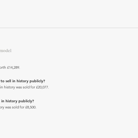
 model
orth £14,289.
 sell in history publicly?
 history was sold for £20,077.
in history publicly?
ry was sold for £8,500.