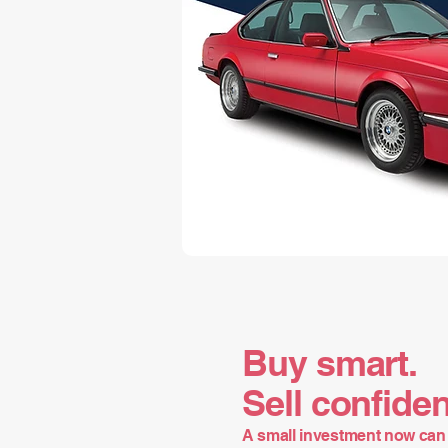
Buy smart.
Sell confiden
A small investment now can 