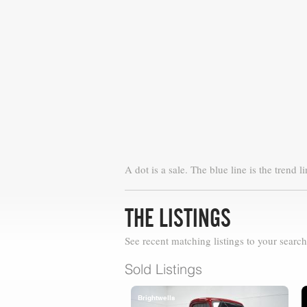
A dot is a sale. The blue line is the trend li
THE LISTINGS
See recent matching listings to your search
Sold Listings
Brightwells