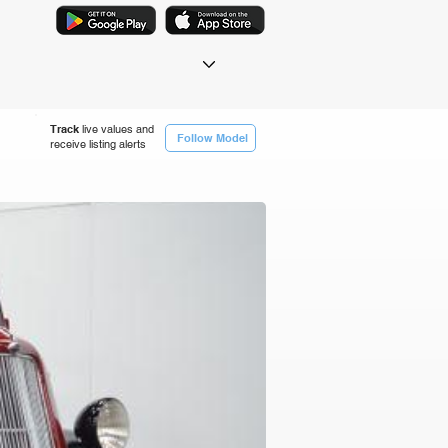
Track
live values and
Follow Model
receive listing alerts