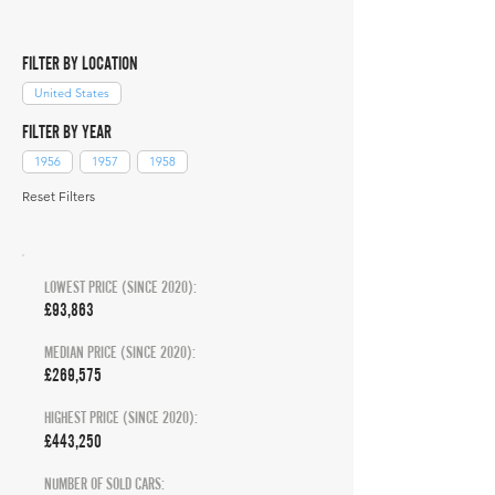
FILTER BY LOCATION
United States
FILTER BY YEAR
1956
1957
1958
Reset Filters
LOWEST PRICE (SINCE 2020):
£93,863
MEDIAN PRICE (SINCE 2020):
£269,575
HIGHEST PRICE (SINCE 2020):
£443,250
NUMBER OF SOLD CARS: