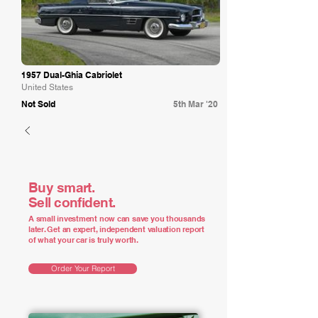
1957 Dual-Ghia Cabriolet
United States
Not Sold
5th Mar '20
Buy smart.
Sell confident.
A small investment now can save you thousands
later. Get an expert, independent valuation report
of what your car is truly worth.
Order Your Report