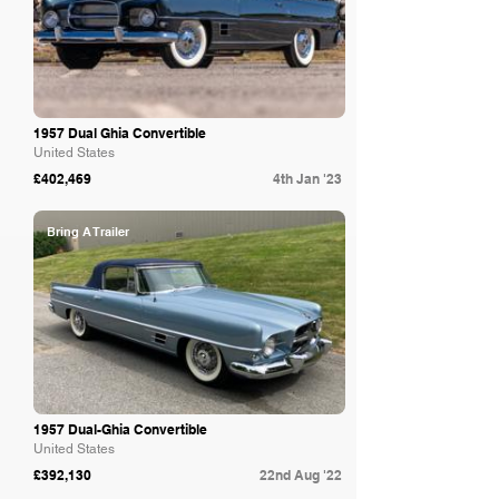
1957 Dual Ghia Convertible
United States
£402,469
4th Jan '23
Bring A Trailer
1957 Dual-Ghia Convertible
United States
£392,130
22nd Aug '22