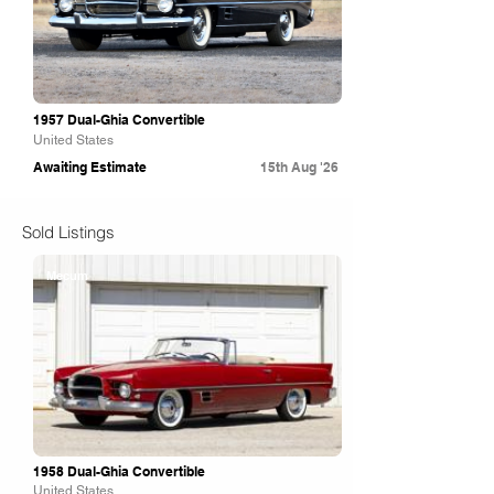
1957 Dual-Ghia Convertible
United States
Awaiting Estimate
15th Aug '26
Sold Listings
Mecum
1958 Dual-Ghia Convertible
United States