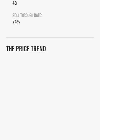
43
SELL THROUGH RATE:
74%
THE PRICE TREND