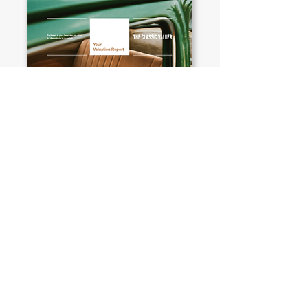
EXPLORE MORE