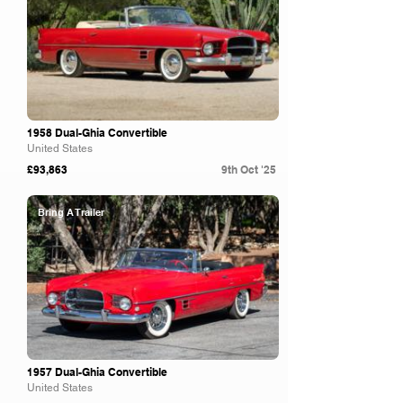
1958 Dual-Ghia Convertible
United States
£93,863
9th Oct '25
Bring A Trailer
1957 Dual-Ghia Convertible
United States