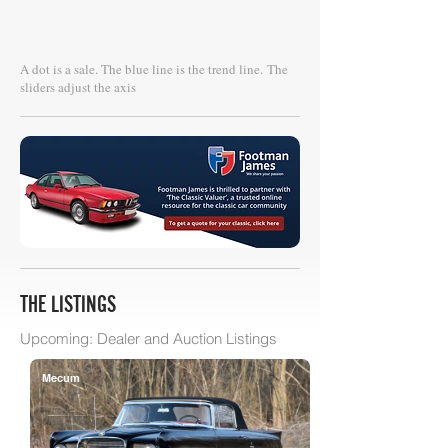
A dot is a sale. The blue line is the trend line.
The
sliders adjust the axis
THE LISTINGS
Upcoming: Dealer and Auction Listings
Mecum