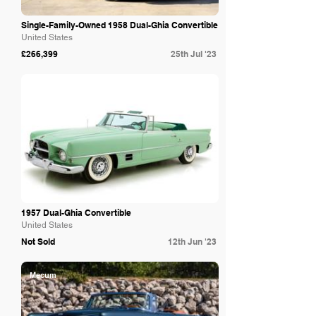
Single-Family-Owned 1958 Dual-Ghia Convertible
United States
£266,399
25th Jul '23
Bring A Trailer
1957 Dual-Ghia Convertible
United States
Not Sold
12th Jun '23
Mecum