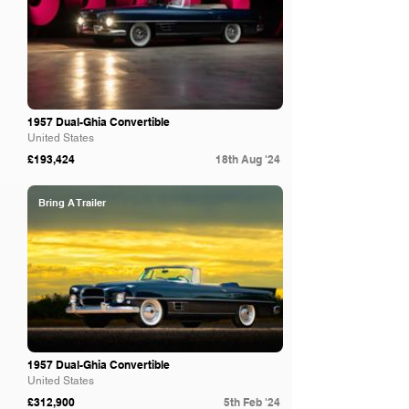
1957 Dual-Ghia Convertible
United States
£193,424
18th Aug '24
Bring A Trailer
1957 Dual-Ghia Convertible
United States
£312,900
5th Feb '24