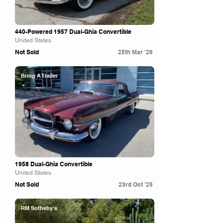
440-Powered 1957 Dual-Ghia Convertible
United States
Not Sold
25th Mar '26
Bring A Trailer
1958 Dual-Ghia Convertible
United States
Not Sold
23rd Oct '25
RM Sotheby's