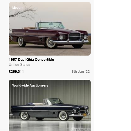
Mecum
1957 Dual Ghia Convertible
United States
£269,311
6th Jan '22
Worldwide Auctioneers