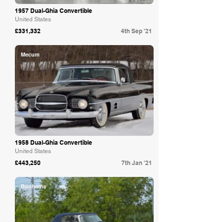
1957 Dual-Ghia Convertible
United States
£331,332
4th Sep '21
Mecum
1958 Dual-Ghia Convertible
United States
£443,250
7th Jan '21
Bonhams