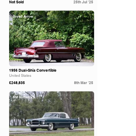
Not Sold
25th Jul '25
Broad Arrow
1956 Dual-Ghia Convertible
United States
£248,835
8th Mar '25
RM Sotheby's