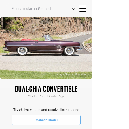
Image Source: Bonhams
DUAL-GHIA CONVERTIBLE
Model Price Guide Page
Track
live values and receive listing alerts
Manage Model