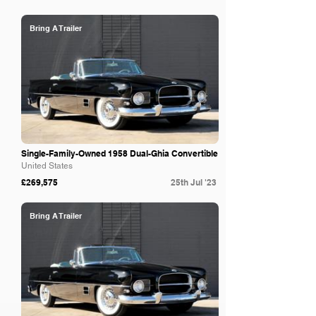
Bring A Trailer
Single-Family-Owned 1958 Dual-Ghia Convertible
United States
£269,575
25th Jul '23
Bring A Trailer