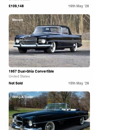
£109,148
16th May '26
Mecum
1957 Dual-Ghia Convertible
United States
Not Sold
15th May '26
Bring A Trailer