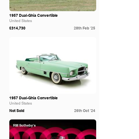
1957 Dual-Ghia Convertible
United States
£314,730
28th Feb '25
Bring A Trailer
1957 Dual-Ghia Convertible
United States
Not Sold
26th Oct '24
RM Sotheby's