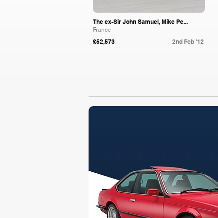
The ex-Sir John Samuel, Mike Pe...
France
£52,573
2nd Feb '12