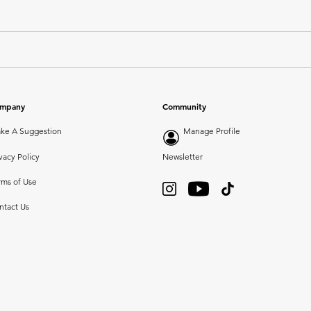
mpany
Community
ke A Suggestion
Manage Profile
vacy Policy
Newsletter
rms of Use
ntact Us