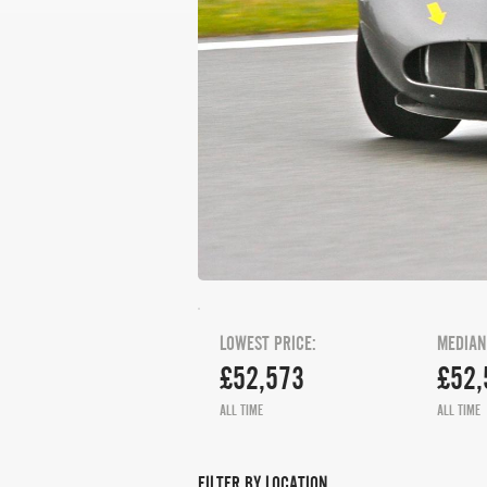
LOWEST PRICE:
MEDIAN
£52,573
£52,
ALL TIME
ALL TIME
FILTER BY LOCATION