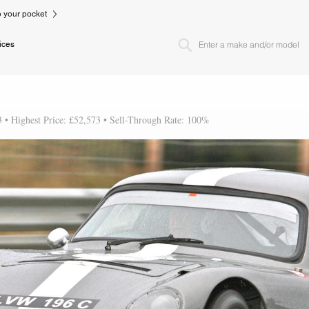
to your pocket
ices
3 • Highest Price: £52,573 • Sell-Through Rate: 100%