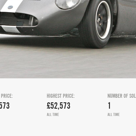
 PRICE:
HIGHEST PRICE:
NUMBER OF SOL
573
£52,573
1
ALL TIME
ALL TIME