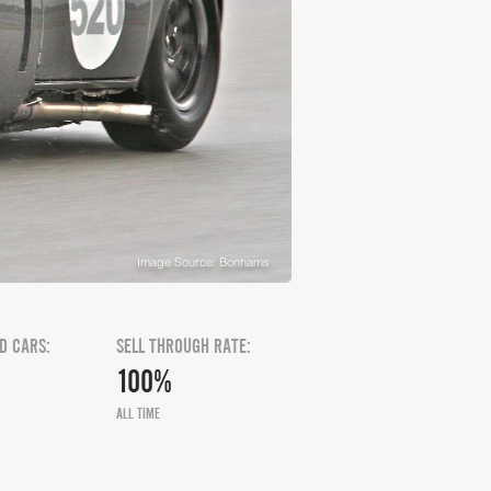
Image Source: Bonhams
D CARS:
SELL THROUGH RATE:
100%
ALL TIME