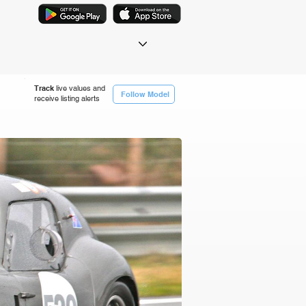
Track
live values and
Follow Model
receive listing alerts