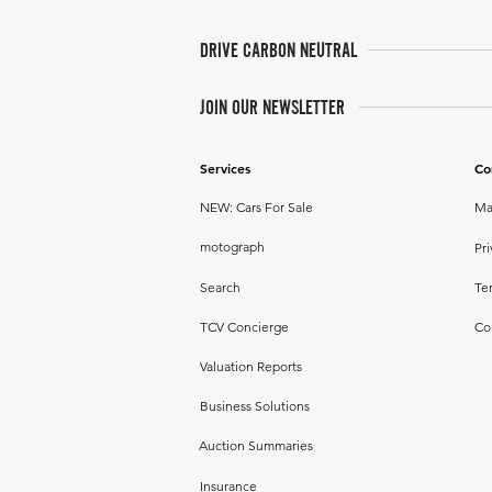
DRIVE CARBON NEUTRAL
JOIN OUR NEWSLETTER
Services
Co
NEW: Cars For Sale
Ma
motograph
Pri
Search
Te
TCV Concierge
Co
Valuation Reports
Business Solutions
Auction Summaries
Insurance