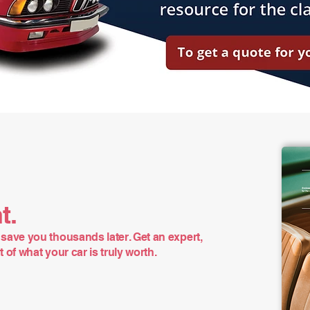
t.
save you thousands later. Get an expert,
of what your car is truly worth.