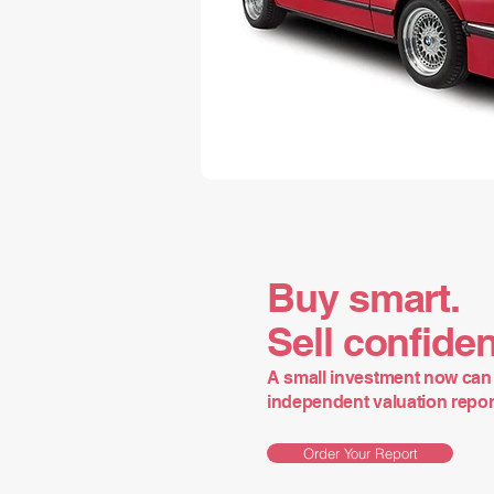
Buy smart.
Sell confiden
A small investment now can 
independent valuation report 
Order Your Report