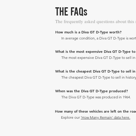
THE FAQs
The frequently asked questions about this
How much is a Diva GT D-Type worth?
In average condition, a Diva GT D-Type is wort
What is the most expensive Diva GT D-Type to se
The most expensive Diva GT D-Type to sell in h
What is the cheapest Diva GT D-Type to sell in 
The cheapest Diva GT D-Type to sell in history
When was the Diva GT D-Type produced?
The Diva GT D-Type was produced in 1964.
How many of these vehicles are left on the ro
Explore our
'How Many Remain' data here.