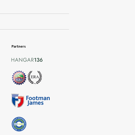
Partners