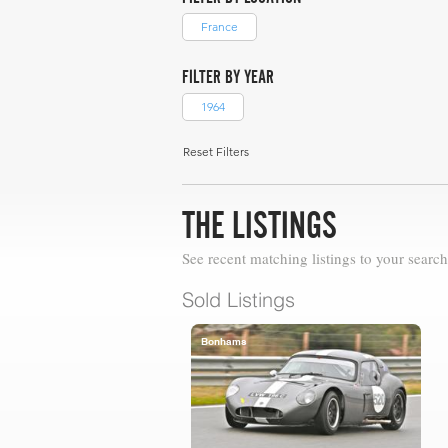
France
FILTER BY YEAR
1964
Reset Filters
THE LISTINGS
See recent matching listings to your search
Sold Listings
Bonhams