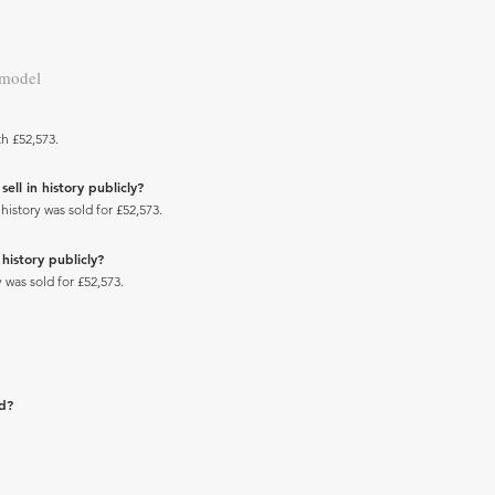
 model
h £52,573.
ll in history publicly?
istory was sold for £52,573.
history publicly?
 was sold for £52,573.
ad?