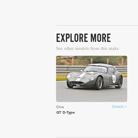
EXPLORE MORE
See other models from this make
Details >
Diva
GT D-Type