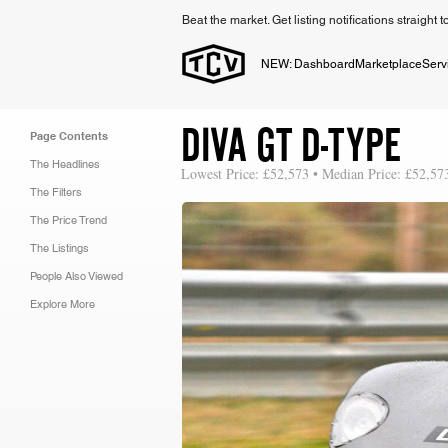
Beat the market. Get listing notifications straight 
NEW: Dashboard
Marketplace
Serv
DIVA GT D-TYPE
Page Contents
The Headlines
Lowest Price: £52,573 • Median Price: £52,57
The Filters
The Price Trend
The Listings
People Also Viewed
Explore More