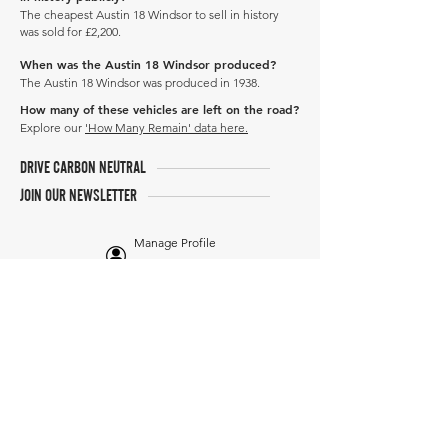
The cheapest Austin 18 Windsor to sell in history
was sold for £2,200.
When was the Austin 18 Windsor produced?
The Austin 18 Windsor was produced in 1938.
How many of these vehicles are left on the road?
Explore our
'How Many Remain' data here.
DRIVE CARBON NEUTRAL
JOIN OUR NEWSLETTER
Manage Profile
Services
NEW: Cars For Sale
TCV Concierge
Valuation Reports