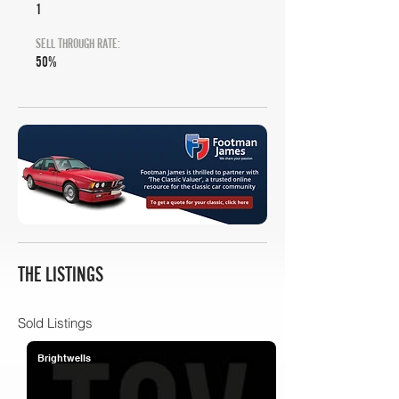
1
SELL THROUGH RATE:
50%
THE LISTINGS
Sold Listings
Brightwells