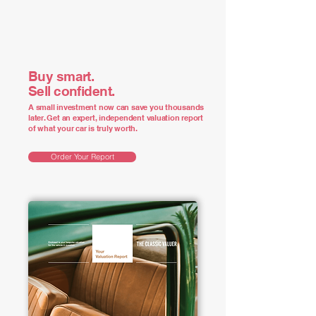
Buy smart.
Sell confident.
A small investment now can save you thousands
later. Get an expert, independent valuation report
of what your car is truly worth.
Order Your Report