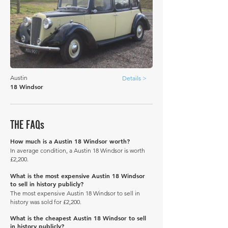
Austin
Details >
18 Windsor
THE FAQs
How much is a Austin 18 Windsor worth?
In average condition, a Austin 18 Windsor is worth
£2,200.
What is the most expensive Austin 18 Windsor
to sell in history publicly?
The most expensive Austin 18 Windsor to sell in
history was sold for £2,200.
What is the cheapest Austin 18 Windsor to sell
in history publicly?