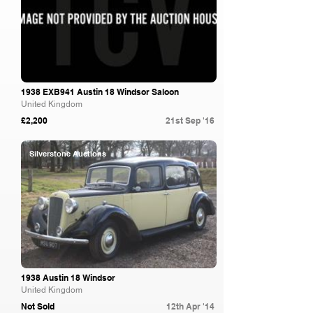
1938 EXB941 Austin 18 Windsor Saloon
United Kingdom
£2,200
21st Sep '16
Silverstone Auctions
1938 Austin 18 Windsor
United Kingdom
Not Sold
12th Apr '14