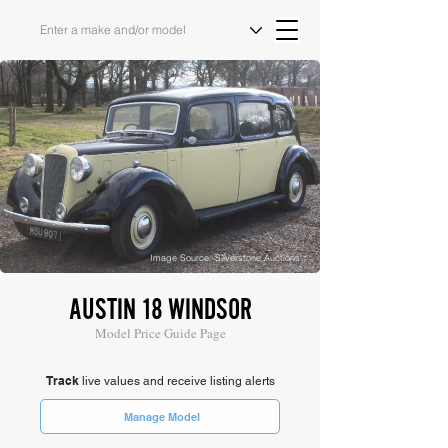
Image Source: Silverstone Auctions
AUSTIN 18 WINDSOR
Model Price Guide Page
Track
live values and receive listing alerts
Manage Model