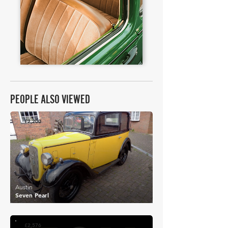
PEOPLE ALSO VIEWED
£2,200
Austin
Seven Pearl
£2,576