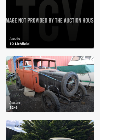
Austin
10 Lichfield
£2,592
Austin
12/6
£2,600