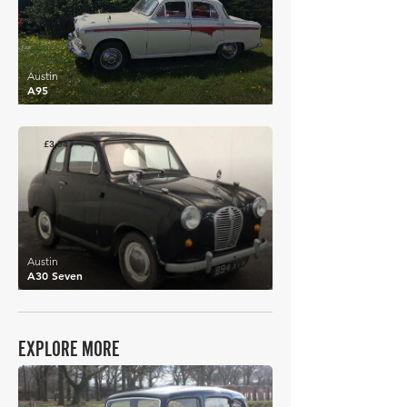
Austin
A95
£3,547
Austin
A30 Seven
EXPLORE MORE