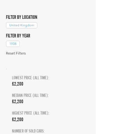
FILTER BY LOCATION
United Kingdom
FILTER BY YEAR
1938
Reset Filters
LOWEST PRICE (ALL TIME):
£2,200
MEDIAN PRICE (ALL TIME):
£2,200
HIGHEST PRICE (ALL TIME):
£2,200
NUMBER OF SOLD CARS: