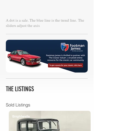
A dot is a sale. The blue line is the trend line.
The
sliders adjust the axis
THE LISTINGS
Sold Listings
Brightwells