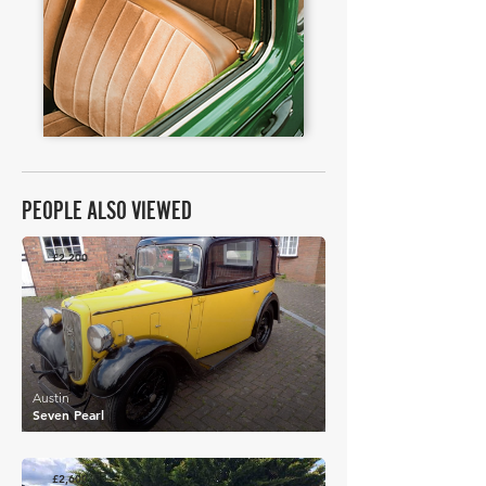
PEOPLE ALSO VIEWED
£2,200
Austin
Seven Pearl
£2,600