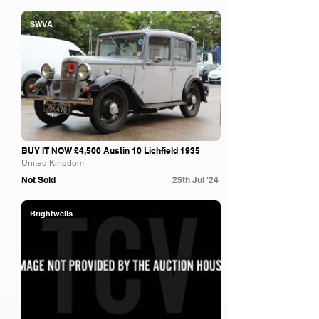
SWVA
BUY IT NOW £4,500 Austin 10 Lichfield 1935
United Kingdom
Not Sold
25th Jul '24
Brightwells