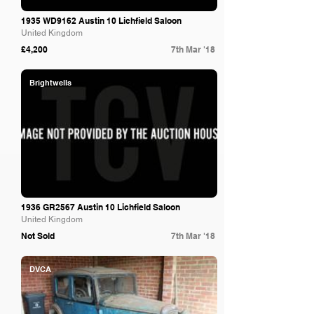
1935 WD9162 Austin 10 Lichfield Saloon
United Kingdom
£4,200
7th Mar '18
Brightwells
1936 GR2567 Austin 10 Lichfield Saloon
United Kingdom
Not Sold
7th Mar '18
DVCA