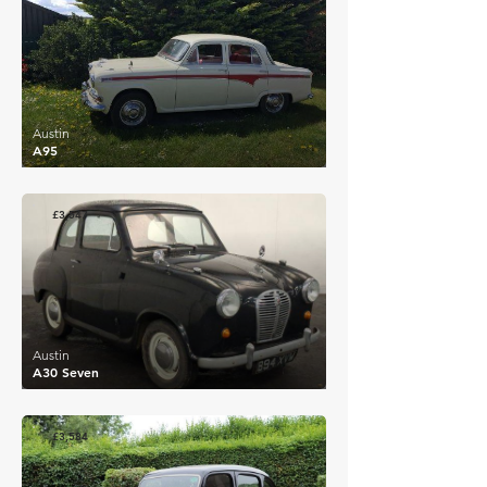
Austin
A95
£3,547
Austin
A30 Seven
£3,584