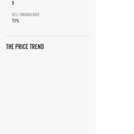
5
SELL THROUGH RATE:
71%
THE PRICE TREND