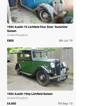
1934 Austin 10 Lichfield Four Door 'Sunshine'
Saloon
United Kingdom
£800
9th Jul '15
Bonhams
1934 Austin 10hp Lichfield Saloon
United Kingdom
£4,600
7th Sep '13