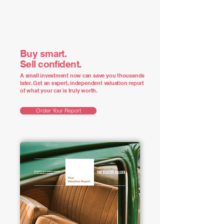
Buy smart.
Sell confident.
A small investment now can save you thousands
later. Get an expert, independent valuation report
of what your car is truly worth.
Order Your Report