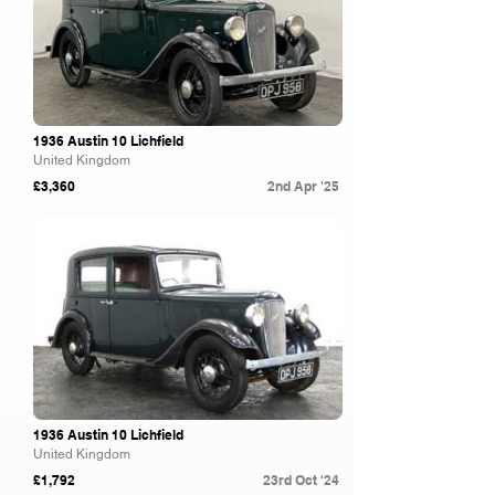
1936 Austin 10 Lichfield
United Kingdom
£3,360
2nd Apr '25
Brightwells
1936 Austin 10 Lichfield
United Kingdom
£1,792
23rd Oct '24