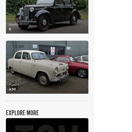
Austin
8
£2,860
Austin
A50
EXPLORE MORE