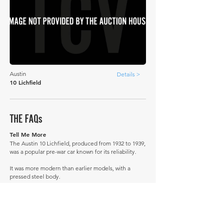
Austin
Details >
10 Lichfield
THE FAQs
Tell Me More
The Austin 10 Lichfield, produced from 1932 to 1939,
was a popular pre-war car known for its reliability.
It was more modern than earlier models, with a
pressed steel body.
Its successor was the Austin 12.
A little-known story: During World War II, some
Austin 10s were converted into makeshift