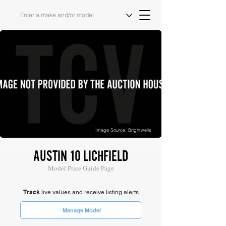
Image Source: Brightwells
AUSTIN 10 LICHFIELD
Model Price Guide Page
Track
live values and receive listing alerts
Manage Model