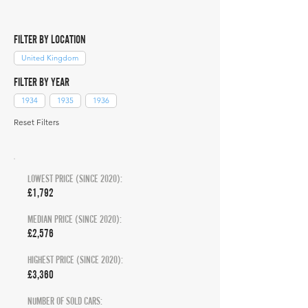
FILTER BY LOCATION
United Kingdom
FILTER BY YEAR
1934
1935
1936
Reset Filters
LOWEST PRICE (SINCE 2020):
£1,792
MEDIAN PRICE (SINCE 2020):
£2,576
HIGHEST PRICE (SINCE 2020):
£3,360
NUMBER OF SOLD CARS: