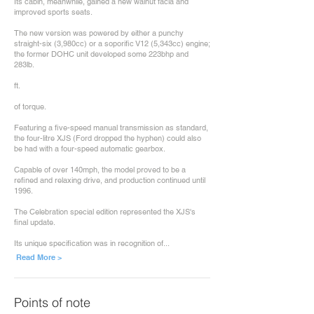
Its cabin, meanwhile, gained a new walnut facia and
improved sports seats.
The new version was powered by either a punchy
straight-six (3,980cc) or a soporific V12 (5,343cc) engine;
the former DOHC unit developed some 223bhp and
283lb.
ft.
of torque.
Featuring a five-speed manual transmission as standard,
the four-litre XJS (Ford dropped the hyphen) could also
be had with a four-speed automatic gearbox.
Capable of over 140mph, the model proved to be a
refined and relaxing drive, and production continued until
1996.
The Celebration special edition represented the XJS's
final update.
Its unique specification was in recognition of...
Read More >
Points of note