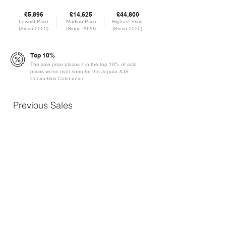
£5,896
£14,625
£44,800
Lowest Price
Median Price
Highest Price
(Since 2020)
(Since 2020)
(Since 2020)
Top 10%
The sale price places it in the top 10% of sold
prices we've ever seen for the Jaguar XJS
Convertible Celebration
Previous Sales