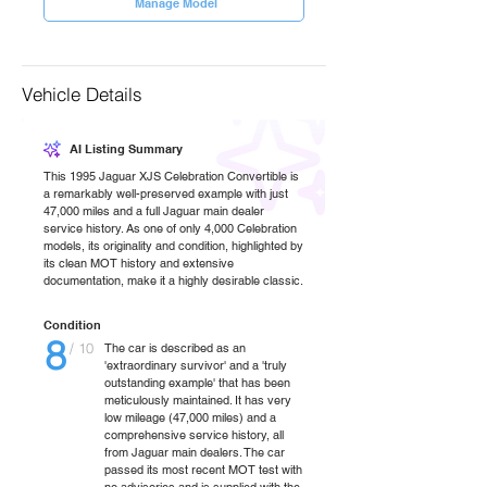
Manage Model
Vehicle Details
AI Listing Summary
This 1995 Jaguar XJS Celebration Convertible is
a remarkably well-preserved example with just
47,000 miles and a full Jaguar main dealer
service history. As one of only 4,000 Celebration
models, its originality and condition, highlighted by
its clean MOT history and extensive
documentation, make it a highly desirable classic.
Condition
8
/ 10
The car is described as an
'extraordinary survivor' and a 'truly
outstanding example' that has been
meticulously maintained. It has very
low mileage (47,000 miles) and a
comprehensive service history, all
from Jaguar main dealers. The car
passed its most recent MOT test with