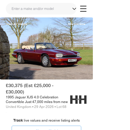
View All Images
Enquire Now
Share
Link
£30,375 (Est: £25,000 -
£30,000)
1995 Jaguar XJS 4.0 Celebration
Convertible Just 47,000 miles from new
United Kingdom • 29 Apr 2026 • Lot 68
Track
live values and receive listing alerts