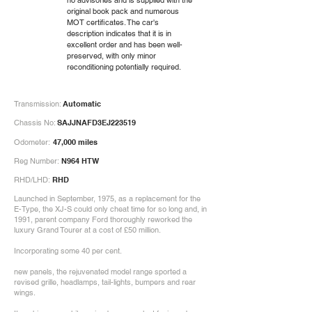
no advisories and is supplied with the
original book pack and numerous
MOT certificates. The car's
description indicates that it is in
excellent order and has been well-
preserved, with only minor
reconditioning potentially required.
Transmission:
Automatic
Chassis No:
SAJJNAFD3EJ223519
Odometer:
47,000 miles
Reg Number:
N964 HTW
RHD/LHD:
RHD
Launched in September, 1975, as a replacement for the
E-Type, the XJ-S could only cheat time for so long and, in
1991, parent company Ford thoroughly reworked the
luxury Grand Tourer at a cost of £50 million.
Incorporating some 40 per cent.
new panels, the rejuvenated model range sported a
revised grille, headlamps, tail-lights, bumpers and rear
wings.