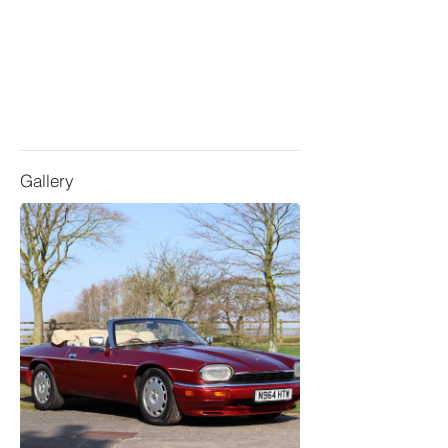
Gallery