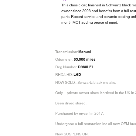
This classic car, finished in Schwartz black m
owner since 2008 and benefits from a full re
parts. Recent service and ceramic coating enh
month MOT adding peace of mind.
Manual
Transmission:
53,000 miles
Odometer:
D988LEL
Reg Number:
LHD
RHD/LHD:
NOW SOLD...Schwartz black metalic.
Only 1 private owner since it arrived in the UK in
Been dryed stored.
Purchased by myself in 2017.
Undergone a full restoration inc all new OEM bu
New SUSPENSION.