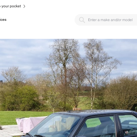
to your pocket
ices