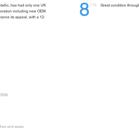
8
/ 10
etallic, has had only one UK
Great condition througho
storation including new OEM
ance its appeal, with a 12-
 2008.
shes and seals.