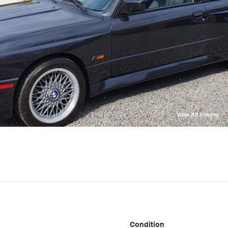
View All Images
Condition