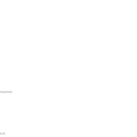
nsioner.
out.