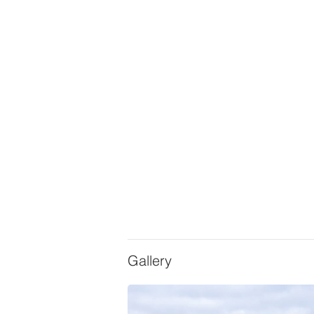
Gallery