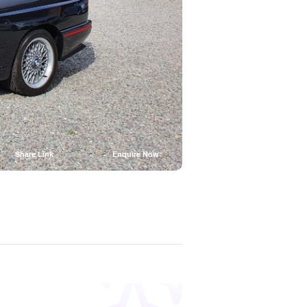
Share Link
Enquire Now