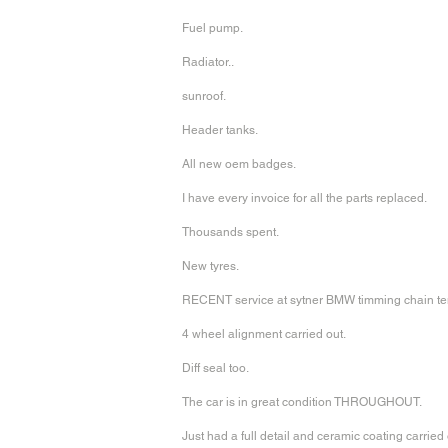
Fuel pump.
Radiator..
sunroof.
Header tanks.
All new oem badges.
I have every invoice for all the parts replaced.
Thousands spent.
New tyres.
RECENT service at sytner BMW timming chain te
4 wheel alignment carried out.
Diff seal too.
The car is in great condition THROUGHOUT.
Just had a full detail and ceramic coating carried 