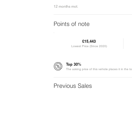
12 months mot.
Points of note
£15,443
Lowest Price (Since 2020)
Top 30%
The asking price of this vehicle places it in th
Previous Sales