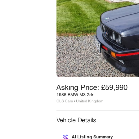
Asking Price: £59,990
1986 BMW M3 2dr
CLS Cars • United Kingdom
Vehicle Details
AI Listing Summary