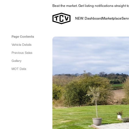
Beat the market. Get listing notifications straight 
NEW: Dashboard
Marketplace
Serv
Page Contents
Vehicle Details
Previous Sales
Gallery
MOT Data