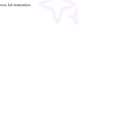
ut, full restoration.