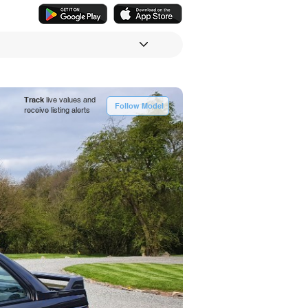
Track
live values and
Follow Model
receive listing alerts