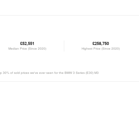
£52,551
£258,750
Median Price (Since 2020)
Highest Price (Since 2020)
e top 30% of sold prices we've ever seen for the BMW 3 Series (E30) M3