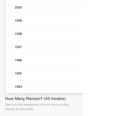
2000
1999
1998
1997
1996
1995
1994
How Many Remain? (All models)
See how the breakdown of how many models
remain for this make.