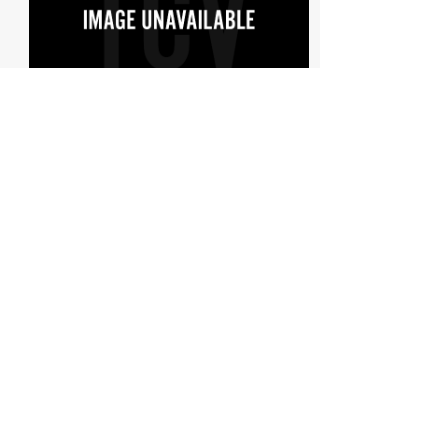
1913 Wolseley 24/30Hp Two-Seat...
Est: £75,000
See More
Learn more about WOLSELEY, browse the price
guides and current listings
Search
The Data
FAQs about the data, its constraints and uses
Data source
A
ll data on this site is derived from the vehicle licensing
statistics published by the
Department for Transport and the