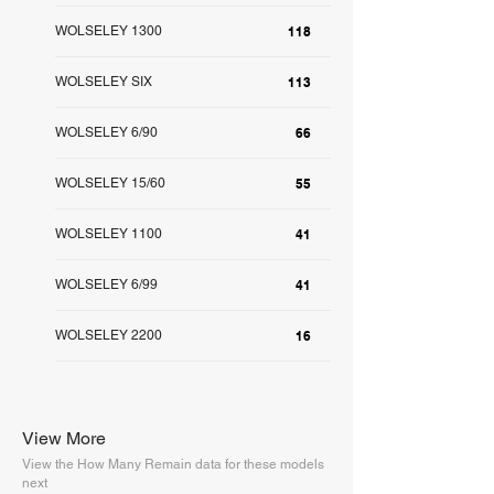
WOLSELEY 1300
118
WOLSELEY SIX
113
WOLSELEY 6/90
66
WOLSELEY 15/60
55
WOLSELEY 1100
41
WOLSELEY 6/99
41
WOLSELEY 2200
16
View More
View the How Many Remain data for these models
next