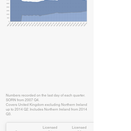
Numbers recorded on the last day of each quarter.
SORN from 2007 Q4.
Covers United Kingdom excluding Northern Ireland
up to 2014 Q2. Includes Northern Ireland from 2014
Q3.
Licensed
Licensed