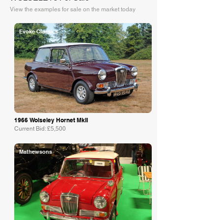
View the examples for sale on the market today
Evoke Classics
1966 Wolseley Hornet MkII
Current Bid: £5,500
Mathewsons