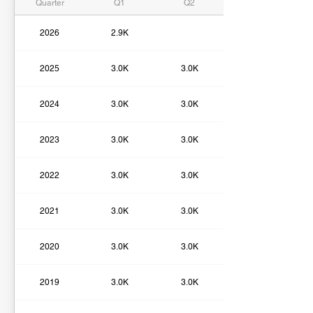
Quarter
Q1
Q2
2026
2.9K
2025
3.0K
3.0K
2024
3.0K
3.0K
2023
3.0K
3.0K
2022
3.0K
3.0K
2021
3.0K
3.0K
2020
3.0K
3.0K
2019
3.0K
3.0K