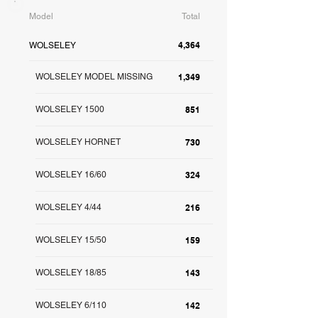
Model
Total
4,364
WOLSELEY
WOLSELEY MODEL MISSING
1,349
WOLSELEY 1500
851
WOLSELEY HORNET
730
WOLSELEY 16/60
324
WOLSELEY 4/44
216
WOLSELEY 15/50
159
WOLSELEY 18/85
143
WOLSELEY 6/110
142