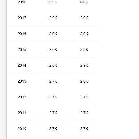
2018
2.9K
3.0K
2017
2.9K
2.9K
2016
2.9K
2.9K
2015
3.0K
2.9K
2014
2.8K
2.9K
2013
2.7K
2.8K
2012
2.7K
2.7K
2011
2.7K
2.7K
2010
2.7K
2.7K