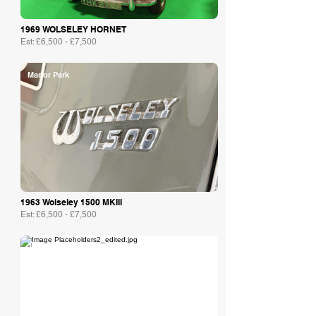
1969 WOLSELEY HORNET
Est: £6,500 - £7,500
Manor Park
1963 Wolseley 1500 MKIII
Est: £6,500 - £7,500
Jaunty Jalopies