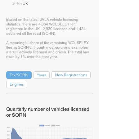
In the UK
Based on the latest DVLA vehicle licensing
statistics, there are 4,364 WOLSELEY left
registered in the UK - 2,930 licensed and 1,434
declared off the road (SORN).
A meaningful share of the remaining WOLSELEY
fleet is SORN'd, though most surviving examples
are still actively licensed and driven. The total has
risen by 1% over the past year.
Tax/SORN
Years
New Registrations
Engines
Quarterly number of vehicles licensed
or SORN