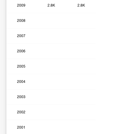
2009
2.8K
2.8K
2008
2007
2006
2005
2004
2003
2002
2001