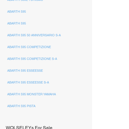
ABARTH 595
ABARTH 595
ABARTH 595 50 ANNIVERSARIO S-A
ABARTH 595 COMPETIZIONE
ABARTH 595 COMPETIZIONE S-A
ABARTH 595 ESSEESSE
ABARTH 595 ESSEESSE S-A
ABARTH 595 MONSTER YAMAHA
ABARTH 595 PISTA
WOLSELEYs For Sale