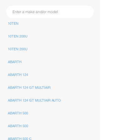
10TEN
10TEN 200U
10TEN 200U
ABARTH
ABARTH 124
ABARTH 124 GT MULTIAIR
ABARTH 124 GT MULTIAIR AUTO
ABARTH 500
ABARTH 500
ABARTH 500 C