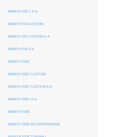
ABARTH 500 C S-A
ABARTH 500 CUSTOM
ABARTH 500 CUSTOM S-A
ABARTH 500 S-A
ABARTH 500C
ABARTH 500C CUSTOM
ABARTH 500C CUSTOM S-A
ABARTH 500C S-A
ABARTH 500E
ABARTH 500E SCORPIONISSIMA
ABARTH 500E TURISMO