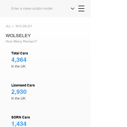
ALL >
WOLSELEY
WOLSELEY
How Many Remain?
Total Cars
4,364
In the UK
Licensed Cars
2,930
In the UK
SORN Cars
1,434