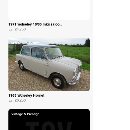
1971 wolseley 18/85 mkii saloo...
Est: £4,750
M & M Automotive
1963 Wolseley Hornet
Est: £6,250
Vintage & Prestige