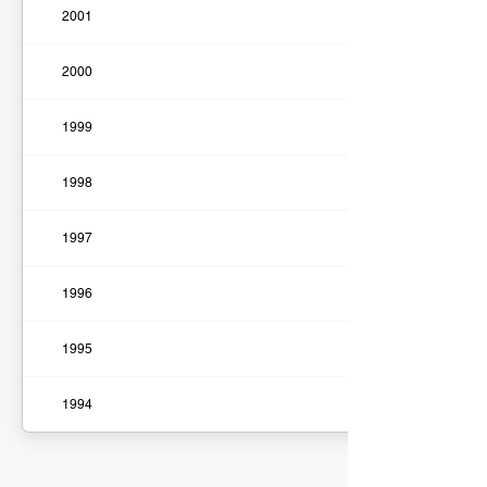
2001
2000
1999
1998
1997
1996
1995
1994