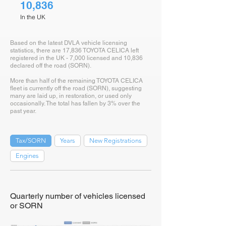
10,836
In the UK
Based on the latest DVLA vehicle licensing
statistics, there are 17,836 TOYOTA CELICA left
registered in the UK - 7,000 licensed and 10,836
declared off the road (SORN).
More than half of the remaining TOYOTA CELICA
fleet is currently off the road (SORN), suggesting
many are laid up, in restoration, or used only
occasionally. The total has fallen by 3% over the
past year.
Tax/SORN
Years
New Registrations
Engines
Quarterly number of vehicles licensed
or SORN