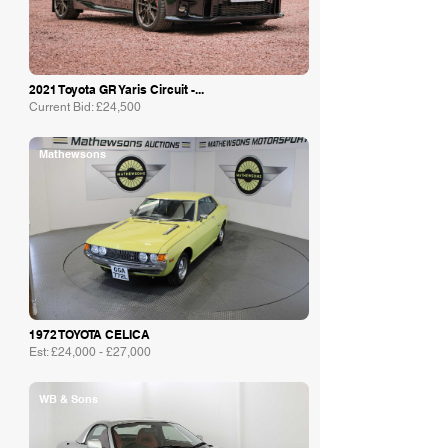
2021 Toyota GR Yaris Circuit -...
Current Bid: £24,500
Mathewsons
1972 TOYOTA CELICA
Est: £24,000 - £27,000
WB & Sons