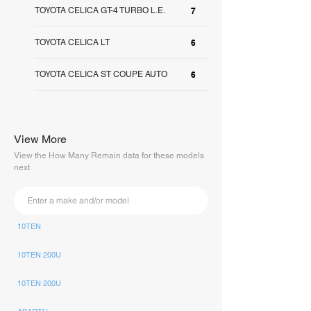
TOYOTA CELICA GT-4 TURBO L.E.
7
TOYOTA CELICA LT
6
TOYOTA CELICA ST COUPE AUTO
6
View More
View the How Many Remain data for these models
next
10TEN
10TEN 200U
10TEN 200U