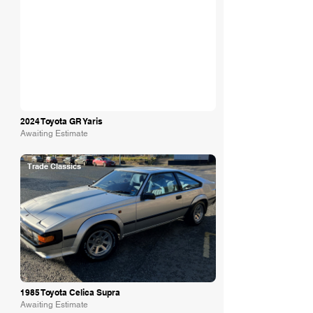
2024 Toyota GR Yaris
Awaiting Estimate
Trade Classics
1985 Toyota Celica Supra
Awaiting Estimate