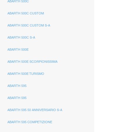
ABARTH 500C
ABARTH 500C CUSTOM
ABARTH 500C CUSTOM S-A
ABARTH 500C S-A
ABARTH 500E
ABARTH 500E SCORPIONISSIMA
ABARTH 500E TURISMO
ABARTH 595
ABARTH 595
ABARTH 595 50 ANNIVERSARIO S-A
ABARTH 595 COMPETIZIONE