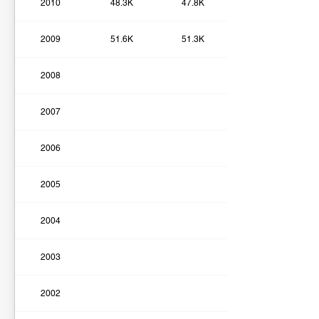
2010
48.3K
47.8K
2009
51.6K
51.3K
2008
2007
2006
2005
2004
2003
2002