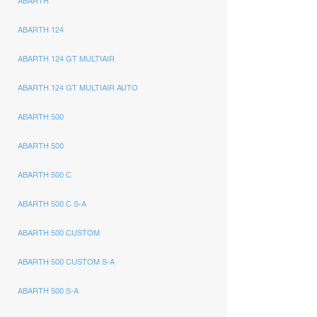
ABARTH
ABARTH 124
ABARTH 124 GT MULTIAIR
ABARTH 124 GT MULTIAIR AUTO
ABARTH 500
ABARTH 500
ABARTH 500 C
ABARTH 500 C S-A
ABARTH 500 CUSTOM
ABARTH 500 CUSTOM S-A
ABARTH 500 S-A