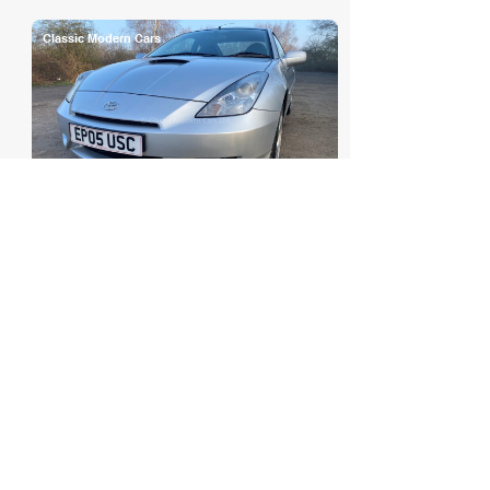
Classic Modern Cars
2005 Toyota Celica (T230) 1.8 ...
POA
Classic Modern Cars