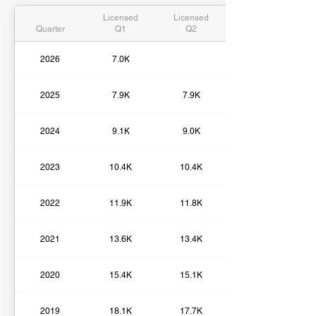
Licensed
Licensed
Quarter
Q1
Q2
2026
7.0K
2025
7.9K
7.9K
2024
9.1K
9.0K
2023
10.4K
10.4K
2022
11.9K
11.8K
2021
13.6K
13.4K
2020
15.4K
15.1K
2019
18.1K
17.7K