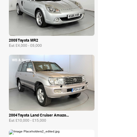
2005 Toyota MR2
Est: £4,000 - £6,000
WB & Sons
2004 Toyota Land Cruiser Amazo...
Est: £10,000 - £15,000
Collecting Cars