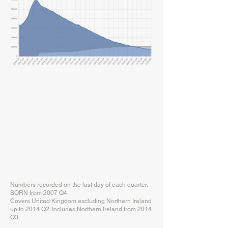
Numbers recorded on the last day of each quarter.
SORN from 2007 Q4.
Covers United Kingdom excluding Northern Ireland
up to 2014 Q2. Includes Northern Ireland from 2014
Q3.