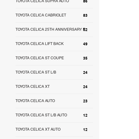
TOYOTA CELICA SUPRA AUTO
86
TOYOTA CELICA CABRIOLET
83
TOYOTA CELICA 25TH ANNIVERSARY E
52
TOYOTA CELICA LIFT BACK
49
TOYOTA CELICA ST COUPE
35
TOYOTA CELICA ST L/B
24
TOYOTA CELICA XT
24
TOYOTA CELICA AUTO
23
TOYOTA CELICA ST L/B AUTO
12
TOYOTA CELICA XT AUTO
12