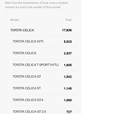
See how the breakdown of how many models
remain for each sub-model of this model
Model
Total
17,836
TOYOTA CELICA
TOYOTA CELICA VVTI
5,523
TOYOTA CELICA
2,537
TOYOTA CELICA T SPORT VVTLI
1,605
TOYOTA CELICA GT
1,542
TOYOTA CELICA ST
1,145
TOYOTA CELICA GT-4
1,060
TOYOTA CELICA GT 2.0
727