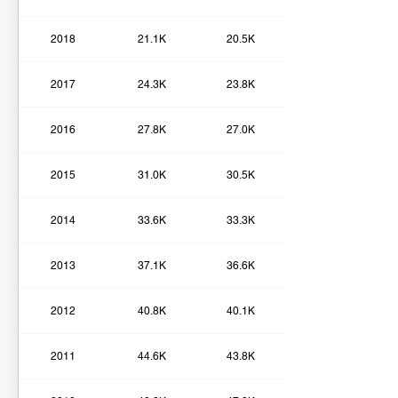
2018
21.1K
20.5K
2017
24.3K
23.8K
2016
27.8K
27.0K
2015
31.0K
30.5K
2014
33.6K
33.3K
2013
37.1K
36.6K
2012
40.8K
40.1K
2011
44.6K
43.8K