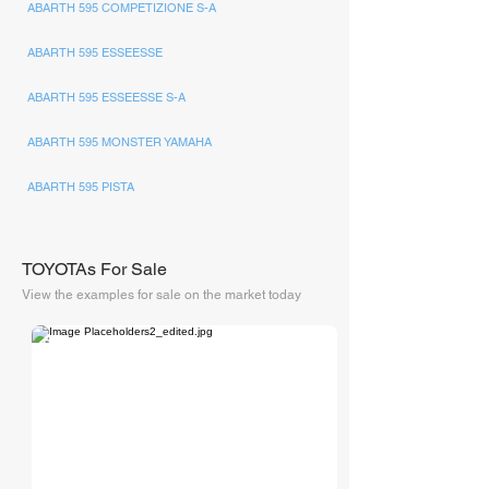
ABARTH 595 COMPETIZIONE S-A
ABARTH 595 ESSEESSE
ABARTH 595 ESSEESSE S-A
ABARTH 595 MONSTER YAMAHA
ABARTH 595 PISTA
TOYOTAs For Sale
View the examples for sale on the market today
Collecting Cars