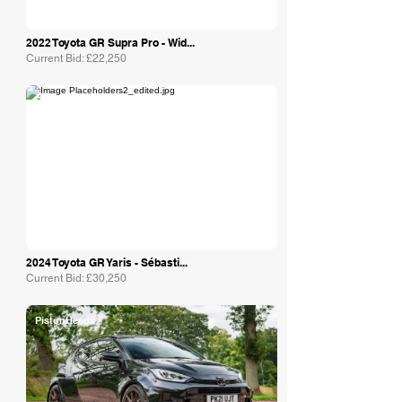
2022 Toyota GR Supra Pro - Wid...
Current Bid: £22,250
Collecting Cars
2024 Toyota GR Yaris - Sébasti...
Current Bid: £30,250
PistonHeads