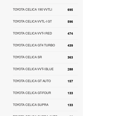
TOYOTA CELICA 190 VVTLI
695
TOYOTA CELICA VVTL-I GT
596
TOYOTA CELICA VVT-I RED
474
TOYOTA CELICA GT4 TURBO
439
TOYOTA CELICA SR
363
TOYOTA CELICA VVT-I BLUE
288
TOYOTA CELICA GT AUTO
157
TOYOTA CELICA GT-FOUR
133
TOYOTA CELICA SUPRA
133