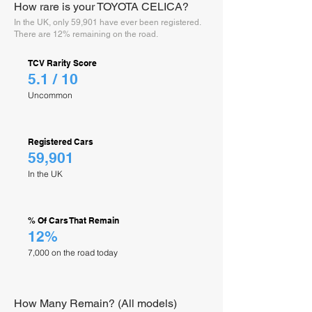
How rare is your TOYOTA CELICA?
In the UK, only 59,901 have ever been registered.
There are 12% remaining on the road.
TCV Rarity Score
5.1 / 10
Uncommon
Registered Cars
59,901
In the UK
% Of Cars That Remain
12%
7,000 on the road today
How Many Remain? (All models)