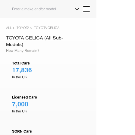
ALL >
TOYOTA >
TOYOTA CELICA
TOYOTA CELICA (All Sub-
Models)
How Many Remain?
Total Cars
17,836
In the UK
Licensed Cars
7,000
In the UK
SORN Cars