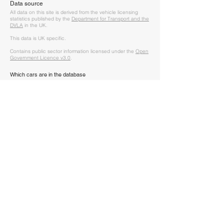
Data source
A
ll data on this site is derived from the vehicle licensing
statistics published by the
Department for Transport and the
DVLA
in the UK.
This data is UK specific.
Contains public sector information licensed under the
Open
Government Licence v3.0
.
Which cars are in the database
The data covers every car that is licensed (i.e. taxed and
used on the road) or SORN (Statutory Off Road Notification,
i.e. the vehicle is registered but cannot be driven on a
public road).
Vehicle make and model are recorded as per their V5. V5's
don't always have the exact correct model listed (as DVLA
don't have it as an option provided by the manufacturer
initially) - in this case the model will be set to "Missing" and is
unidentifable from the data.
How should this data be used
Given the previous, take all the data with a pinch of salt.
It won't be 100% accurate but will be a very good indicator
of how many vehicles are left on the road for each make
and model.
It's to be used for fun, not financial decision making.
How often is the data updated