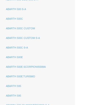
ABARTH 500 S-A
ABARTH 500C
ABARTH 500C CUSTOM
ABARTH 500C CUSTOM S-A
ABARTH 500C S-A
ABARTH 500E
ABARTH 500E SCORPIONISSIMA
ABARTH 500E TURISMO
ABARTH 595
ABARTH 595