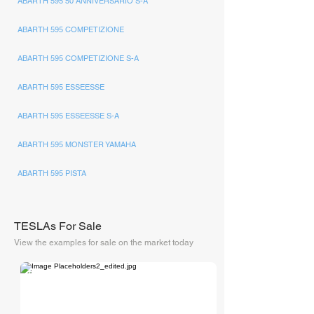
ABARTH 595 50 ANNIVERSARIO S-A
ABARTH 595 COMPETIZIONE
ABARTH 595 COMPETIZIONE S-A
ABARTH 595 ESSEESSE
ABARTH 595 ESSEESSE S-A
ABARTH 595 MONSTER YAMAHA
ABARTH 595 PISTA
TESLAs For Sale
View the examples for sale on the market today
The Supercar Rooms