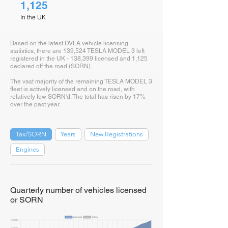
1,125
In the UK
Based on the latest DVLA vehicle licensing
statistics, there are 139,524 TESLA MODEL 3 left
registered in the UK - 138,399 licensed and 1,125
declared off the road (SORN).
The vast majority of the remaining TESLA MODEL 3
fleet is actively licensed and on the road, with
relatively few SORN'd. The total has risen by 17%
over the past year.
Tax/SORN
Years
New Registrations
Engines
Quarterly number of vehicles licensed
or SORN