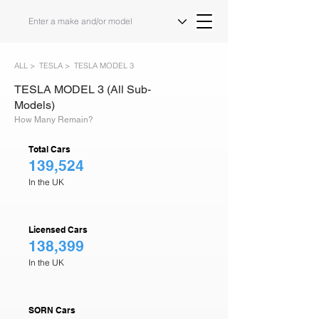
ALL >
TESLA >
TESLA MODEL 3
TESLA MODEL 3 (All Sub-
Models)
How Many Remain?
Total Cars
139,524
In the UK
Licensed Cars
138,399
In the UK
SORN Cars