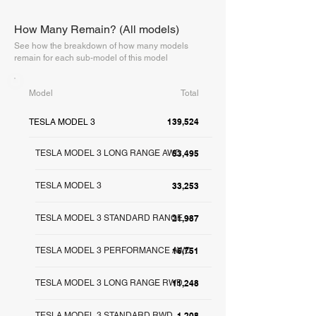
How Many Remain? (All models)
See how the breakdown of how many models
remain for each sub-model of this model
Model
Total
139,524
TESLA MODEL 3
TESLA MODEL 3 LONG RANGE AWD
53,495
TESLA MODEL 3
33,253
TESLA MODEL 3 STANDARD RANGE +
21,987
TESLA MODEL 3 PERFORMANCE AWD
16,751
TESLA MODEL 3 LONG RANGE RWD
11,248
TESLA MODEL 3 STANDARD RWD
1,208