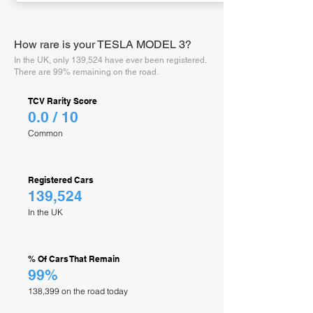
How rare is your TESLA MODEL 3?
In the UK, only 139,524 have ever been registered.
There are 99% remaining on the road.
TCV Rarity Score
0.0 / 10
Common
Registered Cars
139,524
In the UK
% Of Cars That Remain
99%
138,399 on the road today