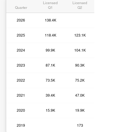
Licensed
Licensed
Quarter
Q1
Q2
2026
138.4K
2025
118.4K
123.1K
2024
99.9K
104.1K
2023
87.1K
90.3K
2022
73.5K
75.2K
2021
39.4K
47.0K
2020
15.9K
19.9K
2019
173