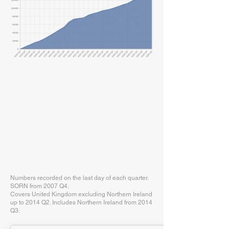
Numbers recorded on the last day of each quarter.
SORN from 2007 Q4.
Covers United Kingdom excluding Northern Ireland
up to 2014 Q2. Includes Northern Ireland from 2014
Q3.