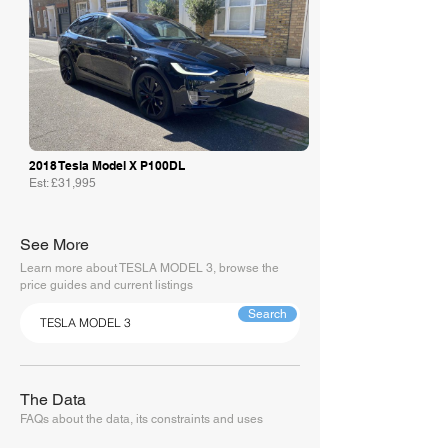
2018 Tesla Model X P100DL
Est: £31,995
See More
Learn more about TESLA MODEL 3, browse the
price guides and current listings
Search
The Data
FAQs about the data, its constraints and uses