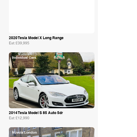
2020 Tesla Model X Long Range
Est: £39,995
Individual Cars
2014 Tesla Model S 85 Auto 5dr
Est: £12,990
Nuvola London