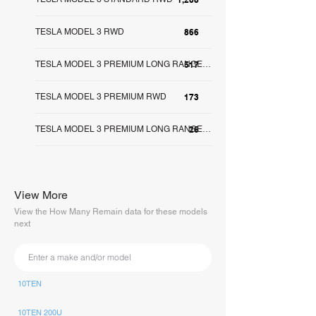
TESLA MODEL 3 RWD
866
517
TESLA MODEL 3 PREMIUM LONG RANGE RWD
TESLA MODEL 3 PREMIUM RWD
173
26
TESLA MODEL 3 PREMIUM LONG RANGE AWD
View More
View the How Many Remain data for these models
next
10TEN
10TEN 200U