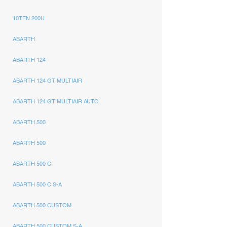
10TEN 200U
ABARTH
ABARTH 124
ABARTH 124 GT MULTIAIR
ABARTH 124 GT MULTIAIR AUTO
ABARTH 500
ABARTH 500
ABARTH 500 C
ABARTH 500 C S-A
ABARTH 500 CUSTOM
ABARTH 500 CUSTOM S-A