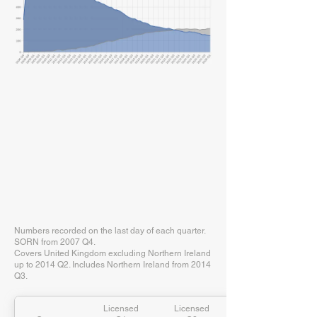
Numbers recorded on the last day of each quarter.
SORN from 2007 Q4.
Covers United Kingdom excluding Northern Ireland
up to 2014 Q2. Includes Northern Ireland from 2014
Q3.
Licensed
Licensed