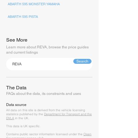
ABARTH 595 MONSTER YAMAHA
ABARTH 595 PISTA
See More
Learn more about REVA, browse the price guides
and current listings
Search
The Data
FAQs about the data, its constraints and uses
Data source
A
ll data on this site is derived from the vehicle licensing
statistics published by the
Department for Transport and the
DVLA
in the UK.
This data is UK specific.
Contains public sector information licensed under the
Open