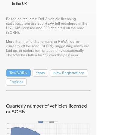
In the UK
Based on the latest DVLA vehicle licensing
statistics, there are 355 REVA left registered in the
UK - 146 licensed and 209 declared off the road
(SORN).
More than half of the remaining REVA fleet is
currently off the road (SORN), suggesting many are
laid up, in restoration, or used only occasionally.
The total has fallen by 1% over the past year.
Tax/SORN
Years
New Registrations
Engines
Quarterly number of vehicles licensed
or SORN