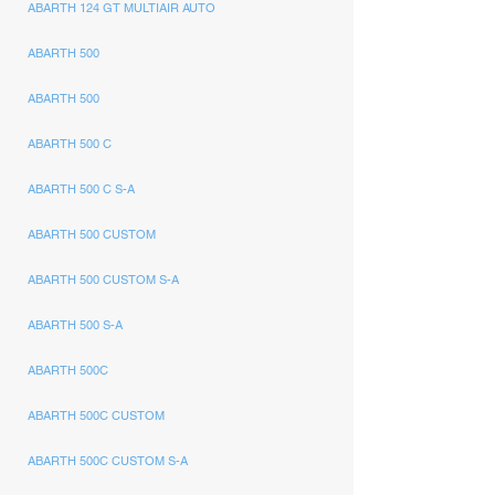
ABARTH 124 GT MULTIAIR AUTO
ABARTH 500
ABARTH 500
ABARTH 500 C
ABARTH 500 C S-A
ABARTH 500 CUSTOM
ABARTH 500 CUSTOM S-A
ABARTH 500 S-A
ABARTH 500C
ABARTH 500C CUSTOM
ABARTH 500C CUSTOM S-A