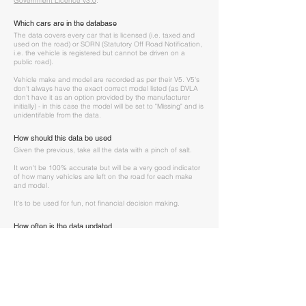
Government Licence v3.0
.
Which cars are in the database
The data covers every car that is licensed (i.e. taxed and
used on the road) or SORN (Statutory Off Road Notification,
i.e. the vehicle is registered but cannot be driven on a
public road).
Vehicle make and model are recorded as per their V5. V5's
don't always have the exact correct model listed (as DVLA
don't have it as an option provided by the manufacturer
initially) - in this case the model will be set to "Missing" and is
unidentifable from the data.
How should this data be used
Given the previous, take all the data with a pinch of salt.
It won't be 100% accurate but will be a very good indicator
of how many vehicles are left on the road for each make
and model.
It's to be used for fun, not financial decision making.
How often is the data updated
DVLA update the data and publish the new data tables
every quarter. We update this data once recevied.
I have a question
If you have any questions about the data, spotted an error
or want to know more, please contact us at
hello@theclassicvaluer.com