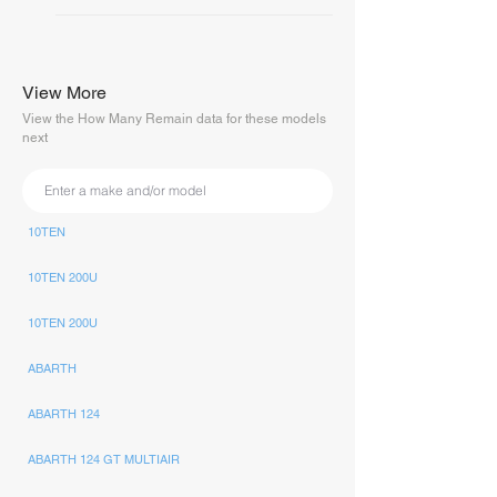
View More
View the How Many Remain data for these models
next
10TEN
10TEN 200U
10TEN 200U
ABARTH
ABARTH 124
ABARTH 124 GT MULTIAIR