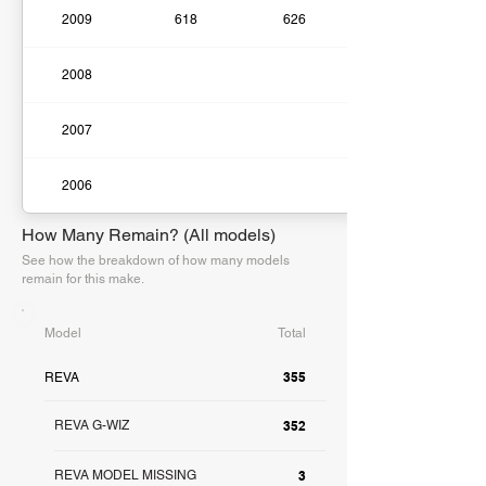
2009
618
626
2008
2007
2006
How Many Remain? (All models)
See how the breakdown of how many models
remain for this make.
Model
Total
355
REVA
REVA G-WIZ
352
REVA MODEL MISSING
3