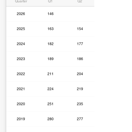
Quarter
Q1
Q2
2026
146
2025
163
154
2024
182
177
2023
189
186
2022
211
204
2021
224
219
2020
251
235
2019
280
277