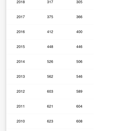
2018
317
305
2017
375
366
2016
412
400
2015
448
446
2014
526
506
2013
562
546
2012
603
589
2011
621
604
2010
623
608