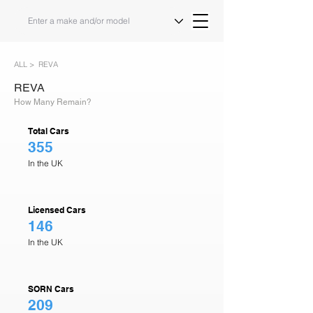
ALL >
REVA
REVA
How Many Remain?
Total Cars
355
In the UK
Licensed Cars
146
In the UK
SORN Cars
209