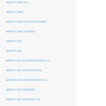
ABARTH 500C S-A
ABARTH 500E
ABARTH 500E SCORPIONISSIMA
ABARTH 500E TURISMO
ABARTH 595
ABARTH 595
ABARTH 595 50 ANNIVERSARIO S-A
ABARTH 595 COMPETIZIONE
ABARTH 595 COMPETIZIONE S-A
ABARTH 595 ESSEESSE
ABARTH 595 ESSEESSE S-A