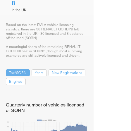
8
In the UK
Based on the latest DVLA vehicle licensing
statistics, there are 38 RENAULT GORDINI left
registered in the UK - 30 licensed and 8 declared
off the road (SORN).
A meaningful share of the remaining RENAULT
GORDINI fleet is SORN'd, though most surviving
examples are still actively licensed and driven.
Tax/SORN
Years
New Registrations
Engines
Quarterly number of vehicles licensed
or SORN