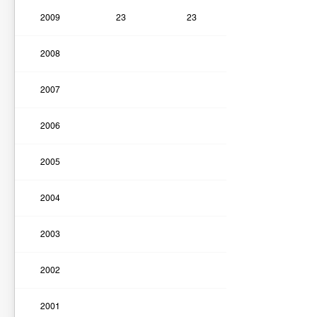
2009
23
23
2008
2007
2006
2005
2004
2003
2002
2001