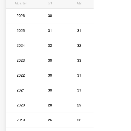
Quarter
Q1
Q2
2026
30
2025
31
31
2024
32
32
2023
30
33
2022
30
31
2021
30
31
2020
28
29
2019
26
26