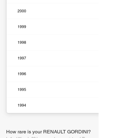
2000
1999
1998
1997
1996
1995
1994
How rare is your RENAULT GORDINI?