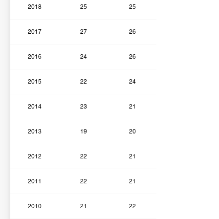
2018
25
25
2017
27
26
2016
24
26
2015
22
24
2014
23
21
2013
19
20
2012
22
21
2011
22
21
2010
21
22