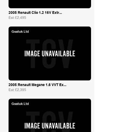
2005 Renault Clio 1.2 16V Extr...
Est: £2,495
Gsatuk Ltd
2005 Renault Megane 1.6 VVT Ex...
Est: £2,395
Gsatuk Ltd