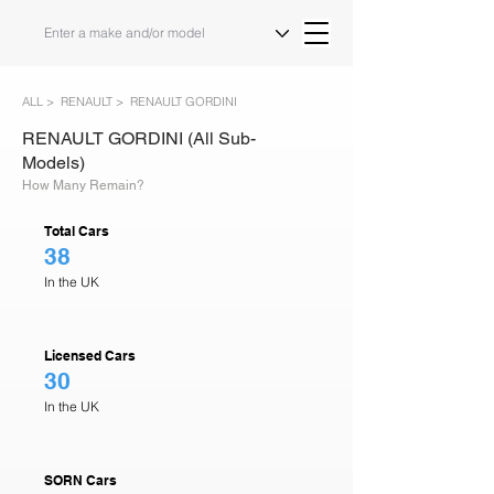
ALL >
RENAULT >
RENAULT GORDINI
RENAULT GORDINI (All Sub-
Models)
How Many Remain?
Total Cars
38
In the UK
Licensed Cars
30
In the UK
SORN Cars