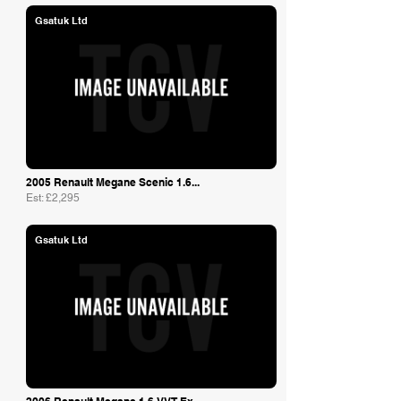
Gsatuk Ltd
2005 Renault Megane Scenic 1.6...
Est: £2,295
Gsatuk Ltd