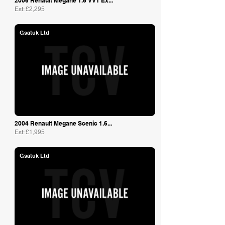
2006 Renault Megane 1.6 VVT Ex...
Est: £2,295
Gsatuk Ltd
2004 Renault Megane Scenic 1.6...
Est: £1,995
Gsatuk Ltd