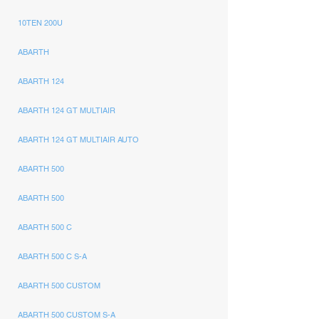
10TEN 200U
ABARTH
ABARTH 124
ABARTH 124 GT MULTIAIR
ABARTH 124 GT MULTIAIR AUTO
ABARTH 500
ABARTH 500
ABARTH 500 C
ABARTH 500 C S-A
ABARTH 500 CUSTOM
ABARTH 500 CUSTOM S-A