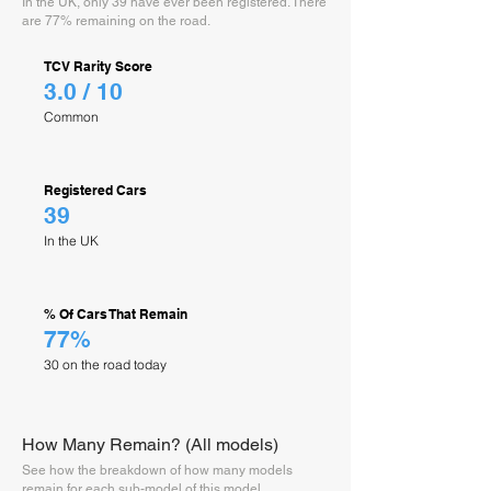
In the UK, only 39 have ever been registered. There
are 77% remaining on the road.
TCV Rarity Score
3.0 / 10
Common
Registered Cars
39
In the UK
% Of Cars That Remain
77%
30 on the road today
How Many Remain? (All models)
See how the breakdown of how many models
remain for each sub-model of this model