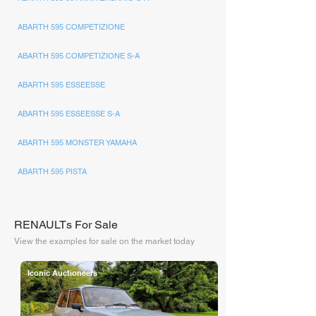
ABARTH 595 COMPETIZIONE
ABARTH 595 COMPETIZIONE S-A
ABARTH 595 ESSEESSE
ABARTH 595 ESSEESSE S-A
ABARTH 595 MONSTER YAMAHA
ABARTH 595 PISTA
RENAULTs For Sale
View the examples for sale on the market today
Iconic Auctioneers