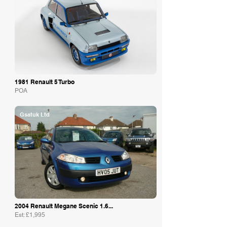
1981 Renault 5 Turbo
POA
Gsatuk Ltd
2004 Renault Megane Scenic 1.6...
Est: £1,995