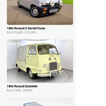
1984 Renault 5 Gordini Turbo
Est: £10,000 - £12,000
WB & Sons
1963 Renault Estafette
Est: £7,000 - £9,000
4 Star Classics