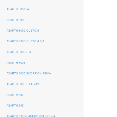
ABARTH 500 S-A
ABARTH 500C
ABARTH 500C CUSTOM
ABARTH 500C CUSTOM S-A
ABARTH 500C S-A
ABARTH 500E
ABARTH 500E SCORPIONISSIMA
ABARTH 500E TURISMO
ABARTH 595
ABARTH 595
ABARTH 595 50 ANNIVERSARIO S-A