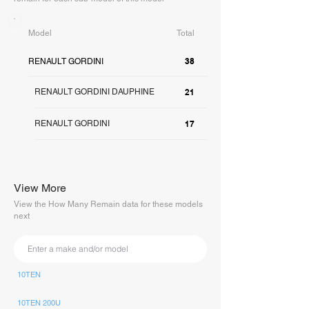
Model
Total
38
RENAULT GORDINI
RENAULT GORDINI DAUPHINE
21
RENAULT GORDINI
17
View More
View the How Many Remain data for these models
next
10TEN
10TEN 200U