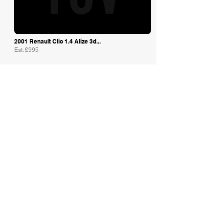
2001 Renault Clio 1.4 Alize 3d...
Est: £995
JF Classic Cars
2014 RENAULT MEGANE TROPHY-R '...
Est: £37,995
Speed Master Cars