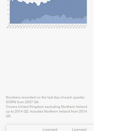
Numbers recorded on the last day of each quarter.
SORN from 2007 Q4.
Covers United Kingdom excluding Northern Ireland
up to 2014 Q2. Includes Northern Ireland from 2014
Q3.
Licensed
Licensed