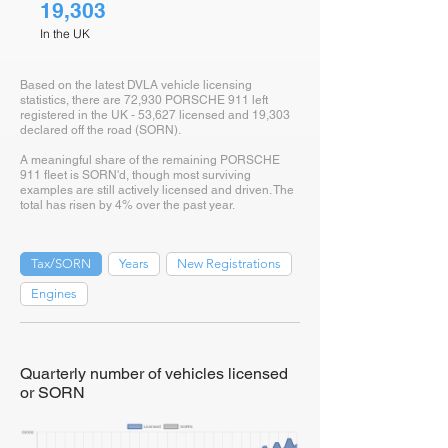
19,303
In the UK
Based on the latest DVLA vehicle licensing
statistics, there are 72,930 PORSCHE 911 left
registered in the UK - 53,627 licensed and 19,303
declared off the road (SORN).
A meaningful share of the remaining PORSCHE
911 fleet is SORN'd, though most surviving
examples are still actively licensed and driven. The
total has risen by 4% over the past year.
Tax/SORN
Years
New Registrations
Engines
Quarterly number of vehicles licensed
or SORN