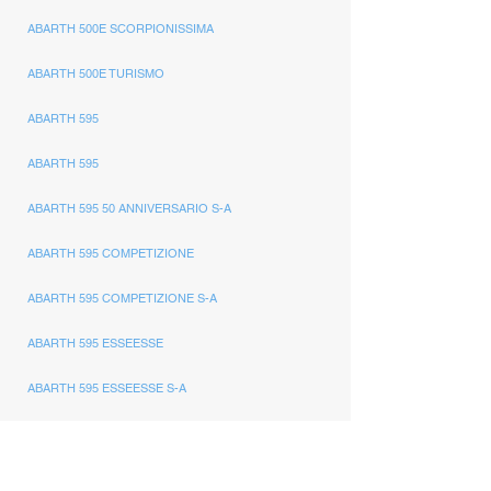
ABARTH 500E SCORPIONISSIMA
ABARTH 500E TURISMO
ABARTH 595
ABARTH 595
ABARTH 595 50 ANNIVERSARIO S-A
ABARTH 595 COMPETIZIONE
ABARTH 595 COMPETIZIONE S-A
ABARTH 595 ESSEESSE
ABARTH 595 ESSEESSE S-A
ABARTH 595 MONSTER YAMAHA
ABARTH 595 PISTA