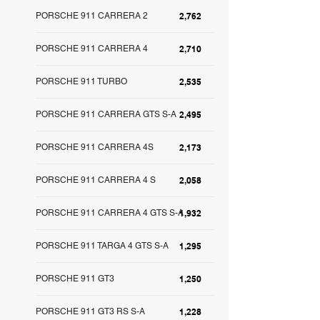
PORSCHE 911 CARRERA 2
2,762
PORSCHE 911 CARRERA 4
2,710
PORSCHE 911 TURBO
2,535
PORSCHE 911 CARRERA GTS S-A
2,495
PORSCHE 911 CARRERA 4S
2,173
PORSCHE 911 CARRERA 4 S
2,058
PORSCHE 911 CARRERA 4 GTS S-A
1,932
PORSCHE 911 TARGA 4 GTS S-A
1,295
PORSCHE 911 GT3
1,250
PORSCHE 911 GT3 RS S-A
1,228