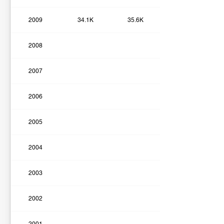
2009
34.1K
35.6K
2008
2007
2006
2005
2004
2003
2002