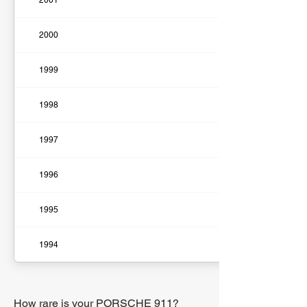
2001
2000
1999
1998
1997
1996
1995
1994
How rare is your PORSCHE 911?