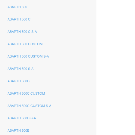
ABARTH 500
ABARTH 500 C
ABARTH 500 C S-A
ABARTH 500 CUSTOM
ABARTH 500 CUSTOM S-A
ABARTH 500 S-A
ABARTH 500C
ABARTH 500C CUSTOM
ABARTH 500C CUSTOM S-A
ABARTH 500C S-A
ABARTH 500E