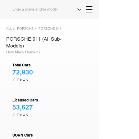
ALL >
PORSCHE >
PORSCHE 911
PORSCHE 911 (All Sub-
Models)
How Many Remain?
Total Cars
72,930
In the UK
Licensed Cars
53,627
In the UK
SORN Cars