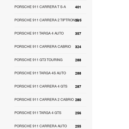
PORSCHE 911 CARRERA T S-A
401
PORSCHE 911 CARRERA 2 TIPTRONIC S
361
PORSCHE 911 TARGA 4 AUTO
357
PORSCHE 911 CARRERA CABRIO
324
PORSCHE 911 GT3 TOURING
288
PORSCHE 911 TARGA 4S AUTO
288
PORSCHE 911 CARRERA 4 GTS
287
PORSCHE 911 CARRERA 2 CABRIO
280
PORSCHE 911 TARGA 4 GTS
256
PORSCHE 911 CARRERA AUTO
255