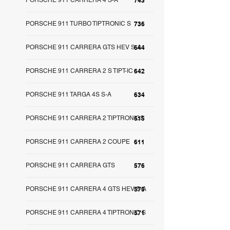
PORSCHE 911 CARRERA 4 S-A
743
PORSCHE 911 TURBO TIPTRONIC S
736
PORSCHE 911 CARRERA GTS HEV S-A
644
PORSCHE 911 CARRERA 2 S TIPT-IC
642
PORSCHE 911 TARGA 4S S-A
634
PORSCHE 911 CARRERA 2 TIPTRONICS
615
PORSCHE 911 CARRERA 2 COUPE
611
PORSCHE 911 CARRERA GTS
576
PORSCHE 911 CARRERA 4 GTS HEV S-A
575
PORSCHE 911 CARRERA 4 TIPTRONIC S
571