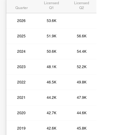
Licensed
Licensed
Quarter
Q1
Q2
2026
53.6K
2025
51.9K
56.6K
2024
50.6K
54.4K
2023
48.1K
52.2K
2022
46.5K
49.8K
2021
44.2K
47.9K
2020
42.7K
44.6K
2019
42.6K
45.8K