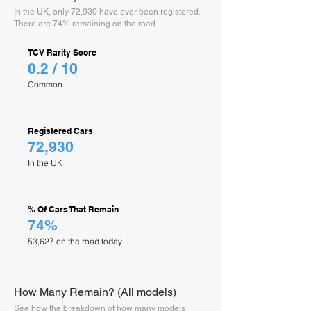
In the UK, only 72,930 have ever been registered.
There are 74% remaining on the road.
TCV Rarity Score
0.2 / 10
Common
Registered Cars
72,930
In the UK
% Of Cars That Remain
74%
53,627 on the road today
How Many Remain? (All models)
See how the breakdown of how many models