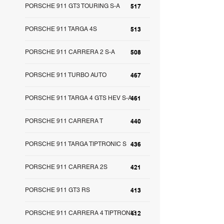
PORSCHE 911 GT3 TOURING S-A
517
PORSCHE 911 TARGA 4S
513
PORSCHE 911 CARRERA 2 S-A
508
PORSCHE 911 TURBO AUTO
467
PORSCHE 911 TARGA 4 GTS HEV S-A
461
PORSCHE 911 CARRERA T
440
PORSCHE 911 TARGA TIPTRONIC S
436
PORSCHE 911 CARRERA 2S
421
PORSCHE 911 GT3 RS
413
PORSCHE 911 CARRERA 4 TIPTRONIC
412