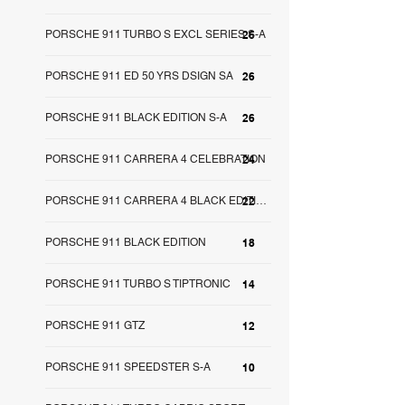
PORSCHE 911 TURBO S EXCL SERIES S-A
26
PORSCHE 911 ED 50 YRS DSIGN SA
26
PORSCHE 911 BLACK EDITION S-A
26
PORSCHE 911 CARRERA 4 CELEBRATION
24
22
PORSCHE 911 CARRERA 4 BLACK EDITION SA
PORSCHE 911 BLACK EDITION
18
PORSCHE 911 TURBO S TIPTRONIC
14
PORSCHE 911 GTZ
12
PORSCHE 911 SPEEDSTER S-A
10