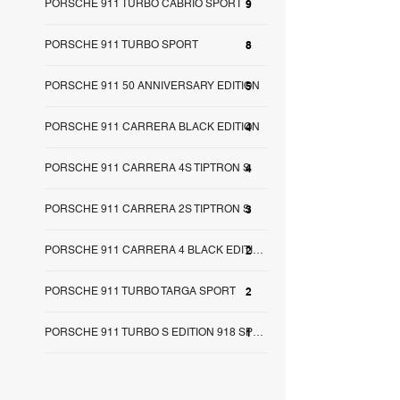
PORSCHE 911 TURBO CABRIO SPORT
9
PORSCHE 911 TURBO SPORT
8
PORSCHE 911 50 ANNIVERSARY EDITION
5
PORSCHE 911 CARRERA BLACK EDITION
4
PORSCHE 911 CARRERA 4S TIPTRON S
4
PORSCHE 911 CARRERA 2S TIPTRON S
3
2
PORSCHE 911 CARRERA 4 BLACK EDITION
PORSCHE 911 TURBO TARGA SPORT
2
1
PORSCHE 911 TURBO S EDITION 918 SPY SA