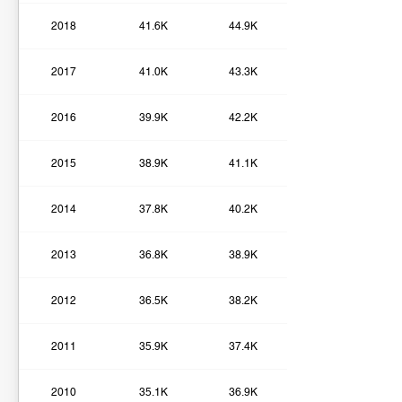
2018
41.6K
44.9K
2017
41.0K
43.3K
2016
39.9K
42.2K
2015
38.9K
41.1K
2014
37.8K
40.2K
2013
36.8K
38.9K
2012
36.5K
38.2K
2011
35.9K
37.4K
2010
35.1K
36.9K