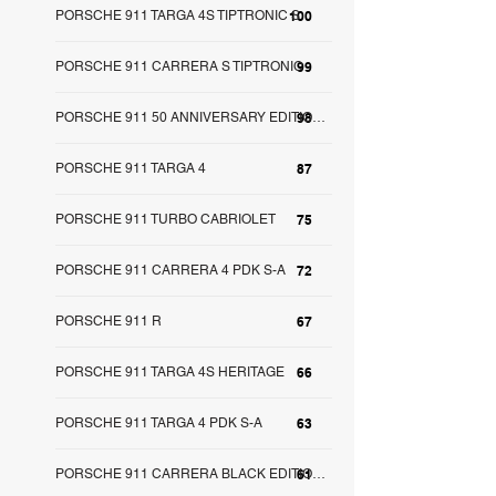
PORSCHE 911 TARGA 4S TIPTRONIC S
100
PORSCHE 911 CARRERA S TIPTRONIC
99
98
PORSCHE 911 50 ANNIVERSARY EDITION S-A
PORSCHE 911 TARGA 4
87
PORSCHE 911 TURBO CABRIOLET
75
PORSCHE 911 CARRERA 4 PDK S-A
72
PORSCHE 911 R
67
PORSCHE 911 TARGA 4S HERITAGE
66
PORSCHE 911 TARGA 4 PDK S-A
63
61
PORSCHE 911 CARRERA BLACK EDITION S-A