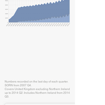
Numbers recorded on the last day of each quarter.
SORN from 2007 Q4.
Covers United Kingdom excluding Northern Ireland
up to 2014 Q2. Includes Northern Ireland from 2014
Q3.