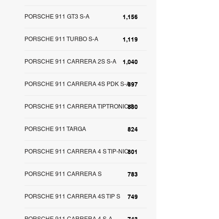
PORSCHE 911 GT3 S-A
1,156
PORSCHE 911 TURBO S-A
1,119
PORSCHE 911 CARRERA 2S S-A
1,040
PORSCHE 911 CARRERA 4S PDK S-A
897
PORSCHE 911 CARRERA TIPTRONIC S
880
PORSCHE 911 TARGA
824
PORSCHE 911 CARRERA 4 S TIP-NIC
801
PORSCHE 911 CARRERA S
783
PORSCHE 911 CARRERA 4S TIP S
749