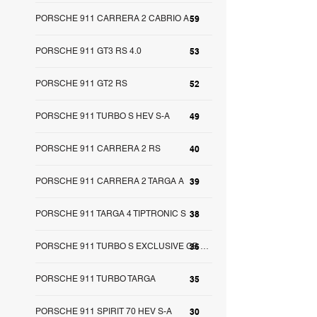
PORSCHE 911 CARRERA 2 CABRIO A
59
PORSCHE 911 GT3 RS 4.0
53
PORSCHE 911 GT2 RS
52
PORSCHE 911 TURBO S HEV S-A
49
PORSCHE 911 CARRERA 2 RS
40
PORSCHE 911 CARRERA 2 TARGA A
39
PORSCHE 911 TARGA 4 TIPTRONIC S
38
36
PORSCHE 911 TURBO S EXCLUSIVE GB S-A
PORSCHE 911 TURBO TARGA
35
PORSCHE 911 SPIRIT 70 HEV S-A
30