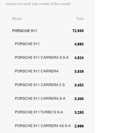
remain for each sub-model of this model
Model
Total
72,930
PORSCHE 911
PORSCHE 911
4,883
PORSCHE 911 CARRERA S S-A
4,524
PORSCHE 911 CARRERA
3,539
PORSCHE 911 CARRERA 2 S
3,452
PORSCHE 911 CARRERA S-A
3,300
PORSCHE 911 TURBO S S-A
3,250
PORSCHE 911 CARRERA 4S S-A
2,988