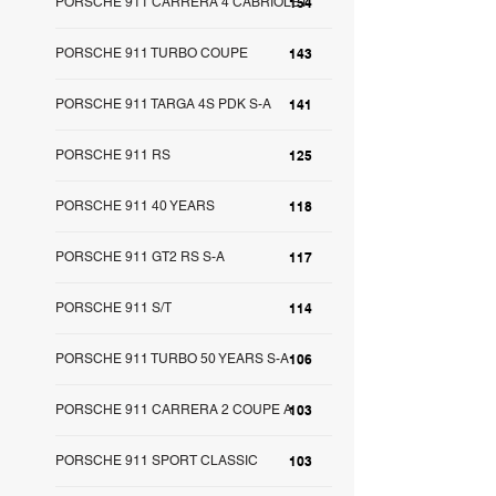
PORSCHE 911 CARRERA 4 CABRIOLET
154
PORSCHE 911 TURBO COUPE
143
PORSCHE 911 TARGA 4S PDK S-A
141
PORSCHE 911 RS
125
PORSCHE 911 40 YEARS
118
PORSCHE 911 GT2 RS S-A
117
PORSCHE 911 S/T
114
PORSCHE 911 TURBO 50 YEARS S-A
106
PORSCHE 911 CARRERA 2 COUPE A
103
PORSCHE 911 SPORT CLASSIC
103