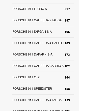
PORSCHE 911 TURBO S
217
PORSCHE 911 CARRERA 2 TARGA
197
PORSCHE 911 TARGA 4 S-A
196
PORSCHE 911 CARRERA 4 CABRIO
185
PORSCHE 911 DAKAR 4 S-A
173
PORSCHE 911 CARRERA CABRIO AUTO
171
PORSCHE 911 GT2
164
PORSCHE 911 SPEEDSTER
158
PORSCHE 911 CARRERA 4 TARGA
155