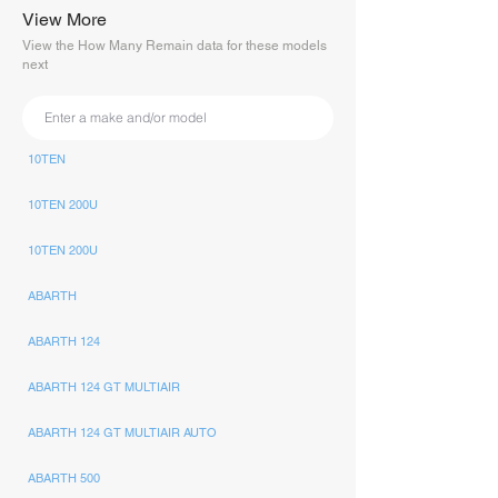
View More
View the How Many Remain data for these models
next
10TEN
10TEN 200U
10TEN 200U
ABARTH
ABARTH 124
ABARTH 124 GT MULTIAIR
ABARTH 124 GT MULTIAIR AUTO
ABARTH 500