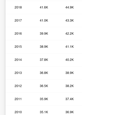
2018
41.6K
44.9K
2017
41.0K
43.3K
2016
39.9K
42.2K
2015
38.9K
41.1K
2014
37.8K
40.2K
2013
36.8K
38.9K
2012
36.5K
38.2K
2011
35.9K
37.4K
2010
35.1K
36.9K