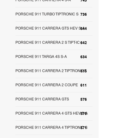
PORSCHE 911 CARRERA 4 S-A
743
PORSCHE 911 TURBO TIPTRONIC S
736
PORSCHE 911 CARRERA GTS HEV S-A
644
PORSCHE 911 CARRERA 2 S TIPT-IC
642
PORSCHE 911 TARGA 4S S-A
634
PORSCHE 911 CARRERA 2 TIPTRONICS
615
PORSCHE 911 CARRERA 2 COUPE
611
PORSCHE 911 CARRERA GTS
576
PORSCHE 911 CARRERA 4 GTS HEV S-A
575
PORSCHE 911 CARRERA 4 TIPTRONIC S
571