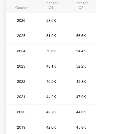
Licensed
Licensed
Quarter
Q1
Q2
2026
53.6K
2025
51.9K
56.6K
2024
50.6K
54.4K
2023
48.1K
52.2K
2022
46.5K
49.8K
2021
44.2K
47.9K
2020
42.7K
44.6K
2019
42.6K
45.8K