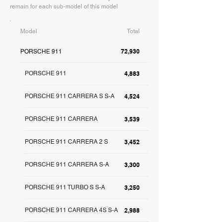
remain for each sub-model of this model
Model
Total
72,930
PORSCHE 911
PORSCHE 911
4,883
PORSCHE 911 CARRERA S S-A
4,524
PORSCHE 911 CARRERA
3,539
PORSCHE 911 CARRERA 2 S
3,452
PORSCHE 911 CARRERA S-A
3,300
PORSCHE 911 TURBO S S-A
3,250
PORSCHE 911 CARRERA 4S S-A
2,988