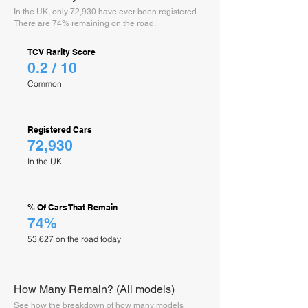
In the UK, only 72,930 have ever been registered.
There are 74% remaining on the road.
TCV Rarity Score
0.2 / 10
Common
Registered Cars
72,930
In the UK
% Of Cars That Remain
74%
53,627 on the road today
How Many Remain? (All models)
See how the breakdown of how many models