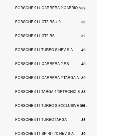
PORSCHE 911 CARRERA 2 CABRIO A
59
PORSCHE 911 GT3 RS 4.0
53
PORSCHE 911 GT2 RS
52
PORSCHE 911 TURBO S HEV S-A
49
PORSCHE 911 CARRERA 2 RS
40
PORSCHE 911 CARRERA 2 TARGA A
39
PORSCHE 911 TARGA 4 TIPTRONIC S
38
36
PORSCHE 911 TURBO S EXCLUSIVE GB S-A
PORSCHE 911 TURBO TARGA
35
PORSCHE 911 SPIRIT 70 HEV S-A
30