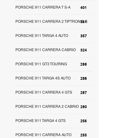
PORSCHE 911 CARRERA T S-A
401
PORSCHE 911 CARRERA 2 TIPTRONIC S
361
PORSCHE 911 TARGA 4 AUTO
357
PORSCHE 911 CARRERA CABRIO
324
PORSCHE 911 GT3 TOURING
288
PORSCHE 911 TARGA 4S AUTO
288
PORSCHE 911 CARRERA 4 GTS
287
PORSCHE 911 CARRERA 2 CABRIO
280
PORSCHE 911 TARGA 4 GTS
256
PORSCHE 911 CARRERA AUTO
255