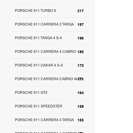
PORSCHE 911 TURBO S
217
PORSCHE 911 CARRERA 2 TARGA
197
PORSCHE 911 TARGA 4 S-A
196
PORSCHE 911 CARRERA 4 CABRIO
185
PORSCHE 911 DAKAR 4 S-A
173
PORSCHE 911 CARRERA CABRIO AUTO
171
PORSCHE 911 GT2
164
PORSCHE 911 SPEEDSTER
158
PORSCHE 911 CARRERA 4 TARGA
155