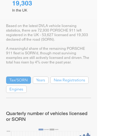
19,303
In the UK
Based on the latest DVLA vehicle licensing
statistics, there are 72,930 PORSCHE 911 left
registered in the UK - 53,627 licensed and 19,303
declared off the road (SORN).
A meaningful share of the remaining PORSCHE
911 fleet is SORN'd, though most surviving
examples are still actively licensed and driven. The
total has risen by 4% over the past year.
Tax/SORN
Years
New Registrations
Engines
Quarterly number of vehicles licensed
or SORN