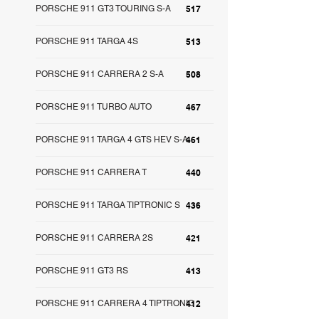
PORSCHE 911 GT3 TOURING S-A
517
PORSCHE 911 TARGA 4S
513
PORSCHE 911 CARRERA 2 S-A
508
PORSCHE 911 TURBO AUTO
467
PORSCHE 911 TARGA 4 GTS HEV S-A
461
PORSCHE 911 CARRERA T
440
PORSCHE 911 TARGA TIPTRONIC S
436
PORSCHE 911 CARRERA 2S
421
PORSCHE 911 GT3 RS
413
PORSCHE 911 CARRERA 4 TIPTRONIC
412