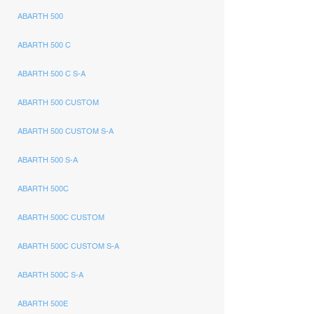
ABARTH 500
ABARTH 500 C
ABARTH 500 C S-A
ABARTH 500 CUSTOM
ABARTH 500 CUSTOM S-A
ABARTH 500 S-A
ABARTH 500C
ABARTH 500C CUSTOM
ABARTH 500C CUSTOM S-A
ABARTH 500C S-A
ABARTH 500E