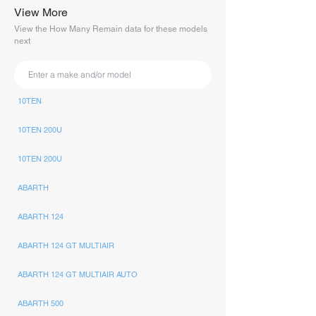
View More
View the How Many Remain data for these models
next
10TEN
10TEN 200U
10TEN 200U
ABARTH
ABARTH 124
ABARTH 124 GT MULTIAIR
ABARTH 124 GT MULTIAIR AUTO
ABARTH 500