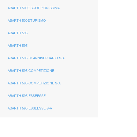
ABARTH 500E SCORPIONISSIMA
ABARTH 500E TURISMO
ABARTH 595
ABARTH 595
ABARTH 595 50 ANNIVERSARIO S-A
ABARTH 595 COMPETIZIONE
ABARTH 595 COMPETIZIONE S-A
ABARTH 595 ESSEESSE
ABARTH 595 ESSEESSE S-A
ABARTH 595 MONSTER YAMAHA
ABARTH 595 PISTA