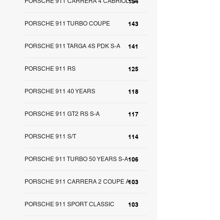
PORSCHE 911 CARRERA 4 CABRIOLET
154
PORSCHE 911 TURBO COUPE
143
PORSCHE 911 TARGA 4S PDK S-A
141
PORSCHE 911 RS
125
PORSCHE 911 40 YEARS
118
PORSCHE 911 GT2 RS S-A
117
PORSCHE 911 S/T
114
PORSCHE 911 TURBO 50 YEARS S-A
106
PORSCHE 911 CARRERA 2 COUPE A
103
PORSCHE 911 SPORT CLASSIC
103