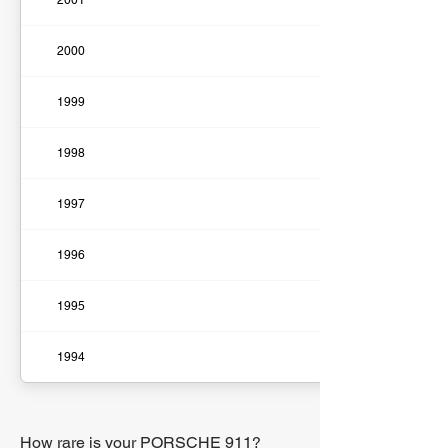
2001
2000
1999
1998
1997
1996
1995
1994
How rare is your PORSCHE 911?