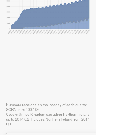
Numbers recorded on the last day of each quarter.
SORN from 2007 Q4.
Covers United Kingdom excluding Northern Ireland
up to 2014 Q2. Includes Northern Ireland from 2014
Q3.