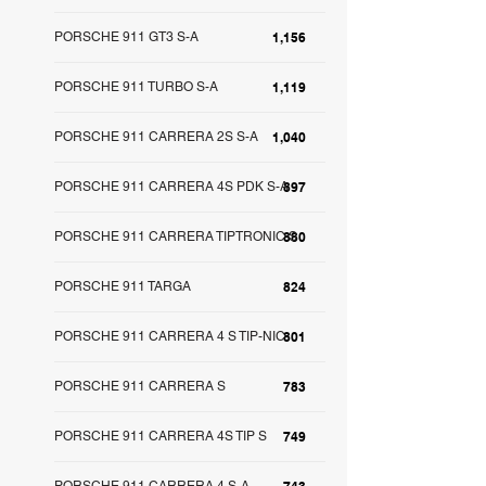
PORSCHE 911 GT3 S-A
1,156
PORSCHE 911 TURBO S-A
1,119
PORSCHE 911 CARRERA 2S S-A
1,040
PORSCHE 911 CARRERA 4S PDK S-A
897
PORSCHE 911 CARRERA TIPTRONIC S
880
PORSCHE 911 TARGA
824
PORSCHE 911 CARRERA 4 S TIP-NIC
801
PORSCHE 911 CARRERA S
783
PORSCHE 911 CARRERA 4S TIP S
749