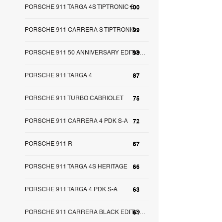
PORSCHE 911 TARGA 4S TIPTRONIC S
100
PORSCHE 911 CARRERA S TIPTRONIC
99
98
PORSCHE 911 50 ANNIVERSARY EDITION S-A
PORSCHE 911 TARGA 4
87
PORSCHE 911 TURBO CABRIOLET
75
PORSCHE 911 CARRERA 4 PDK S-A
72
PORSCHE 911 R
67
PORSCHE 911 TARGA 4S HERITAGE
66
PORSCHE 911 TARGA 4 PDK S-A
63
61
PORSCHE 911 CARRERA BLACK EDITION S-A