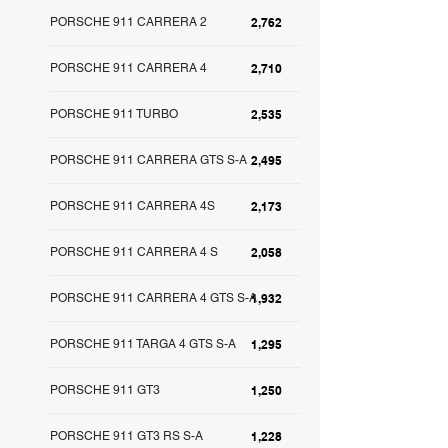
PORSCHE 911 CARRERA 2
2,762
PORSCHE 911 CARRERA 4
2,710
PORSCHE 911 TURBO
2,535
PORSCHE 911 CARRERA GTS S-A
2,495
PORSCHE 911 CARRERA 4S
2,173
PORSCHE 911 CARRERA 4 S
2,058
PORSCHE 911 CARRERA 4 GTS S-A
1,932
PORSCHE 911 TARGA 4 GTS S-A
1,295
PORSCHE 911 GT3
1,250
PORSCHE 911 GT3 RS S-A
1,228