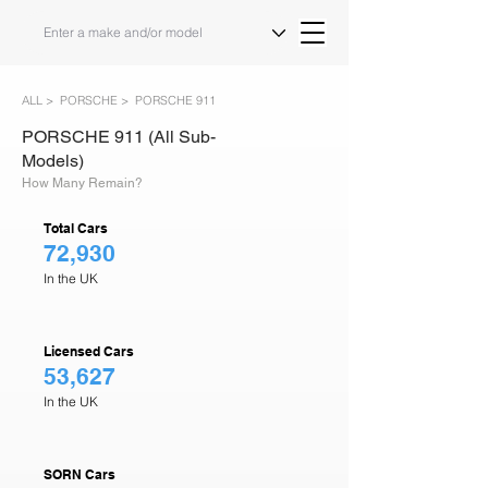
ALL >
PORSCHE >
PORSCHE 911
PORSCHE 911 (All Sub-
Models)
How Many Remain?
Total Cars
72,930
In the UK
Licensed Cars
53,627
In the UK
SORN Cars