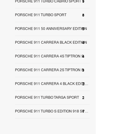
PORSCHE 911 TURBO CABRIO SPORT
9
PORSCHE 911 TURBO SPORT
8
PORSCHE 911 50 ANNIVERSARY EDITION
5
PORSCHE 911 CARRERA BLACK EDITION
4
PORSCHE 911 CARRERA 4S TIPTRON S
4
PORSCHE 911 CARRERA 2S TIPTRON S
3
2
PORSCHE 911 CARRERA 4 BLACK EDITION
PORSCHE 911 TURBO TARGA SPORT
2
1
PORSCHE 911 TURBO S EDITION 918 SPY SA