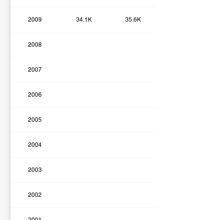
2009
34.1K
35.6K
2008
2007
2006
2005
2004
2003
2002