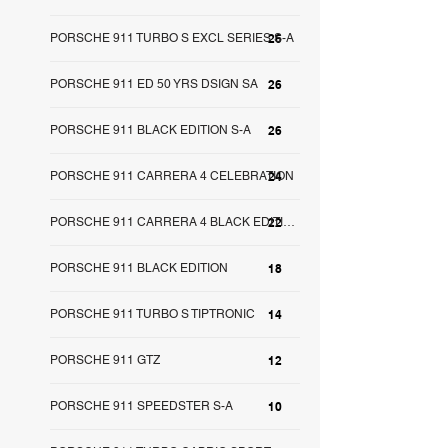
PORSCHE 911 TURBO S EXCL SERIES S-A
26
PORSCHE 911 ED 50 YRS DSIGN SA
26
PORSCHE 911 BLACK EDITION S-A
26
PORSCHE 911 CARRERA 4 CELEBRATION
24
22
PORSCHE 911 CARRERA 4 BLACK EDITION SA
PORSCHE 911 BLACK EDITION
18
PORSCHE 911 TURBO S TIPTRONIC
14
PORSCHE 911 GTZ
12
PORSCHE 911 SPEEDSTER S-A
10