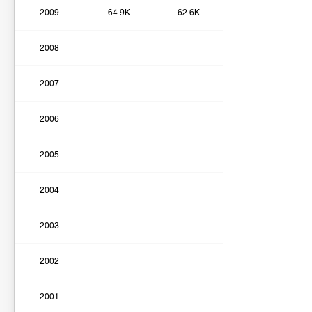
2009
64.9K
62.6K
2008
2007
2006
2005
2004
2003
2002
2001