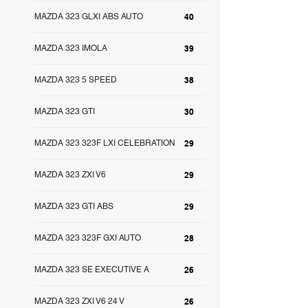
MAZDA 323 GLXI ABS AUTO
40
MAZDA 323 IMOLA
39
MAZDA 323 5 SPEED
38
MAZDA 323 GTI
30
MAZDA 323 323F LXI CELEBRATION
29
MAZDA 323 ZXI V6
29
MAZDA 323 GTI ABS
29
MAZDA 323 323F GXI AUTO
28
MAZDA 323 SE EXECUTIVE A
26
MAZDA 323 ZXI V6 24 V
26