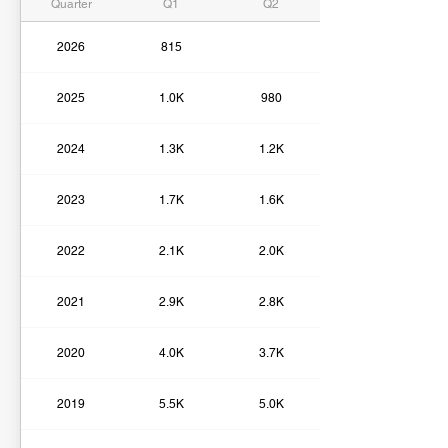
Quarter
Q1
Q2
2026
815
2025
1.0K
980
2024
1.3K
1.2K
2023
1.7K
1.6K
2022
2.1K
2.0K
2021
2.9K
2.8K
2020
4.0K
3.7K
2019
5.5K
5.0K