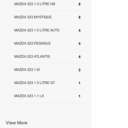
MAZDA 323 1.3 LITRE HB
5
MAZDA 323 MYSTIQUE
5
MAZDA 323 1.5 LITRE AUTO
4
MAZDA 323 PEGASUS
4
MAZDA 323 ATLANTIS
4
MAZDA 323 1.6I
2
MAZDA 323 1.5 LITRE GT
1
MAZDA 323 1.1 LX
1
View More