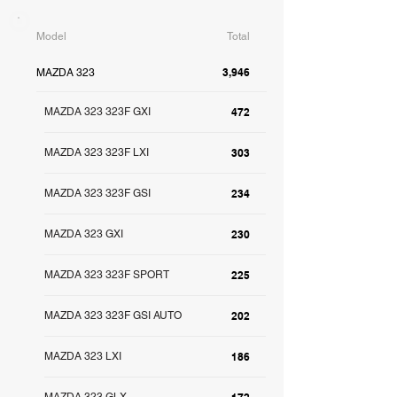
Model
Total
3,946
MAZDA 323
MAZDA 323 323F GXI
472
MAZDA 323 323F LXI
303
MAZDA 323 323F GSI
234
MAZDA 323 GXI
230
MAZDA 323 323F SPORT
225
MAZDA 323 323F GSI AUTO
202
MAZDA 323 LXI
186