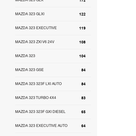
MAZDA 323 GLX
172
MAZDA 323 GLXI
122
MAZDA 323 EXECUTIVE
119
MAZDA 323 ZXI V6 24V
108
MAZDA 323
104
MAZDA 323 GSE
84
MAZDA 323 323F LXI AUTO
84
MAZDA 323 TURBO 4X4
83
MAZDA 323 323F GXI DIESEL
65
MAZDA 323 EXECUTIVE AUTO
64