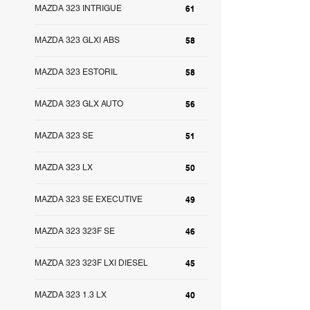
MAZDA 323 INTRIGUE
61
MAZDA 323 GLXI ABS
58
MAZDA 323 ESTORIL
58
MAZDA 323 GLX AUTO
56
MAZDA 323 SE
51
MAZDA 323 LX
50
MAZDA 323 SE EXECUTIVE
49
MAZDA 323 323F SE
46
MAZDA 323 323F LXI DIESEL
45
MAZDA 323 1.3 LX
40