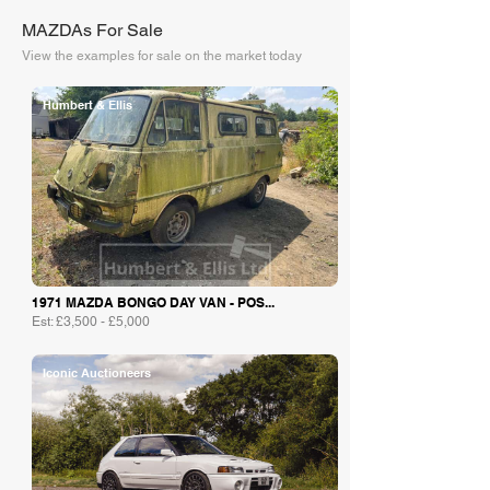
MAZDAs For Sale
View the examples for sale on the market today
Humbert & Ellis
1971 MAZDA BONGO DAY VAN - POS...
Est: £3,500 - £5,000
Iconic Auctioneers