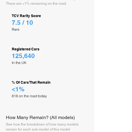
There are <1% remaining on the road.
TCV Rarity Score
7.5 / 10
Rare
Registered Cars
125,640
In the UK
% Of Cars That Remain
<1%
818 on the road today
How Many Remain? (All models)
See how the breakdown of how many models
remain for each sub-model of this model