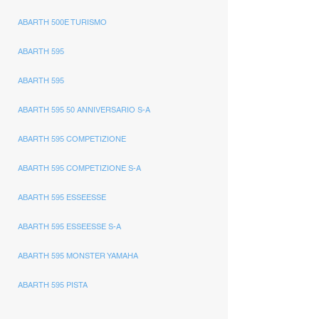
ABARTH 500E TURISMO
ABARTH 595
ABARTH 595
ABARTH 595 50 ANNIVERSARIO S-A
ABARTH 595 COMPETIZIONE
ABARTH 595 COMPETIZIONE S-A
ABARTH 595 ESSEESSE
ABARTH 595 ESSEESSE S-A
ABARTH 595 MONSTER YAMAHA
ABARTH 595 PISTA