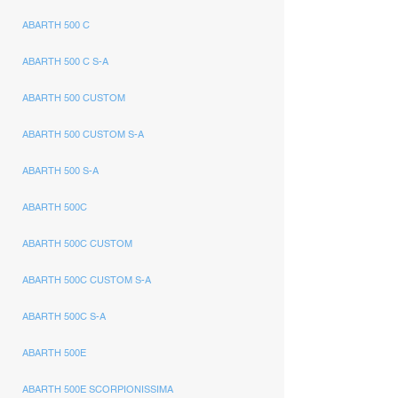
ABARTH 500 C
ABARTH 500 C S-A
ABARTH 500 CUSTOM
ABARTH 500 CUSTOM S-A
ABARTH 500 S-A
ABARTH 500C
ABARTH 500C CUSTOM
ABARTH 500C CUSTOM S-A
ABARTH 500C S-A
ABARTH 500E
ABARTH 500E SCORPIONISSIMA