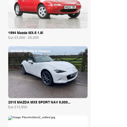
1994 Mazda MX-5 1.8i
Est: £5,000 - £6,000
Bicester Sports & Classics
2015 MAZDA MX5 SPORT NAV 9,000...
Est: £15,950
William I’Anson Ltd