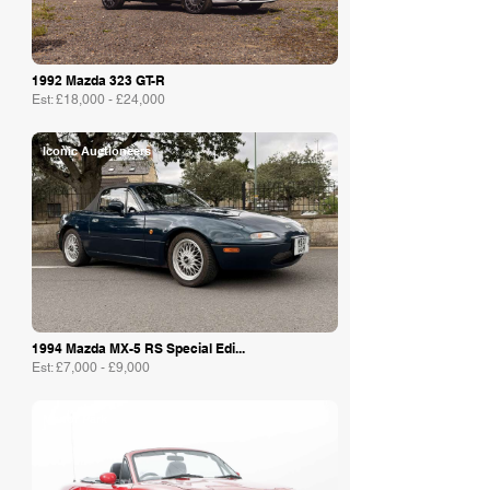
1992 Mazda 323 GT-R
Est: £18,000 - £24,000
Iconic Auctioneers
1994 Mazda MX-5 RS Special Edi...
Est: £7,000 - £9,000
Manor Park