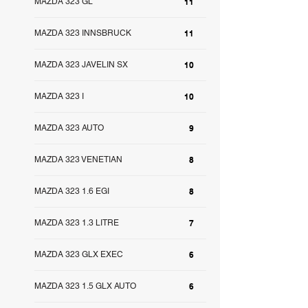
MAZDA 323 GL
11
MAZDA 323 INNSBRUCK
11
MAZDA 323 JAVELIN SX
10
MAZDA 323 I
10
MAZDA 323 AUTO
9
MAZDA 323 VENETIAN
8
MAZDA 323 1.6 EGI
8
MAZDA 323 1.3 LITRE
7
MAZDA 323 GLX EXEC
6
MAZDA 323 1.5 GLX AUTO
6