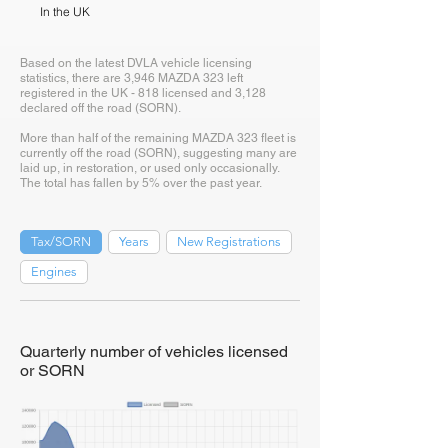
In the UK
Based on the latest DVLA vehicle licensing
statistics, there are 3,946 MAZDA 323 left
registered in the UK - 818 licensed and 3,128
declared off the road (SORN).
More than half of the remaining MAZDA 323 fleet is
currently off the road (SORN), suggesting many are
laid up, in restoration, or used only occasionally.
The total has fallen by 5% over the past year.
Tax/SORN
Years
New Registrations
Engines
Quarterly number of vehicles licensed
or SORN