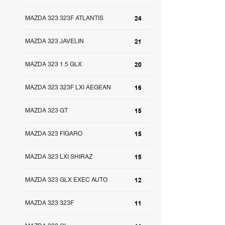
MAZDA 323 323F ATLANTIS
24
MAZDA 323 JAVELIN
21
MAZDA 323 1.5 GLX
20
MAZDA 323 323F LXI AEGEAN
16
MAZDA 323 GT
15
MAZDA 323 FIGARO
15
MAZDA 323 LXI SHIRAZ
15
MAZDA 323 GLX EXEC AUTO
12
MAZDA 323 323F
11