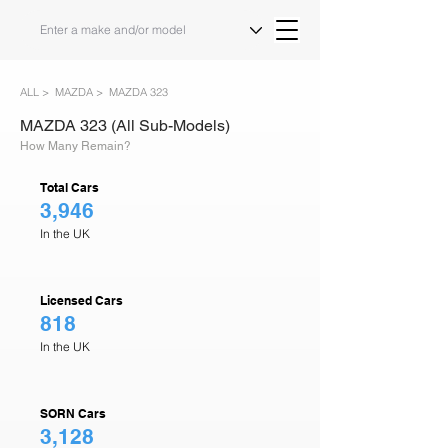
ALL >
MAZDA >
MAZDA 323
MAZDA 323 (All Sub-Models)
How Many Remain?
Total Cars
3,946
In the UK
Licensed Cars
818
In the UK
SORN Cars
3,128