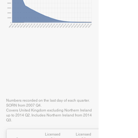
Numbers recorded on the last day of each quarter.
SORN from 2007 Q4.
Covers United Kingdom excluding Northern Ireland
up to 2014 Q2. Includes Northern Ireland from 2014
Q3.
Licensed
Licensed