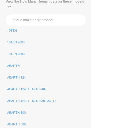
View the How Many Remain data for these models
next
10TEN
10TEN 200U
10TEN 200U
ABARTH
ABARTH 124
ABARTH 124 GT MULTIAIR
ABARTH 124 GT MULTIAIR AUTO
ABARTH 500
ABARTH 500