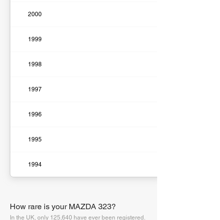
2000
1999
1998
1997
1996
1995
1994
How rare is your MAZDA 323?
In the UK, only 125,640 have ever been registered.