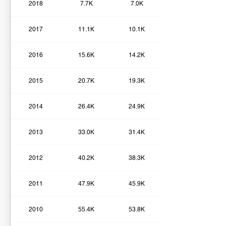
2018
7.7K
7.0K
2017
11.1K
10.1K
2016
15.6K
14.2K
2015
20.7K
19.3K
2014
26.4K
24.9K
2013
33.0K
31.4K
2012
40.2K
38.3K
2011
47.9K
45.9K
2010
55.4K
53.8K