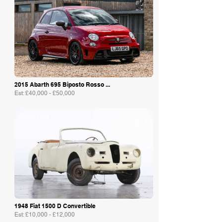
2015 Abarth 695 Biposto Rosso ...
Est: £40,000 - £50,000
Manor Park
1948 Fiat 1500 D Convertible
Est: £10,000 - £12,000