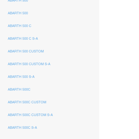
ABARTH 500
ABARTH 500
ABARTH 500 C
ABARTH 500 C S-A
ABARTH 500 CUSTOM
ABARTH 500 CUSTOM S-A
ABARTH 500 S-A
ABARTH 500C
ABARTH 500C CUSTOM
ABARTH 500C CUSTOM S-A
ABARTH 500C S-A