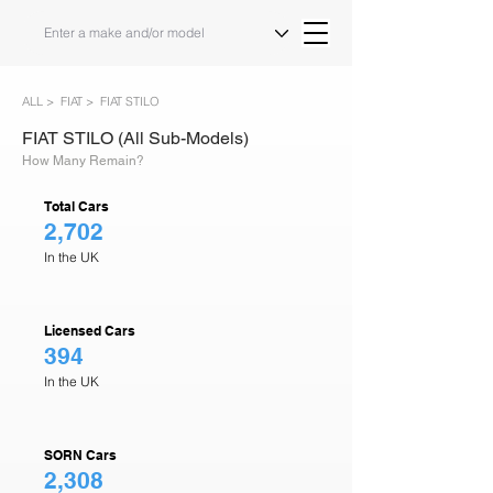
ALL >
FIAT >
FIAT STILO
FIAT STILO (All Sub-Models)
How Many Remain?
Total Cars
2,702
In the UK
Licensed Cars
394
In the UK
SORN Cars
2,308