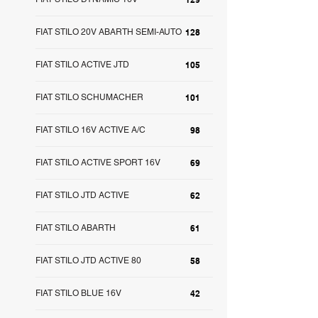
FIAT STILO 20V ABARTH SEMI-AUTO
128
FIAT STILO ACTIVE JTD
105
FIAT STILO SCHUMACHER
101
FIAT STILO 16V ACTIVE A/C
98
FIAT STILO ACTIVE SPORT 16V
69
FIAT STILO JTD ACTIVE
62
FIAT STILO ABARTH
61
FIAT STILO JTD ACTIVE 80
58
FIAT STILO BLUE 16V
42