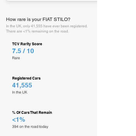
How rare is your FIAT STILO?
In the UK, only 41,555 have ever been registered.
There are <1% remaining on the road.
TCV Rarity Score
7.5 / 10
Rare
Registered Cars
41,555
In the UK
% Of Cars That Remain
<1%
394 on the road today