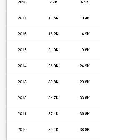
2018
7.7K
6.9K
2017
11.5K
10.4K
2016
16.2K
14.9K
2015
21.0K
19.8K
2014
26.0K
24.9K
2013
30.8K
29.8K
2012
34.7K
33.8K
2011
37.4K
36.8K
2010
39.1K
38.8K