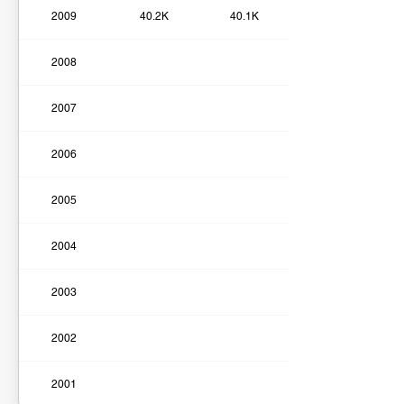
2009
40.2K
40.1K
2008
2007
2006
2005
2004
2003
2002
2001