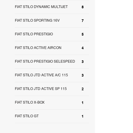
FIAT STILO DYNAMIC MULTIJET
8
FIAT STILO SPORTING 16V
7
FIAT STILO PRESTIGIO
5
FIAT STILO ACTIVE AIRCON
4
FIAT STILO PRESTIGIO SELESPEED
3
FIAT STILO JTD ACTIVE A/C 115
3
FIAT STILO JTD ACTIVE SP 115
2
FIAT STILO X-BOX
1
FIAT STILO GT
1