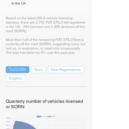
In the UK
Based on the latest DVLA vehicle licensing
statistics, there are 2,702 FIAT STILO left registered
in the UK - 394 licensed and 2,308 declared off the
road (SORN).
More than half of the remaining FIAT STILO fleet is
currently off the road (SORN), suggesting many are
laid up, in restoration, or used only occasionally.
The total has fallen by 6% over the past year.
Tax/SORN
Years
New Registrations
Engines
Quarterly number of vehicles licensed
or SORN