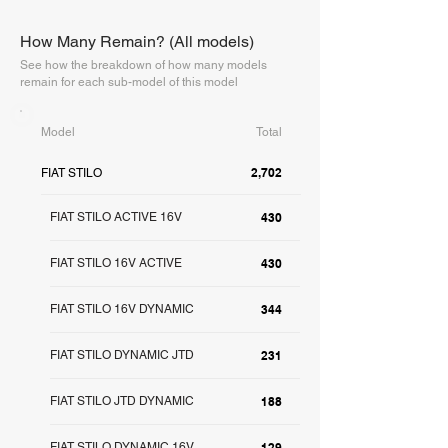
How Many Remain? (All models)
See how the breakdown of how many models
remain for each sub-model of this model
Model
Total
2,702
FIAT STILO
FIAT STILO ACTIVE 16V
430
FIAT STILO 16V ACTIVE
430
FIAT STILO 16V DYNAMIC
344
FIAT STILO DYNAMIC JTD
231
FIAT STILO JTD DYNAMIC
188
FIAT STILO DYNAMIC 16V
129