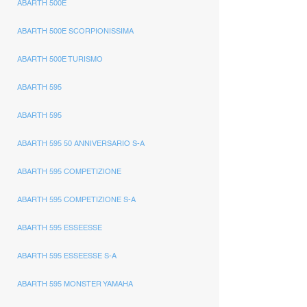
ABARTH 500E
ABARTH 500E SCORPIONISSIMA
ABARTH 500E TURISMO
ABARTH 595
ABARTH 595
ABARTH 595 50 ANNIVERSARIO S-A
ABARTH 595 COMPETIZIONE
ABARTH 595 COMPETIZIONE S-A
ABARTH 595 ESSEESSE
ABARTH 595 ESSEESSE S-A
ABARTH 595 MONSTER YAMAHA