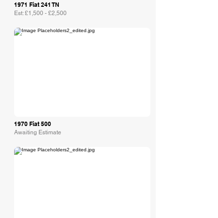
1971 Fiat 241 TN
Est: £1,500 - £2,500
Collecting Cars
1970 Fiat 500
Awaiting Estimate
Collecting Cars