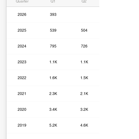
Quarter
Q1
Q2
2026
393
2025
539
504
2024
795
726
2023
1.1K
1.1K
2022
1.6K
1.5K
2021
2.3K
2.1K
2020
3.4K
3.2K
2019
5.2K
4.6K