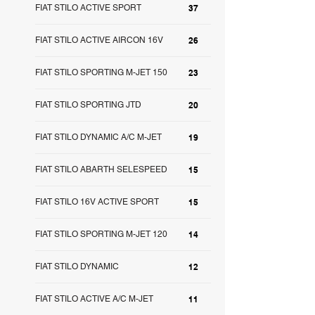
FIAT STILO ACTIVE SPORT
37
FIAT STILO ACTIVE AIRCON 16V
26
FIAT STILO SPORTING M-JET 150
23
FIAT STILO SPORTING JTD
20
FIAT STILO DYNAMIC A/C M-JET
19
FIAT STILO ABARTH SELESPEED
15
FIAT STILO 16V ACTIVE SPORT
15
FIAT STILO SPORTING M-JET 120
14
FIAT STILO DYNAMIC
12
FIAT STILO ACTIVE A/C M-JET
11