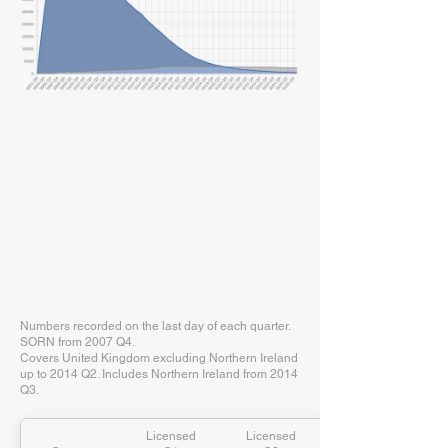
Numbers recorded on the last day of each quarter.
SORN from 2007 Q4.
Covers United Kingdom excluding Northern Ireland
up to 2014 Q2. Includes Northern Ireland from 2014
Q3.
Licensed
Licensed