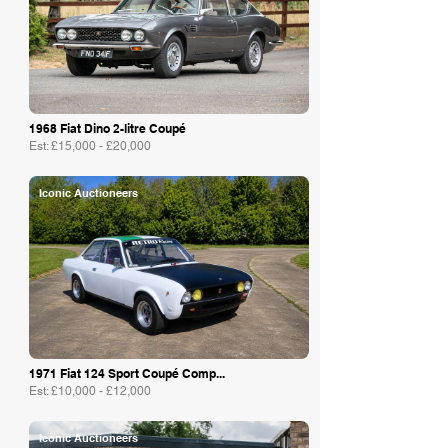
1968 Fiat Dino 2-litre Coupé
Est: £15,000 - £20,000
Iconic Auctioneers
1971 Fiat 124 Sport Coupé Comp...
Est: £10,000 - £12,000
Iconic Auctioneers