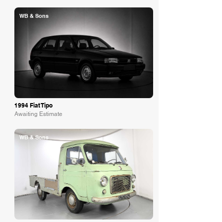
WB & Sons
1994 Fiat Tipo
Awaiting Estimate
WB & Sons