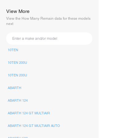
View More
View the How Many Remain data for these models
next
10TEN
10TEN 200U
10TEN 200U
ABARTH
ABARTH 124
ABARTH 124 GT MULTIAIR
ABARTH 124 GT MULTIAIR AUTO