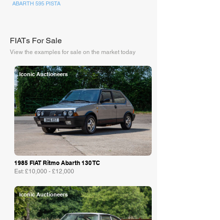
ABARTH 595 PISTA
FIATs For Sale
View the examples for sale on the market today
Iconic Auctioneers
1985 FIAT Ritmo Abarth 130 TC
Est: £10,000 - £12,000
Iconic Auctioneers