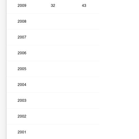
2009
32
43
2008
2007
2006
2005
2004
2003
2002
2001