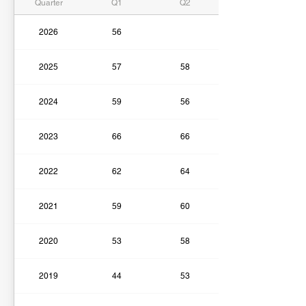
Quarter
Q1
Q2
2026
56
2025
57
58
2024
59
56
2023
66
66
2022
62
64
2021
59
60
2020
53
58
2019
44
53