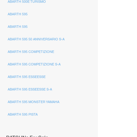
ABARTH 500E TURISMO
ABARTH 595
ABARTH 595
ABARTH 595 50 ANNIVERSARIO S-A
ABARTH 595 COMPETIZIONE
ABARTH 595 COMPETIZIONE S-A
ABARTH 595 ESSEESSE
ABARTH 595 ESSEESSE S-A
ABARTH 595 MONSTER YAMAHA
ABARTH 595 PISTA