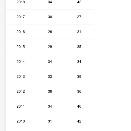
2018
34
42
2017
30
37
2016
28
31
2015
29
35
2014
34
34
2013
32
39
2012
38
36
2011
34
46
2010
31
42