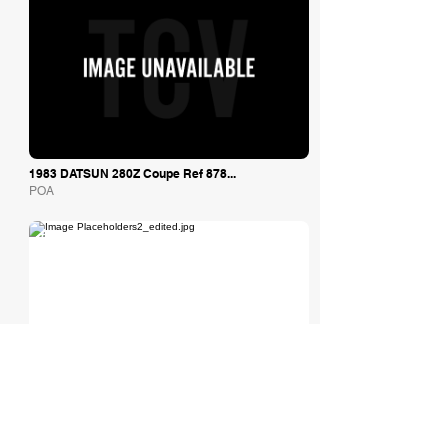
1983 DATSUN 280Z Coupe Ref 878...
POA
Tom Hardman Limited
1972 Datsun 240Z
Est: £44,495