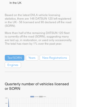
In the UK
Based on the latest DVLA vehicle licensing
statistics, there are 146 DATSUN 120 left registered
in the UK - 56 licensed and 90 declared off the road
(SORN).
More than half of the remaining DATSUN 120 fleet
is currently off the road (SORN), suggesting many
are laid up, in restoration, or used only occasionally.
The total has risen by 1% over the past year.
Tax/SORN
Years
New Registrations
Engines
Quarterly number of vehicles licensed
or SORN