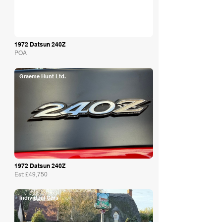
1972 Datsun 240Z
POA
Graeme Hunt Ltd.
1972 Datsun 240Z
Est: £49,750
Individual Cars