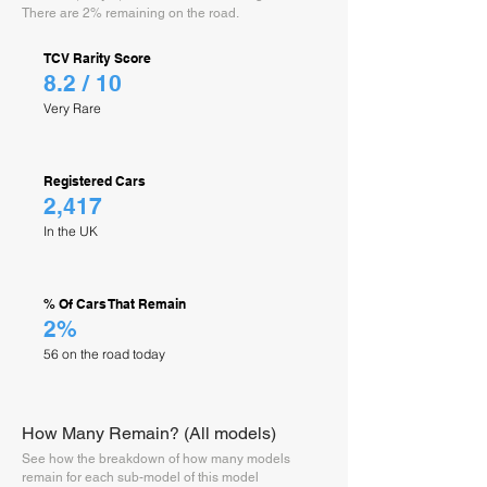
There are 2% remaining on the road.
TCV Rarity Score
8.2 / 10
Very Rare
Registered Cars
2,417
In the UK
% Of Cars That Remain
2%
56 on the road today
How Many Remain? (All models)
See how the breakdown of how many models
remain for each sub-model of this model