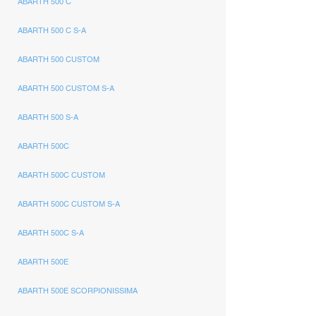
ABARTH 500 C
ABARTH 500 C S-A
ABARTH 500 CUSTOM
ABARTH 500 CUSTOM S-A
ABARTH 500 S-A
ABARTH 500C
ABARTH 500C CUSTOM
ABARTH 500C CUSTOM S-A
ABARTH 500C S-A
ABARTH 500E
ABARTH 500E SCORPIONISSIMA