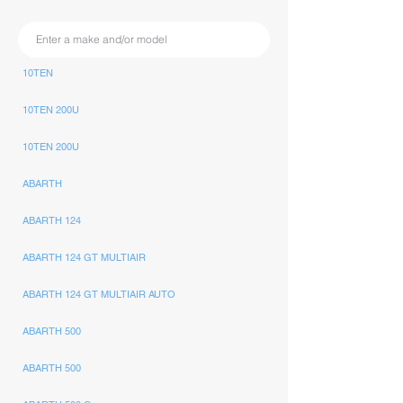
10TEN
10TEN 200U
10TEN 200U
ABARTH
ABARTH 124
ABARTH 124 GT MULTIAIR
ABARTH 124 GT MULTIAIR AUTO
ABARTH 500
ABARTH 500