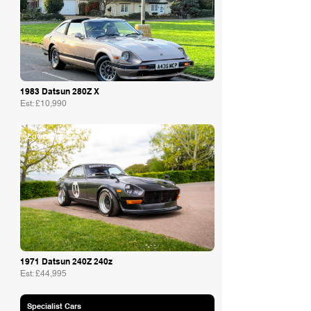
1983 Datsun 280Z X
Est: £10,990
Lowe Classics
1971 Datsun 240Z 240z
Est: £44,995
Specialist Cars