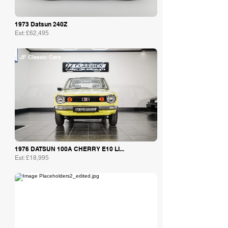
1973 Datsun 240Z
Est: £62,495
JF Classic Cars
1976 DATSUN 100A CHERRY E10 LI...
Est: £18,995
Bob Forstner