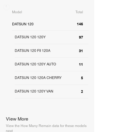
Model
Total
146
DATSUN 120
DATSUN 120 120Y
97
DATSUN 120 FII 120A
31
DATSUN 120 120Y AUTO
11
DATSUN 120 120A CHERRY
5
DATSUN 120 120Y VAN
2
View More
View the How Many Remain data for these models
next