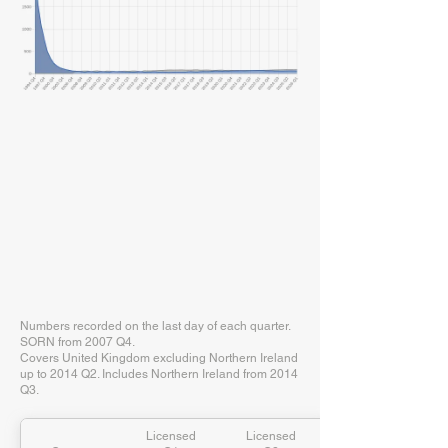
Numbers recorded on the last day of each quarter.
SORN from 2007 Q4.
Covers United Kingdom excluding Northern Ireland
up to 2014 Q2. Includes Northern Ireland from 2014
Q3.
Licensed
Licensed