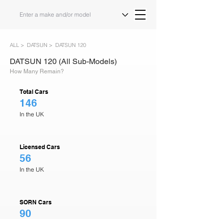
ALL >
DATSUN >
DATSUN 120
DATSUN 120 (All Sub-Models)
How Many Remain?
Total Cars
146
In the UK
Licensed Cars
56
In the UK
SORN Cars
90