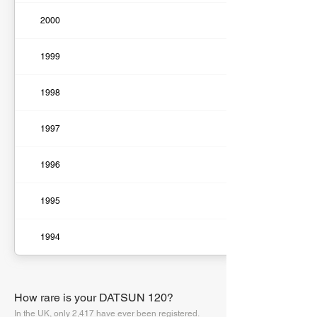
2000
1999
1998
1997
1996
1995
1994
How rare is your DATSUN 120?
In the UK, only 2,417 have ever been registered.