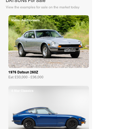
DATSUNs For Sale
View the examples for sale on the market today
Iconic Auctioneers
1976 Datsun 260Z
Est: £33,000 - £36,000
4 Star Classics