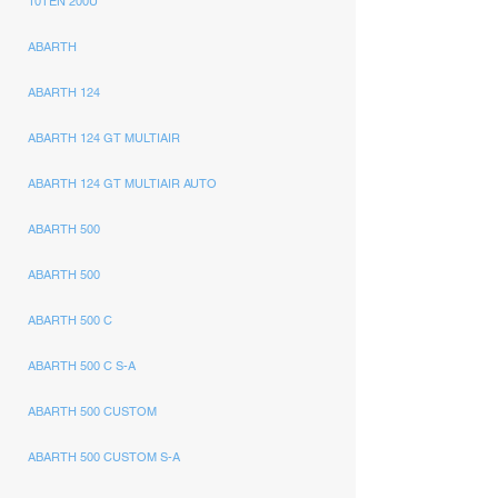
10TEN 200U
ABARTH
ABARTH 124
ABARTH 124 GT MULTIAIR
ABARTH 124 GT MULTIAIR AUTO
ABARTH 500
ABARTH 500
ABARTH 500 C
ABARTH 500 C S-A
ABARTH 500 CUSTOM
ABARTH 500 CUSTOM S-A