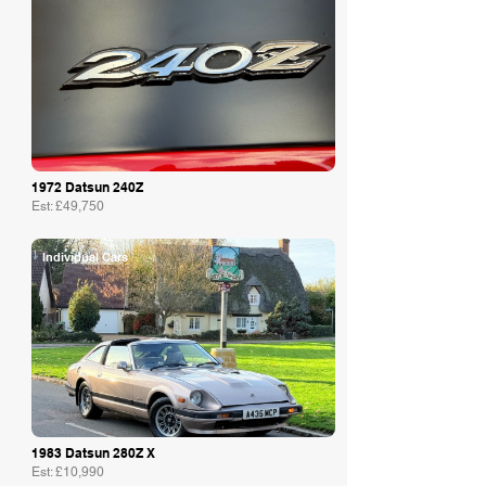
1972 Datsun 240Z
Est: £49,750
Individual Cars
1983 Datsun 280Z X
Est: £10,990