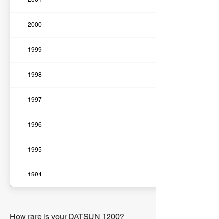
2001
2000
1999
1998
1997
1996
1995
1994
How rare is your DATSUN 1200?