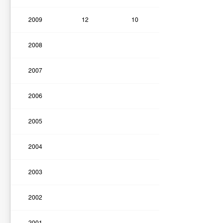
2009
12
10
2008
2007
2006
2005
2004
2003
2002