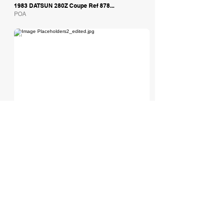
1983 DATSUN 280Z Coupe Ref 878...
POA
Tom Hardman Limited
1972 Datsun 240Z
Est: £44,495
Total Headturners