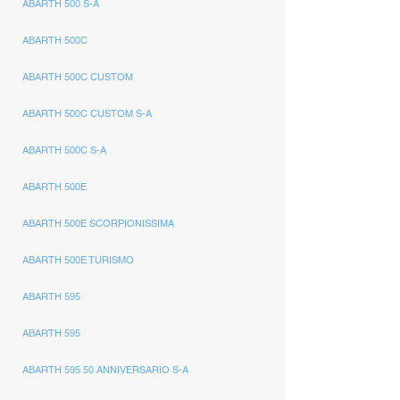
ABARTH 500 S-A
ABARTH 500C
ABARTH 500C CUSTOM
ABARTH 500C CUSTOM S-A
ABARTH 500C S-A
ABARTH 500E
ABARTH 500E SCORPIONISSIMA
ABARTH 500E TURISMO
ABARTH 595
ABARTH 595
ABARTH 595 50 ANNIVERSARIO S-A