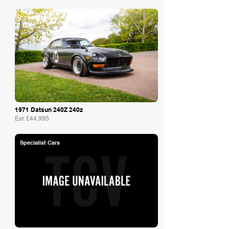
Lowe Classics
1971 Datsun 240Z 240z
Est: £44,995
Specialist Cars