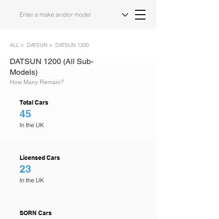
ALL >
DATSUN >
DATSUN 1200
DATSUN 1200 (All Sub-
Models)
How Many Remain?
Total Cars
45
In the UK
Licensed Cars
23
In the UK
SORN Cars