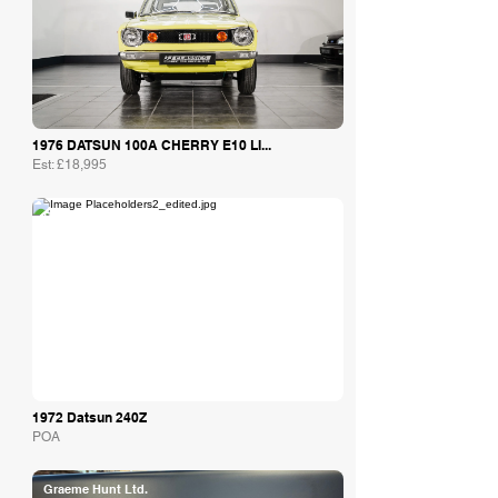
1976 DATSUN 100A CHERRY E10 LI...
Est: £18,995
Bob Forstner
1972 Datsun 240Z
POA
Graeme Hunt Ltd.