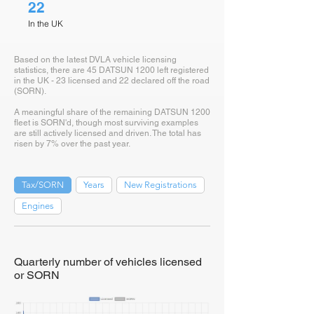
22
In the UK
Based on the latest DVLA vehicle licensing
statistics, there are 45 DATSUN 1200 left registered
in the UK - 23 licensed and 22 declared off the road
(SORN).
A meaningful share of the remaining DATSUN 1200
fleet is SORN'd, though most surviving examples
are still actively licensed and driven. The total has
risen by 7% over the past year.
Tax/SORN
Years
New Registrations
Engines
Quarterly number of vehicles licensed
or SORN