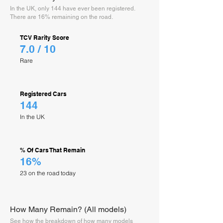
In the UK, only 144 have ever been registered.
There are 16% remaining on the road.
TCV Rarity Score
7.0 / 10
Rare
Registered Cars
144
In the UK
% Of Cars That Remain
16%
23 on the road today
How Many Remain? (All models)
See how the breakdown of how many models