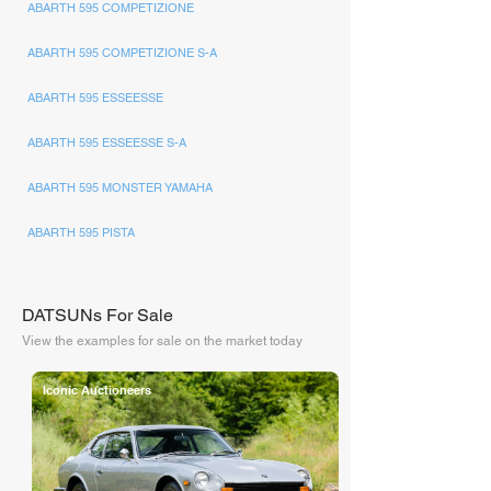
ABARTH 595 COMPETIZIONE
ABARTH 595 COMPETIZIONE S-A
ABARTH 595 ESSEESSE
ABARTH 595 ESSEESSE S-A
ABARTH 595 MONSTER YAMAHA
ABARTH 595 PISTA
DATSUNs For Sale
View the examples for sale on the market today
Iconic Auctioneers