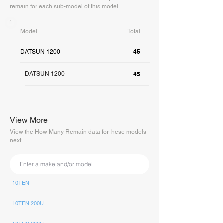
remain for each sub-model of this model
Model
Total
45
DATSUN 1200
DATSUN 1200
45
View More
View the How Many Remain data for these models
next
10TEN
10TEN 200U