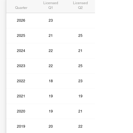
Licensed
Licensed
Quarter
Q1
Q2
2026
23
2025
21
25
2024
22
21
2023
22
25
2022
18
23
2021
19
19
2020
19
21
2019
20
22