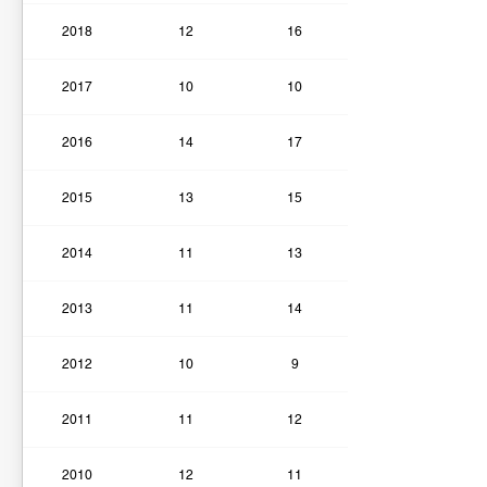
2018
12
16
2017
10
10
2016
14
17
2015
13
15
2014
11
13
2013
11
14
2012
10
9
2011
11
12
2010
12
11