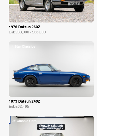
1976 Datsun 260Z
Est: £33,000 - £36,000
4 Star Classics
1973 Datsun 240Z
Est: £62,495
JF Classic Cars