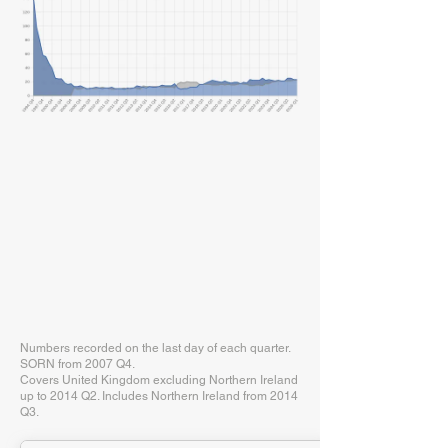
Numbers recorded on the last day of each quarter.
SORN from 2007 Q4.
Covers United Kingdom excluding Northern Ireland
up to 2014 Q2. Includes Northern Ireland from 2014
Q3.