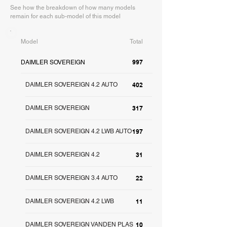
See how the breakdown of how many models
remain for each sub-model of this model
Model
Total
997
DAIMLER SOVEREIGN
DAIMLER SOVEREIGN 4.2 AUTO
402
DAIMLER SOVEREIGN
317
DAIMLER SOVEREIGN 4.2 LWB AUTO
197
DAIMLER SOVEREIGN 4.2
31
DAIMLER SOVEREIGN 3.4 AUTO
22
DAIMLER SOVEREIGN 4.2 LWB
11
DAIMLER SOVEREIGN VANDEN PLAS
10