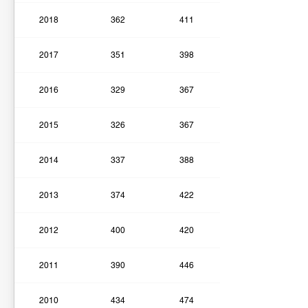
2018
362
411
2017
351
398
2016
329
367
2015
326
367
2014
337
388
2013
374
422
2012
400
420
2011
390
446
2010
434
474