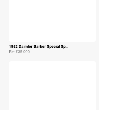
1952 Daimler Barker Special Sp...
Est: £35,000
The Motor Shed Ltd
1968 Daimler Majestic Major
Est: £15,000