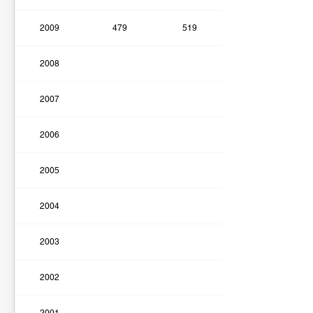
2009
479
519
2008
2007
2006
2005
2004
2003
2002