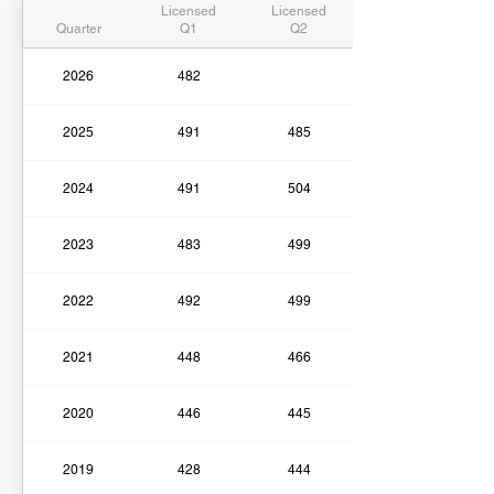
Licensed
Licensed
Quarter
Q1
Q2
2026
482
2025
491
485
2024
491
504
2023
483
499
2022
492
499
2021
448
466
2020
446
445
2019
428
444