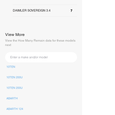
DAIMLER SOVEREIGN 3.4
7
View More
View the How Many Remain data for these models
next
10TEN
10TEN 200U
10TEN 200U
ABARTH
ABARTH 124