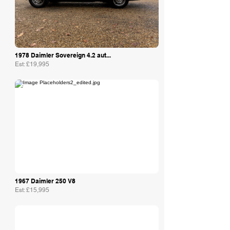
1978 Daimler Sovereign 4.2 aut...
Est: £19,995
Philip Raby Specialist Cars
1967 Daimler 250 V8
Est: £15,995
The Motor Shed Ltd