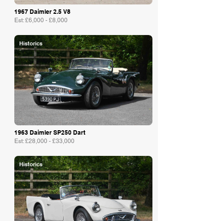
1967 Daimler 2.5 V8
Est: £6,000 - £8,000
Historics
1963 Daimler SP250 Dart
Est: £28,000 - £33,000
Historics