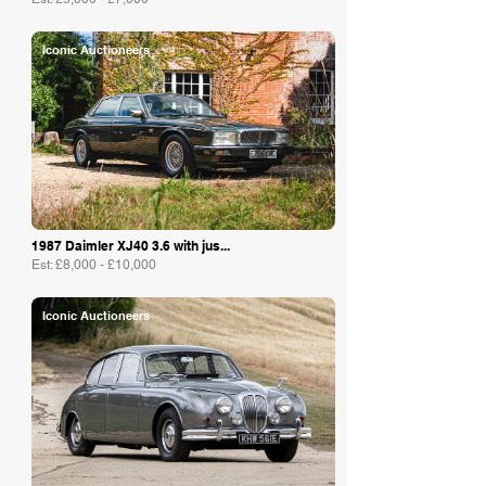
Iconic Auctioneers
1987 Daimler XJ40 3.6 with jus...
Est: £8,000 - £10,000
Iconic Auctioneers