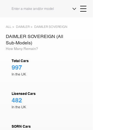
ALL >
DAIMLER >
DAIMLER SOVEREIGN
DAIMLER SOVEREIGN (All
Sub-Models)
How Many Remain?
Total Cars
997
In the UK
Licensed Cars
482
In the UK
SORN Cars