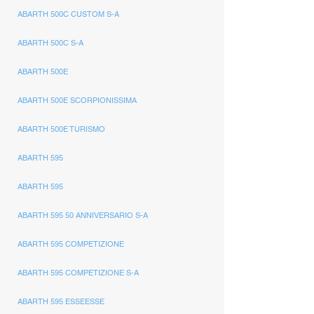
ABARTH 500C CUSTOM S-A
ABARTH 500C S-A
ABARTH 500E
ABARTH 500E SCORPIONISSIMA
ABARTH 500E TURISMO
ABARTH 595
ABARTH 595
ABARTH 595 50 ANNIVERSARIO S-A
ABARTH 595 COMPETIZIONE
ABARTH 595 COMPETIZIONE S-A
ABARTH 595 ESSEESSE