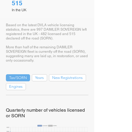
515
In the UK
Based on the latest DVLA vehicle licensing
statistics, there are 997 DAIMLER SOVEREIGN left
registered in the UK - 482 licensed and 515
declared off the road (SORN).
More than half of the remaining DAIMLER
SOVEREIGN fleet is currently off the road (SORN),
suggesting many are laid up, in restoration, or used
only occasionally.
Tax/SORN
Years
New Registrations
Engines
Quarterly number of vehicles licensed
or SORN