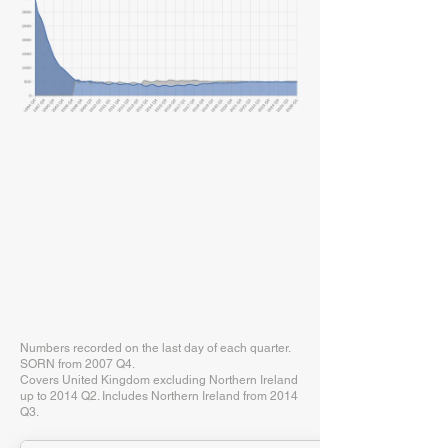
Numbers recorded on the last day of each quarter.
SORN from 2007 Q4.
Covers United Kingdom excluding Northern Ireland
up to 2014 Q2. Includes Northern Ireland from 2014
Q3.