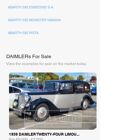
ABARTH 595 ESSEESSE S-A
ABARTH 595 MONSTER YAMAHA
ABARTH 595 PISTA
DAIMLERs For Sale
View the examples for sale on the market today
Humbert & Ellis
1939 DAIMLER TWENTY-FOUR LIMOU...
Est: £5,000 - £7,000