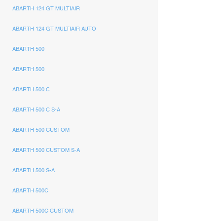
ABARTH 124 GT MULTIAIR
ABARTH 124 GT MULTIAIR AUTO
ABARTH 500
ABARTH 500
ABARTH 500 C
ABARTH 500 C S-A
ABARTH 500 CUSTOM
ABARTH 500 CUSTOM S-A
ABARTH 500 S-A
ABARTH 500C
ABARTH 500C CUSTOM