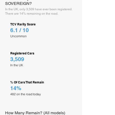
SOVEREIGN?
In the UK, only 3,509 have ever been registered.
There are 14% remaining on the road.
TCV Rarity Score
6.1 / 10
Uncommon
Registered Cars
3,509
In the UK
% Of Cars That Remain
14%
482 on the road today
How Many Remain? (All models)