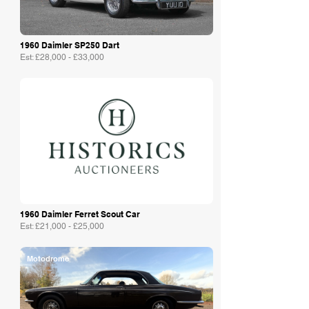
1960 Daimler SP250 Dart
Est: £28,000 - £33,000
Historics
1960 Daimler Ferret Scout Car
Est: £21,000 - £25,000
Motodrome