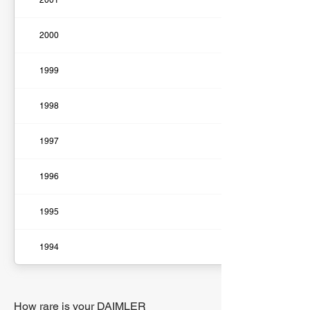
2001
2000
1999
1998
1997
1996
1995
1994
How rare is your DAIMLER