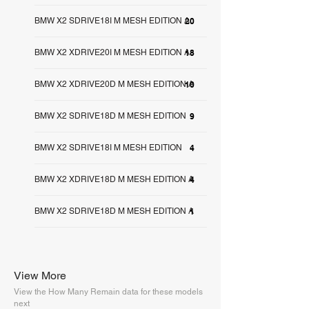
BMW X2 SDRIVE18I M MESH EDITION A
20
BMW X2 XDRIVE20I M MESH EDITION A
18
BMW X2 XDRIVE20D M MESH EDITION A
10
BMW X2 SDRIVE18D M MESH EDITION
9
BMW X2 SDRIVE18I M MESH EDITION
4
BMW X2 XDRIVE18D M MESH EDITION A
4
BMW X2 SDRIVE18D M MESH EDITION A
1
View More
View the How Many Remain data for these models
next