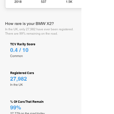
2018
537
1.5K
How rare is your BMW X2?
In the UK, only 27,982 have ever been registered.
There are 99% remaining on the road.
TCV Rarity Score
0.4 / 10
Common
Registered Cars
27,982
In the UK
% Of Cars That Remain
99%
27,779 on the road today