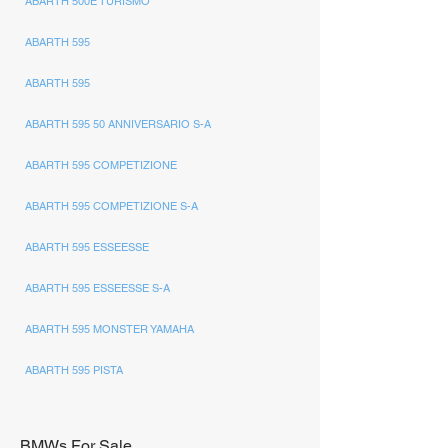
ABARTH 500E TURISMO
ABARTH 595
ABARTH 595
ABARTH 595 50 ANNIVERSARIO S-A
ABARTH 595 COMPETIZIONE
ABARTH 595 COMPETIZIONE S-A
ABARTH 595 ESSEESSE
ABARTH 595 ESSEESSE S-A
ABARTH 595 MONSTER YAMAHA
ABARTH 595 PISTA
BMWs For Sale