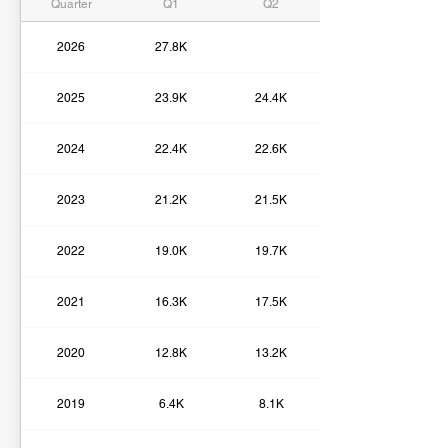
Quarter
Q1
Q2
2026
27.8K
2025
23.9K
24.4K
2024
22.4K
22.6K
2023
21.2K
21.5K
2022
19.0K
19.7K
2021
16.3K
17.5K
2020
12.8K
13.2K
2019
6.4K
8.1K