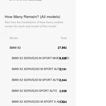
How Many Remain? (All models)
See how the breakdown of how many models
remain for each sub-model of this model
Model
Total
27,982
BMW X2
BMW X2 SDRIVE20I M SPORT MHEV AUTO
5,128
BMW X2 XDRIVE20D M SPORT AUTO
2,191
BMW X2 SDRIVE20I M SPORT AUTO
2,044
BMW X2 SDRIVE20I SPORT AUTO
2,038
BMW X2 XDRIVE20D M SPORT X AUTO
1,424