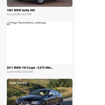
1961 BMW Isetta 300
Current Bid: £3,750
Collecting Cars
2011 BMW 1M Coupe - 3,074 Mile...
Current Bid: £54,500
Trade Classics