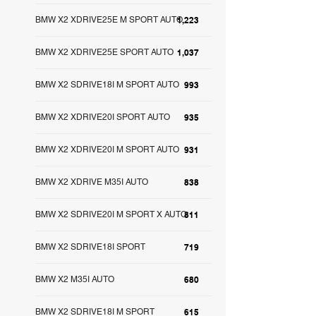
BMW X2 XDRIVE25E M SPORT AUTO
1,223
BMW X2 XDRIVE25E SPORT AUTO
1,037
BMW X2 SDRIVE18I M SPORT AUTO
993
BMW X2 XDRIVE20I SPORT AUTO
935
BMW X2 XDRIVE20I M SPORT AUTO
931
BMW X2 XDRIVE M35I AUTO
838
BMW X2 SDRIVE20I M SPORT X AUTO
811
BMW X2 SDRIVE18I SPORT
719
BMW X2 M35I AUTO
680
BMW X2 SDRIVE18I M SPORT
615