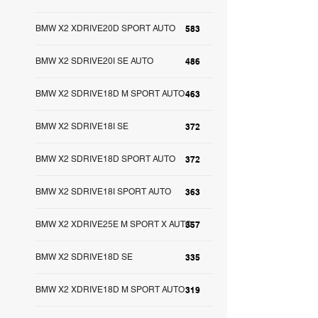
BMW X2 XDRIVE20D SPORT AUTO
583
BMW X2 SDRIVE20I SE AUTO
486
BMW X2 SDRIVE18D M SPORT AUTO
463
BMW X2 SDRIVE18I SE
372
BMW X2 SDRIVE18D SPORT AUTO
372
BMW X2 SDRIVE18I SPORT AUTO
363
BMW X2 XDRIVE25E M SPORT X AUTO
357
BMW X2 SDRIVE18D SE
335
BMW X2 XDRIVE18D M SPORT AUTO
319