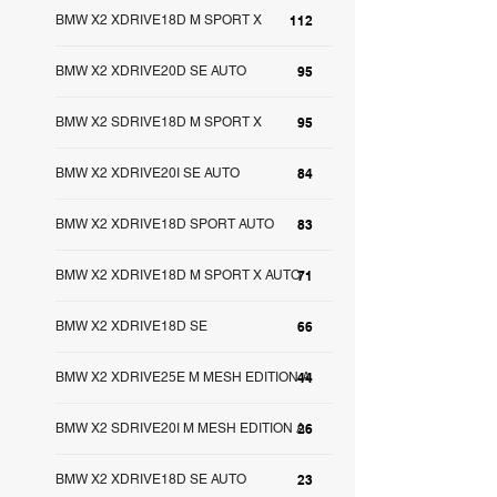
BMW X2 XDRIVE18D M SPORT X
112
BMW X2 XDRIVE20D SE AUTO
95
BMW X2 SDRIVE18D M SPORT X
95
BMW X2 XDRIVE20I SE AUTO
84
BMW X2 XDRIVE18D SPORT AUTO
83
BMW X2 XDRIVE18D M SPORT X AUTO
71
BMW X2 XDRIVE18D SE
66
BMW X2 XDRIVE25E M MESH EDITION A
44
BMW X2 SDRIVE20I M MESH EDITION A
26
BMW X2 XDRIVE18D SE AUTO
23