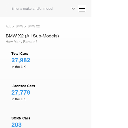
ALL >
BMW >
BMW X2
BMW X2 (All Sub-Models)
How Many Remain?
Total Cars
27,982
In the UK
Licensed Cars
27,779
In the UK
SORN Cars
203