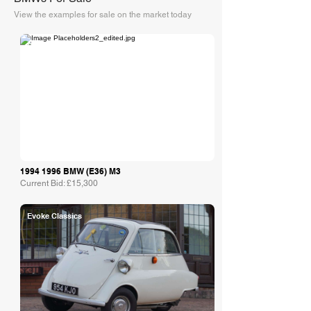
View the examples for sale on the market today
Collecting Cars
1994 1996
BMW (E36) M3
Current Bid: £15,300
Evoke Classics