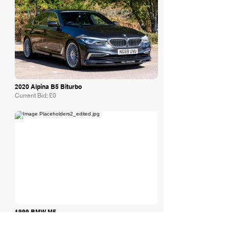
2020 Alpina B5 Biturbo
Current Bid: £0
The Market
1999 BMW M5
Awaiting Estimate