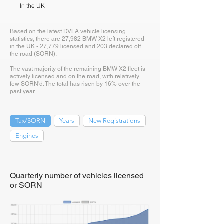
In the UK
Based on the latest DVLA vehicle licensing
statistics, there are 27,982 BMW X2 left registered
in the UK - 27,779 licensed and 203 declared off
the road (SORN).
The vast majority of the remaining BMW X2 fleet is
actively licensed and on the road, with relatively
few SORN'd. The total has risen by 16% over the
past year.
Tax/SORN
Years
New Registrations
Engines
Quarterly number of vehicles licensed
or SORN