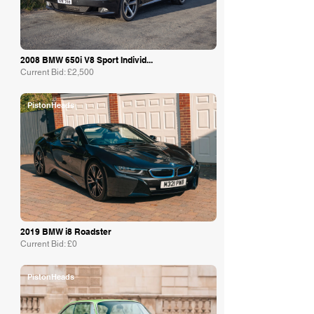
2008 BMW 650i V8 Sport Individ...
Current Bid: £2,500
PistonHeads
2019 BMW i8 Roadster
Current Bid: £0
PistonHeads