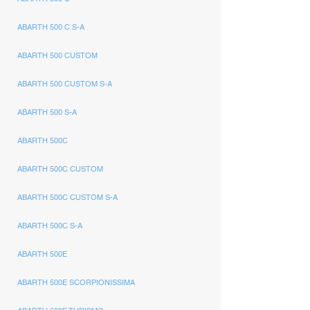
ABARTH 500 C S-A
ABARTH 500 CUSTOM
ABARTH 500 CUSTOM S-A
ABARTH 500 S-A
ABARTH 500C
ABARTH 500C CUSTOM
ABARTH 500C CUSTOM S-A
ABARTH 500C S-A
ABARTH 500E
ABARTH 500E SCORPIONISSIMA