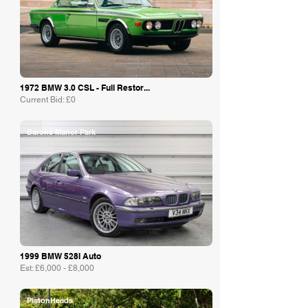
1972 BMW 3.0 CSL - Full Restor...
Current Bid: £0
Barons Manor Park
1999 BMW 528I Auto
Est: £6,000 - £8,000
PistonHeads