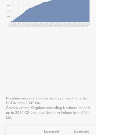
Numbers recorded on the last day of each quarter.
SORN from 2007 Q4.
Covers United Kingdom excluding Northern Ireland
up to 2014 Q2. Includes Northern Ireland from 2014
Q3.
Licensed
Licensed