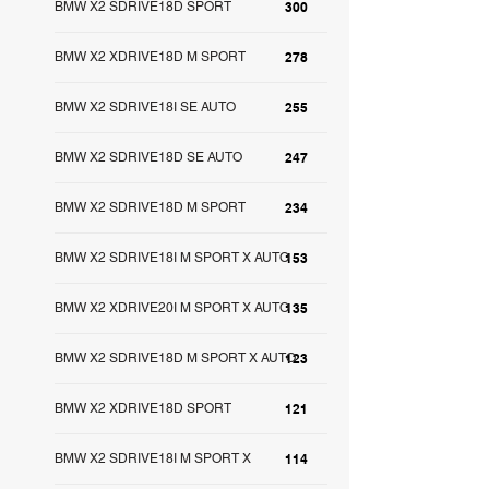
BMW X2 SDRIVE18D SPORT
300
BMW X2 XDRIVE18D M SPORT
278
BMW X2 SDRIVE18I SE AUTO
255
BMW X2 SDRIVE18D SE AUTO
247
BMW X2 SDRIVE18D M SPORT
234
BMW X2 SDRIVE18I M SPORT X AUTO
153
BMW X2 XDRIVE20I M SPORT X AUTO
135
BMW X2 SDRIVE18D M SPORT X AUTO
123
BMW X2 XDRIVE18D SPORT
121
BMW X2 SDRIVE18I M SPORT X
114