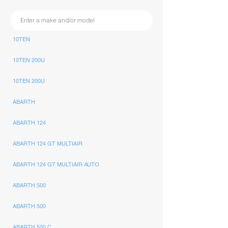
10TEN
10TEN 200U
10TEN 200U
ABARTH
ABARTH 124
ABARTH 124 GT MULTIAIR
ABARTH 124 GT MULTIAIR AUTO
ABARTH 500
ABARTH 500
ABARTH 500 C