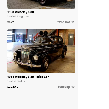
1953 Wolseley 6/80
United Kingdom
£672
22nd Oct '11
Bonhams
1954 Wolseley 6/80 Police Car
United States
£20,510
10th Sep '10