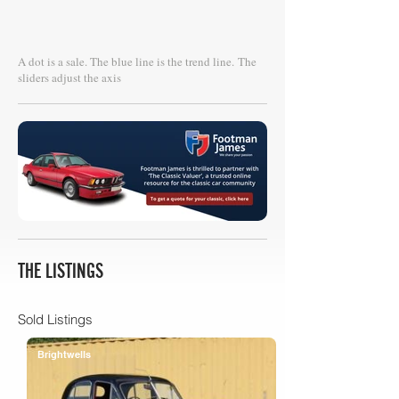
A dot is a sale. The blue line is the trend line.
The
sliders adjust the axis
THE LISTINGS
Sold Listings
Brightwells