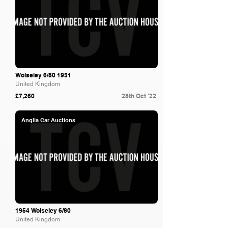
Wolseley 6/80 1951
United Kingdom
£7,260
28th Oct '22
Anglia Car Auctions
1954 Wolseley 6/80
United Kingdom