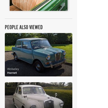
PEOPLE ALSO VIEWED
£7,020
Wolseley
Hornet
£6,160