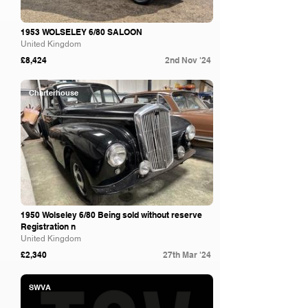
1953 WOLSELEY 6/80 SALOON
United Kingdom
£8,424
2nd Nov '24
Charterhouse
1950 Wolseley 6/80 Being sold without reserve
Registration n
United Kingdom
£2,340
27th Mar '24
SWVA