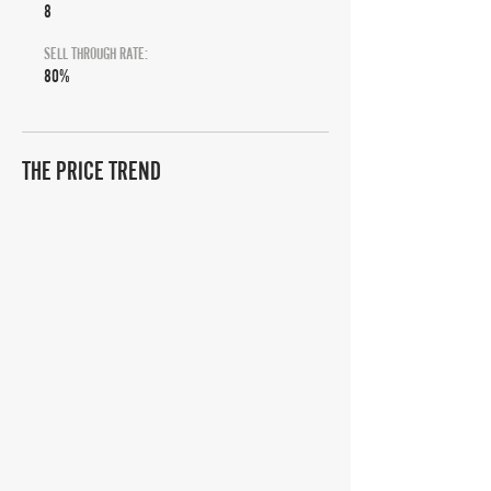
8
SELL THROUGH RATE:
80%
THE PRICE TREND