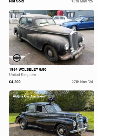
Not Sold
15th May '25
Mathewsons
1954 WOLSELEY 6/80
United Kingdom
£4,200
27th Nov '24
Anglia Car Auctions