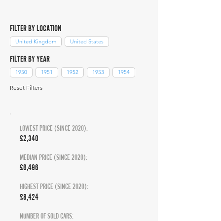
FILTER BY LOCATION
United Kingdom
United States
FILTER BY YEAR
1950
1951
1952
1953
1954
Reset Filters
LOWEST PRICE (SINCE 2020):
£2,340
MEDIAN PRICE (SINCE 2020):
£6,496
HIGHEST PRICE (SINCE 2020):
£8,424
NUMBER OF SOLD CARS: