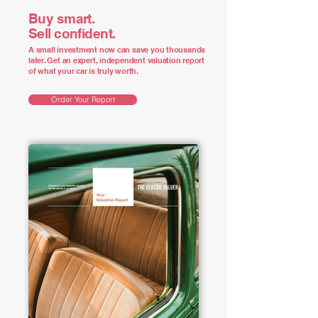
Buy smart.
Sell confident.
A small investment now can save you thousands
later. Get an expert, independent valuation report
of what your car is truly worth.
Order Your Report