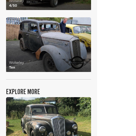
Wolseley
4/50
£5,432
Wolseley
Ten
EXPLORE MORE