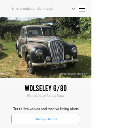
Image Source: Barons
WOLSELEY 6/80
Model Price Guide Page
Track
live values and receive listing alerts
Manage Model