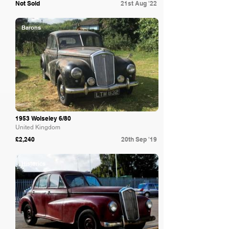
Not Sold
21st Aug '22
Barons
1953 Wolseley 6/80
United Kingdom
£2,240
20th Sep '19
Historics