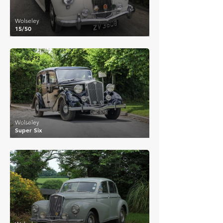
Wolseley
15/50
£6,292
Wolseley
Super Six
£5,400