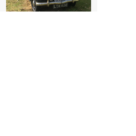
Wolseley
Details >
6/80
THE FAQs
Tell Me More
The Wolseley 6/80, launched in 1948, was designed
as a roomy, comfortable car. It was popular with the
British police.
Its successor was the Wolseley 6/90.
A little-known fact: the 6/80's design was initially
intended for a larger, more luxurious car, but post-
war austerity measures led to a smaller, more
practical version.
How much is a Wolseley 6/80 worth?
In average condition, a Wolseley 6/80 is worth
£6,496.