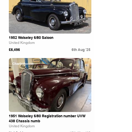
1952 Wolseley 6/80 Saloon
United Kingdom
£6,496
6th Aug '25
Charterhouse
1951 Wolseley 6/80 Registration number UVW
438 Chassis numb
United Kingdom