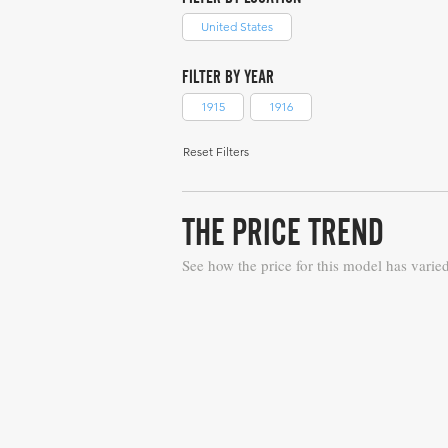
United States
FILTER BY YEAR
1915
1916
Reset Filters
THE PRICE TREND
See how the price for this model has varie