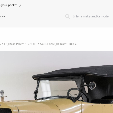
to your pocket
ices
6 • Highest Price: £39,001 • Sell-Through Rate: 100%