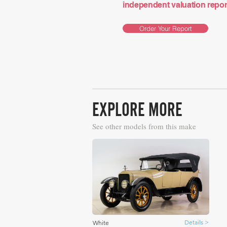
independent valuation report 
Order Your Report
EXPLORE MORE
See other models from this make
Details >
White