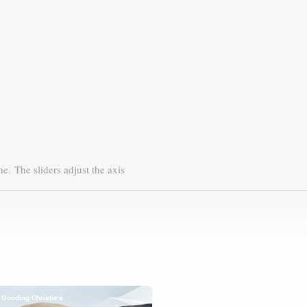
ne.
The sliders adjust the axis
Gooding Christie's