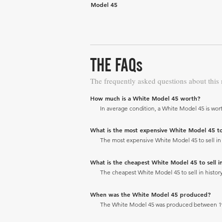
Model 45
THE FAQs
The frequently asked questions about this
How much is a White Model 45 worth?
In average condition, a White Model 45 is wort
What is the most expensive White Model 45 to s
The most expensive White Model 45 to sell in h
What is the cheapest White Model 45 to sell in
The cheapest White Model 45 to sell in history
When was the White Model 45 produced?
The White Model 45 was produced between 19