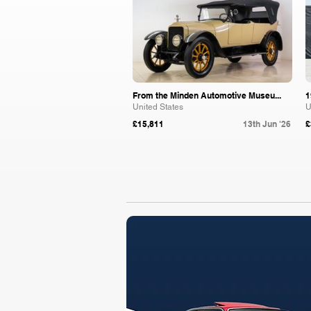
From the Minden Automotive Museu...
1
United States
U
£15,811
13th Jun '26
£