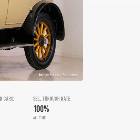
Image Source: Bonhams
D CARS:
SELL THROUGH RATE:
100%
ALL TIME