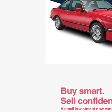
Buy smart.
Sell confiden
A small investment now can 