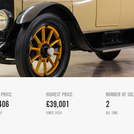
 PRICE:
HIGHEST PRICE:
NUMBER OF SOL
406
£39,001
2
20
SINCE 2020
ALL TIME