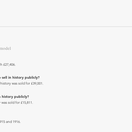
 model
h £27,406.
ell in history publicly?
istory was sold for £39,001.
 history publicly?
 was sold for £15,811.
15 and 1916.