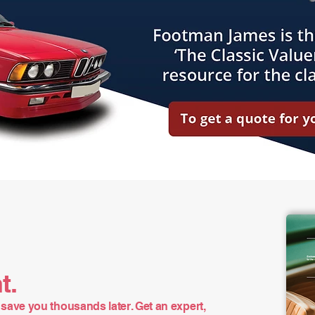
t.
save you thousands later. Get an expert,