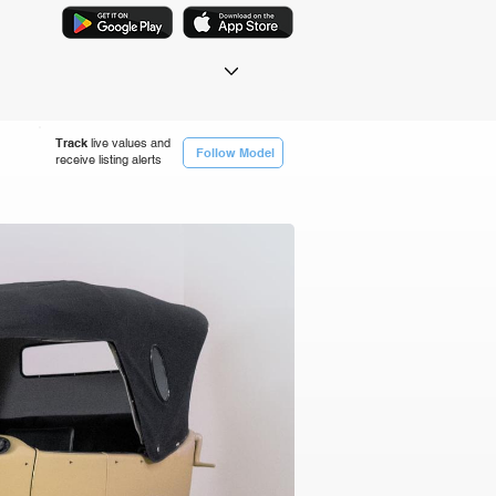
Track
live values and
Follow Model
receive listing alerts