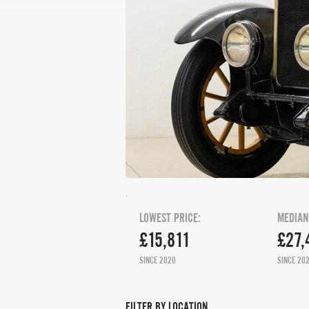
LOWEST PRICE:
MEDIAN
£15,811
£27,
SINCE 2020
SINCE 20
FILTER BY LOCATION