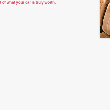
of what your car is truly worth.