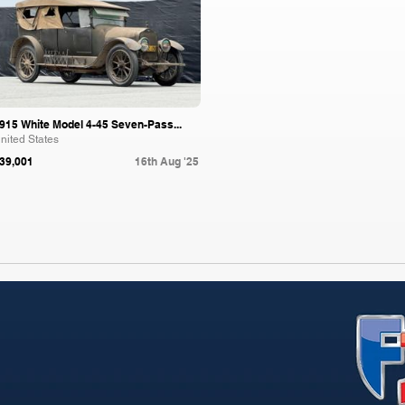
915 White Model 4-45 Seven-Pass...
nited States
39,001
16th Aug '25