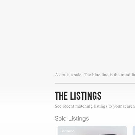
A dot is a sale. The blue line is the trend li
THE LISTINGS
See recent matching listings to your search
Sold Listings
Bonhams