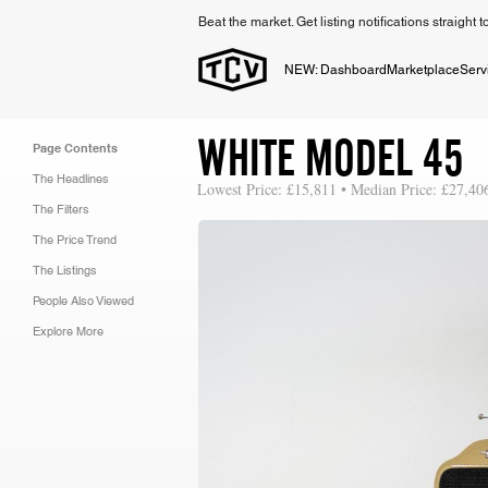
Beat the market. Get listing notifications straight 
NEW: Dashboard
Marketplace
Serv
WHITE MODEL 45
Page Contents
The Headlines
Lowest Price: £15,811 • Median Price: £27,40
The Filters
The Price Trend
The Listings
People Also Viewed
Explore More