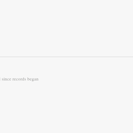
d since records began