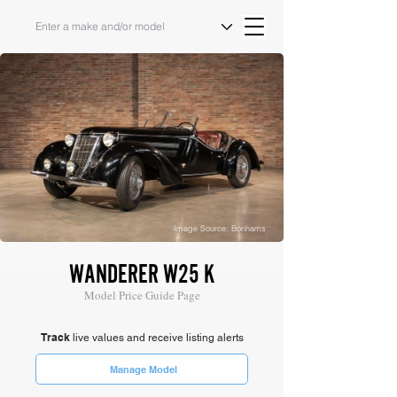
Image Source: Bonhams
WANDERER W25 K
Model Price Guide Page
Track
live values and receive listing alerts
Manage Model