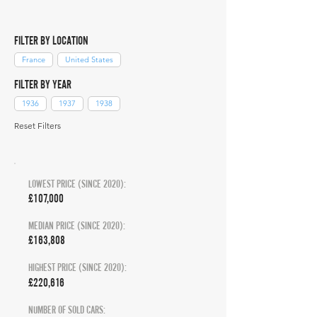
FILTER BY LOCATION
France
United States
FILTER BY YEAR
1936
1937
1938
Reset Filters
LOWEST PRICE (SINCE 2020):
£107,000
MEDIAN PRICE (SINCE 2020):
£163,808
HIGHEST PRICE (SINCE 2020):
£220,616
NUMBER OF SOLD CARS: