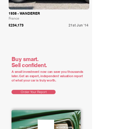
1938 - WANDERER
France
£234,173
21st Jun '14
Buy smart.
Sell confident.
A small investment now can save you thousands
later. Get an expert, independent valuation report
of what your car is truly worth.
Order Your Report