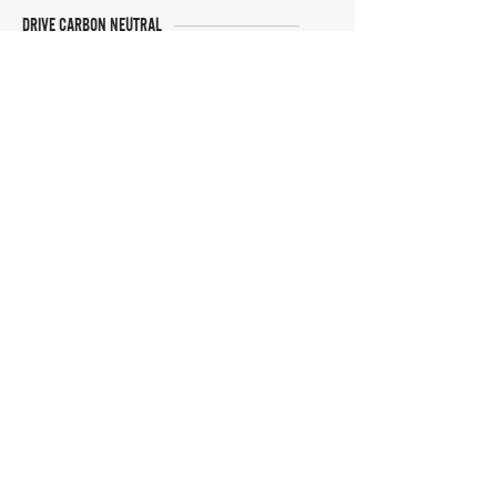
DRIVE CARBON NEUTRAL
JOIN OUR NEWSLETTER
Manage Profile
Services
NEW: Cars For Sale
TCV Concierge
Valuation Reports
Business Solutions
Auction Summaries
motograph
Search