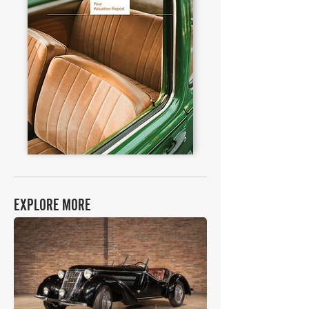
EXPLORE MORE