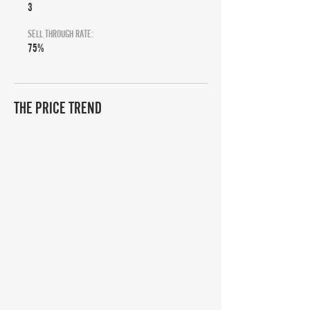
3
SELL THROUGH RATE:
75%
THE PRICE TREND