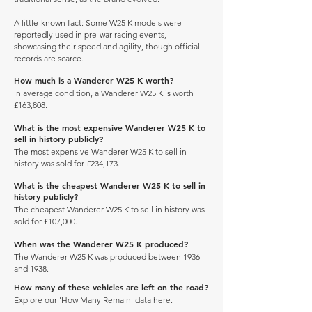
A little-known fact: Some W25 K models were
reportedly used in pre-war racing events,
showcasing their speed and agility, though official
records are scarce.
How much is a Wanderer W25 K worth?
In average condition, a Wanderer W25 K is worth
£163,808.
What is the most expensive Wanderer W25 K to
sell in history publicly?
The most expensive Wanderer W25 K to sell in
history was sold for £234,173.
What is the cheapest Wanderer W25 K to sell in
history publicly?
The cheapest Wanderer W25 K to sell in history was
sold for £107,000.
When was the Wanderer W25 K produced?
The Wanderer W25 K was produced between 1936
and 1938.
How many of these vehicles are left on the road?
Explore our
'How Many Remain' data here.