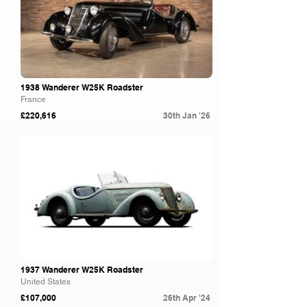
1938 Wanderer W25K Roadster
France
£220,616
30th Jan '26
Gooding & Co
1937 Wanderer W25K Roadster
United States
£107,000
26th Apr '24