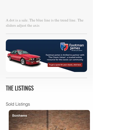
A dot is a sale. The blue line is the trend line.
The
sliders adjust the axis
THE LISTINGS
Sold Listings
Bonhams