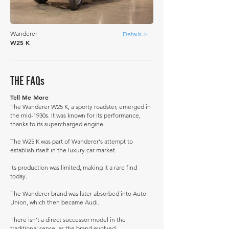
Wanderer
Details >
W25 K
THE FAQs
Tell Me More
The Wanderer W25 K, a sporty roadster, emerged in
the mid-1930s. It was known for its performance,
thanks to its supercharged engine.
The W25 K was part of Wanderer's attempt to
establish itself in the luxury car market.
Its production was limited, making it a rare find
today.
The Wanderer brand was later absorbed into Auto
Union, which then became Audi.
There isn't a direct successor model in the
traditional sense, as the brand evolved.