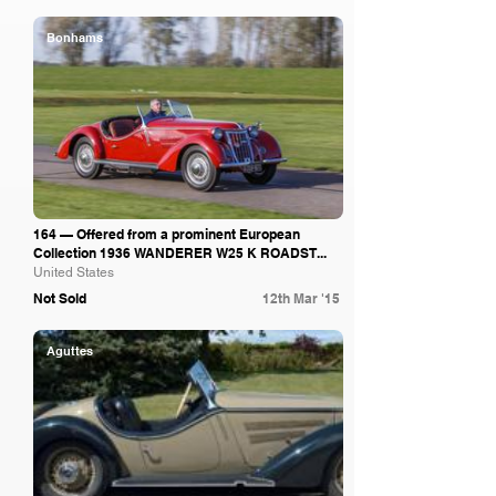
Bonhams
164 — Offered from a prominent European
Collection 1936 WANDERER W25 K ROADST...
United States
Not Sold
12th Mar '15
Aguttes