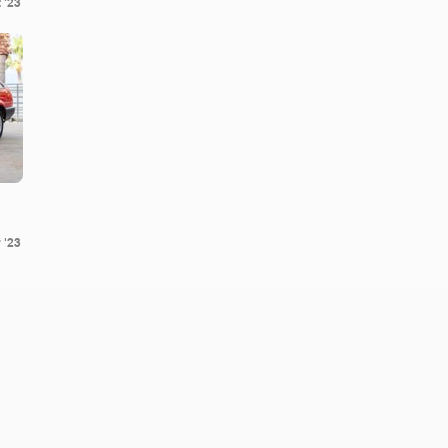
 '23
 '23