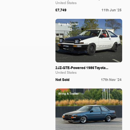
United States
£7,749
11th Jun '25
Bring A Trailer
2JZ-GTE-Powered 1986 Toyota...
United States
Not Sold
17th Nov '24
Bring A Trailer