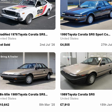
odified 1976 Toyota Corolla SR5...
1990 Toyota Corolla SR5 Sport Co...
nited States
United States
ot Sold
2nd Jul '26
£4,505
27th Jul
Bring A Trailer
Mecum
8k-Mile 1989 Toyota Corolla SR5...
1989 Toyota Corolla SR5
nited States
United States
10,642
5th Mar '25
£7,910
15th Jan