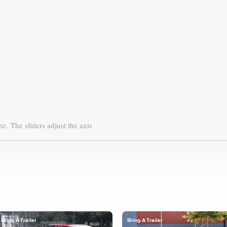
ne.
The sliders adjust the axis
Bring A Trailer
Bring A Trailer