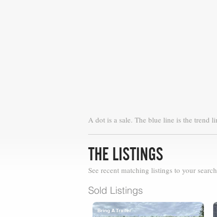
A dot is a sale. The blue line is the trend li
THE LISTINGS
See recent matching listings to your search
Sold Listings
Bring A Trailer