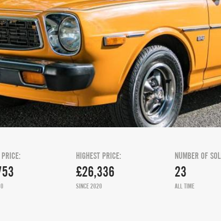
 PRICE:
HIGHEST PRICE:
NUMBER OF SOL
753
£26,336
23
20
SINCE 2020
ALL TIME