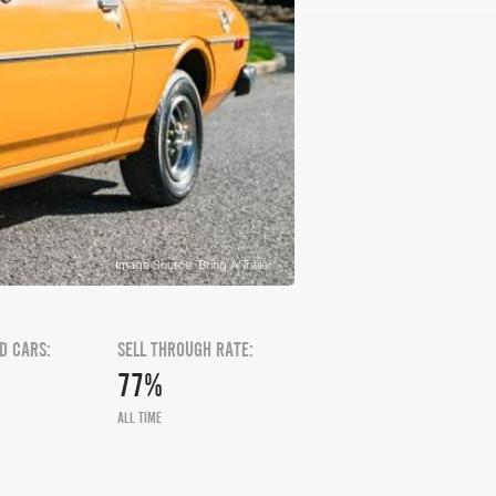
Image Source: Bring A Trailer
D CARS:
SELL THROUGH RATE:
77%
ALL TIME