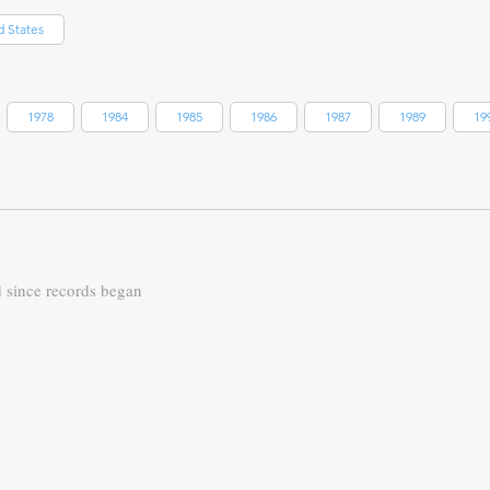
d States
1978
1984
1985
1986
1987
1989
19
d since records began