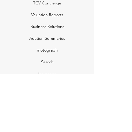
TCV Concierge
Valuation Reports
Business Solutions
Auction Summaries
motograph
Search
Insurance
How Many Remain
Insights
Pricing Plans