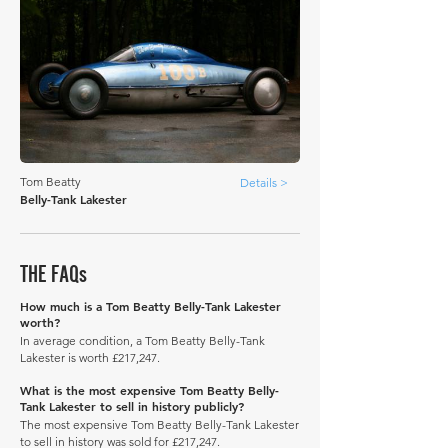
Tom Beatty
Details >
Belly-Tank Lakester
THE FAQs
How much is a Tom Beatty Belly-Tank Lakester
worth?
In average condition, a Tom Beatty Belly-Tank
Lakester is worth £217,247.
What is the most expensive Tom Beatty Belly-
Tank Lakester to sell in history publicly?
The most expensive Tom Beatty Belly-Tank Lakester
to sell in history was sold for £217,247.