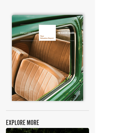
EXPLORE MORE