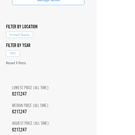
FILTER BY LOCATION
United States
FILTER BY YEAR
1951
Reset Filters
LOWEST PRICE (ALL TIME):
£217,247
MEDIAN PRICE (ALL TIME):
£217,247
HIGHEST PRICE (ALL TIME):
£217,247