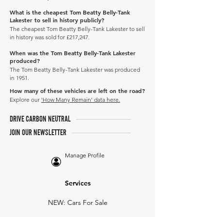
What is the cheapest Tom Beatty Belly-Tank
Lakester to sell in history publicly?
The cheapest Tom Beatty Belly-Tank Lakester to sell
in history was sold for £217,247.
When was the Tom Beatty Belly-Tank Lakester
produced?
The Tom Beatty Belly-Tank Lakester was produced
in 1951.
How many of these vehicles are left on the road?
Explore our
'How Many Remain' data here.
DRIVE CARBON NEUTRAL
JOIN OUR NEWSLETTER
Manage Profile
Services
NEW: Cars For Sale