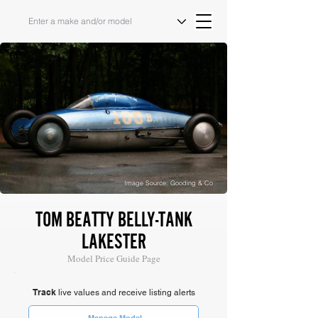
Image Source: Gooding & Co
TOM BEATTY BELLY-TANK
LAKESTER
Model Price Guide Page
Track
live values and receive listing alerts
Manage Model