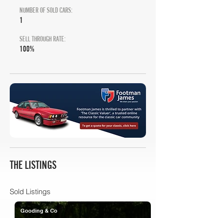
NUMBER OF SOLD CARS:
1
SELL THROUGH RATE:
100%
THE LISTINGS
Sold Listings
Gooding & Co