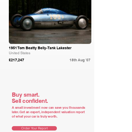
1951 Tom Beatty Belly-Tank Lakester
United States
£217,247
18th Aug '07
Buy smart.
Sell confident.
A small investment now can save you thousands
later. Get an expert, independent valuation report
of what your car is truly worth.
Order Your Report