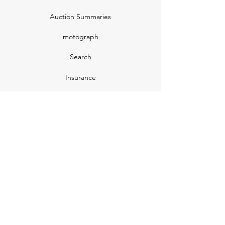
Auction Summaries
motograph
Search
Insurance
How Many Remain
Insights
Pricing Plans
Company
Make A Suggestion
Privacy Policy