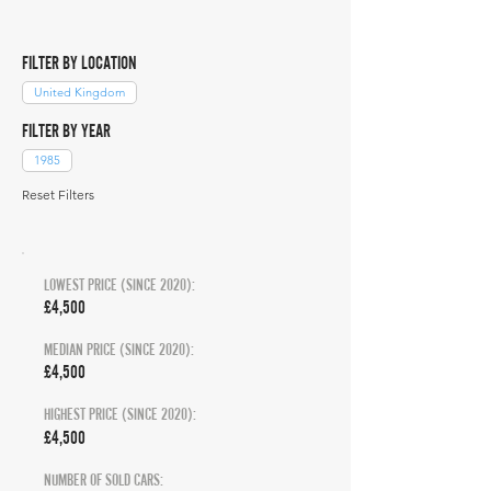
FILTER BY LOCATION
United Kingdom
FILTER BY YEAR
1985
Reset Filters
LOWEST PRICE (SINCE 2020):
£4,500
MEDIAN PRICE (SINCE 2020):
£4,500
HIGHEST PRICE (SINCE 2020):
£4,500
NUMBER OF SOLD CARS: