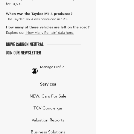
for £4,500.
When was the Taydec Mk 4 produced?
The Taydec Mk 4 was produced in 1985.
How many of these vehicles are left on the road?
Explore our
'How Many Remain' data here.
DRIVE CARBON NEUTRAL
JOIN OUR NEWSLETTER
Manage Profile
Services
NEW: Cars For Sale
TCV Concierge
Valuation Reports
Business Solutions