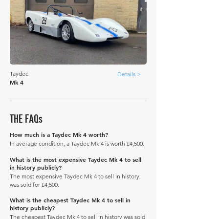
Taydec
Details >
Mk 4
THE FAQs
How much is a Taydec Mk 4 worth?
In average condition, a Taydec Mk 4 is worth £4,500.
What is the most expensive Taydec Mk 4 to sell
in history publicly?
The most expensive Taydec Mk 4 to sell in history
was sold for £4,500.
What is the cheapest Taydec Mk 4 to sell in
history publicly?
The cheapest Taydec Mk 4 to sell in history was sold