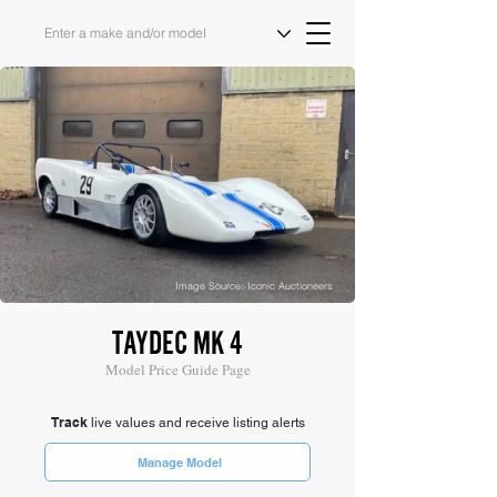
Image Source: Iconic Auctioneers
TAYDEC MK 4
Model Price Guide Page
Track
live values and receive listing alerts
Manage Model