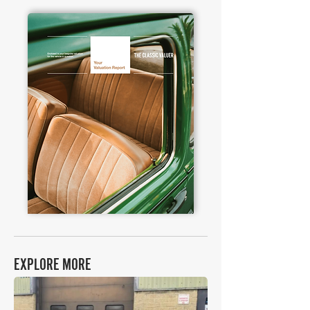
EXPLORE MORE