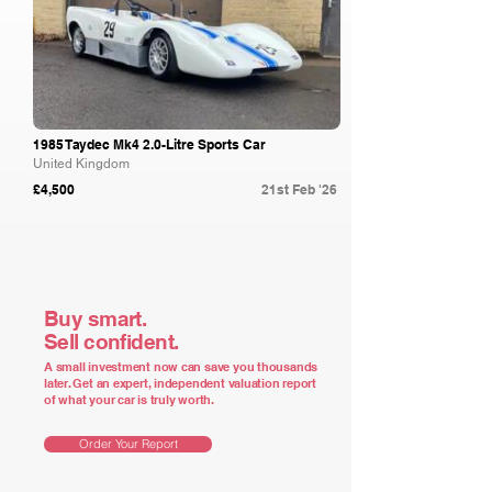
1985 Taydec Mk4 2.0-Litre Sports Car
United Kingdom
£4,500
21st Feb '26
Buy smart.
Sell confident.
A small investment now can save you thousands
later. Get an expert, independent valuation report
of what your car is truly worth.
Order Your Report