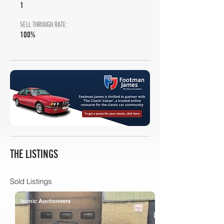
1
SELL THROUGH RATE:
100%
THE LISTINGS
Sold Listings
Iconic Auctioneers