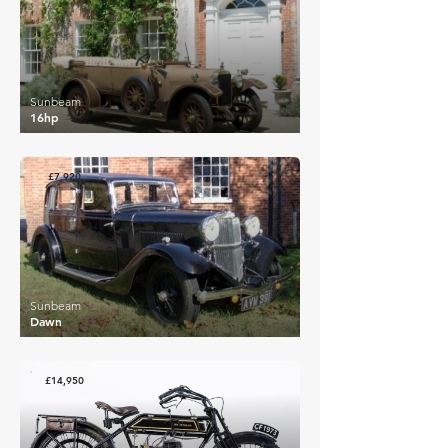
Sunbeam
16hp
£7,920
Sunbeam
Dawn
£14,950