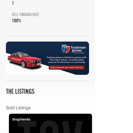
1
SELL THROUGH RATE:
100%
THE LISTINGS
Sold Listings
Brightwells