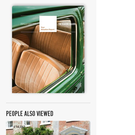
PEOPLE ALSO VIEWED
£14,062