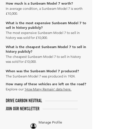
How much is a Sunbeam Model 7 worth?
In average condition, a Sunbeam Model 7 is worth
£10,000.
What is the most expensive Sunbeam Model 7 to
sell in history publicly?
The most expensive Sunbeam Model 7 to sell in
history was sold for £10,000.
What is the cheapest Sunbeam Model 7 to sell in
history publicly?
The cheapest Sunbeam Model 7 to sell in history
was sold for £10,000.
When was the Sunbeam Model 7 produced?
The Sunbeam Model 7 was produced in 1924.
How many of these vehicles are left on the road?
Explore our
'How Many Remain' data here.
DRIVE CARBON NEUTRAL
JOIN OUR NEWSLETTER
Manage Profile