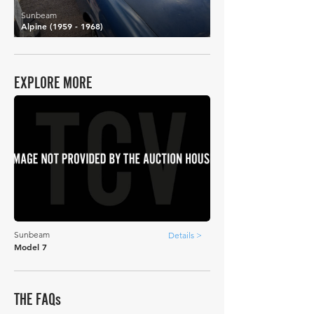
Sunbeam
Alpine
(1959 - 1968)
EXPLORE MORE
Sunbeam
Details >
Model 7
THE FAQs