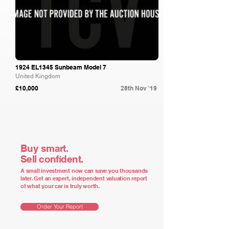
1924 EL1345 Sunbeam Model 7
United Kingdom
£10,000
28th Nov '19
Buy smart.
Sell confident.
A small investment now can save you thousands
later. Get an expert, independent valuation report
of what your car is truly worth.
Order Your Report