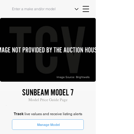
Image Source: Brightwells
SUNBEAM MODEL 7
Model Price Guide Page
Track
live values and receive listing alerts
Manage Model