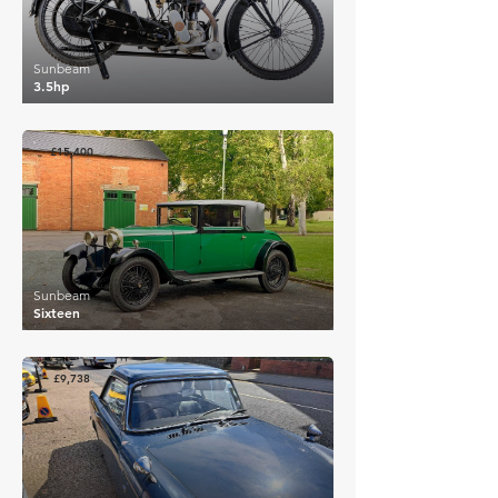
Sunbeam
3.5hp
£15,400
Sunbeam
Sixteen
£9,738