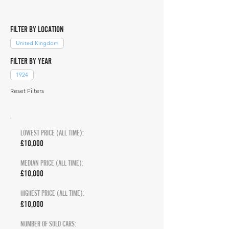
FILTER BY LOCATION
United Kingdom
FILTER BY YEAR
1924
Reset Filters
LOWEST PRICE (ALL TIME):
£10,000
MEDIAN PRICE (ALL TIME):
£10,000
HIGHEST PRICE (ALL TIME):
£10,000
NUMBER OF SOLD CARS: