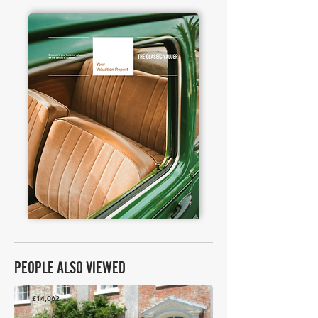
PEOPLE ALSO VIEWED
£14,062