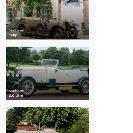
Sunbeam
16hp
£115,000
Sunbeam
3.0 Litre
£41,400