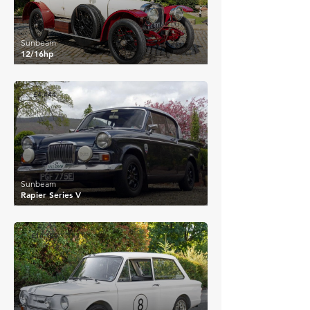
Sunbeam
12/16hp
£4,444
Sunbeam
Rapier Series V
£14,126