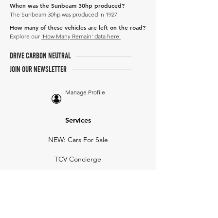
When was the Sunbeam 30hp produced?
The Sunbeam 30hp was produced in 1927.
How many of these vehicles are left on the road?
Explore our
'How Many Remain' data here.
DRIVE CARBON NEUTRAL
JOIN OUR NEWSLETTER
Manage Profile
Services
NEW: Cars For Sale
TCV Concierge
Valuation Reports
Business Solutions
Auction Summaries