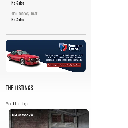
No Sales
SELL THROUGH RATE:
No Sales
THE LISTINGS
Sold Listings
RM Sotheby's