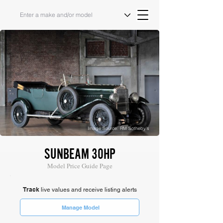
Image Source: RM Sotheby's
SUNBEAM 30HP
Model Price Guide Page
Track
live values and receive listing alerts
Manage Model