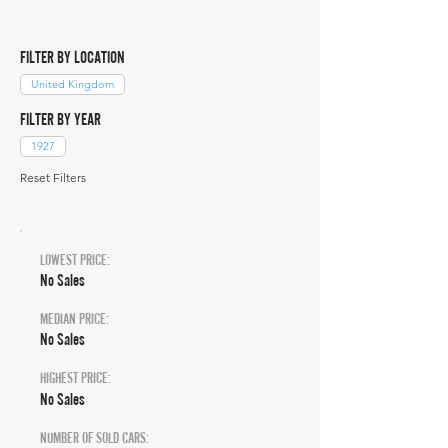
FILTER BY LOCATION
United Kingdom
FILTER BY YEAR
1927
Reset Filters
LOWEST PRICE:
No Sales
MEDIAN PRICE:
No Sales
HIGHEST PRICE:
No Sales
NUMBER OF SOLD CARS: