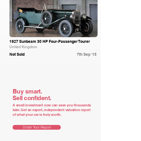
1927 Sunbeam 30 HP Four-Passenger Tourer
United Kingdom
Not Sold
7th Sep '15
Buy smart.
Sell confident.
A small investment now can save you thousands
later. Get an expert, independent valuation report
of what your car is truly worth.
Order Your Report