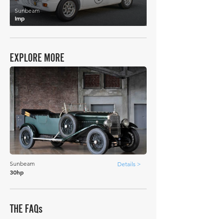
Sunbeam
Imp
EXPLORE MORE
Sunbeam
Details >
30hp
THE FAQs