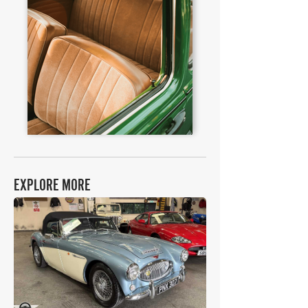
EXPLORE MORE