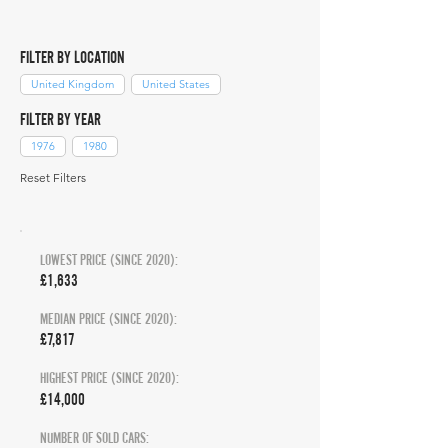
FILTER BY LOCATION
United Kingdom
United States
FILTER BY YEAR
1976
1980
Reset Filters
LOWEST PRICE (SINCE 2020):
£1,633
MEDIAN PRICE (SINCE 2020):
£7,817
HIGHEST PRICE (SINCE 2020):
£14,000
NUMBER OF SOLD CARS: