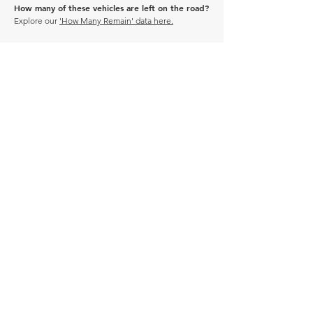
How many of these vehicles are left on the road?
Explore our
'How Many Remain' data here.
DRIVE CARBON NEUTRAL
JOIN OUR NEWSLETTER
Manage Profile
Services
NEW: Cars For Sale
TCV Concierge
Valuation Reports
Business Solutions
Auction Summaries
motograph