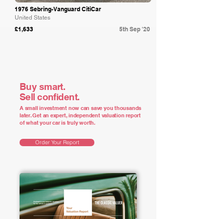
1976 Sebring-Vanguard CitiCar
United States
£1,633
5th Sep '20
Buy smart.
Sell confident.
A small investment now can save you thousands
later. Get an expert, independent valuation report
of what your car is truly worth.
Order Your Report