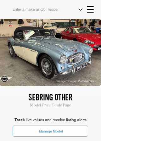
Image Source: Mathewsons
SEBRING OTHER
Model Price Guide Page
Track
live values and receive listing alerts
Manage Model