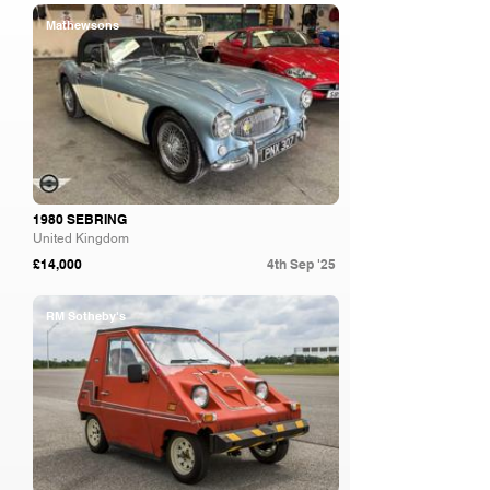
Mathewsons
1980 SEBRING
United Kingdom
£14,000
4th Sep '25
RM Sotheby's