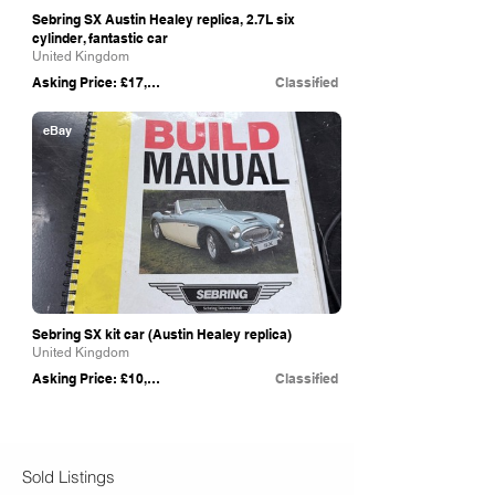
Sebring SX Austin Healey replica, 2.7L six
cylinder, fantastic car
United Kingdom
Asking Price: £17,950
Classified
eBay
Sebring SX kit car (Austin Healey replica)
United Kingdom
Asking Price: £10,000
Classified
Sold Listings