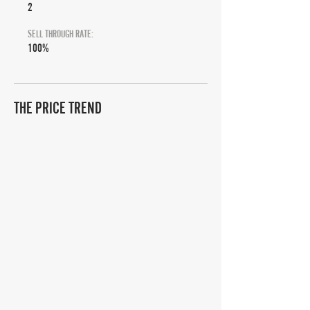
2
SELL THROUGH RATE:
100%
THE PRICE TREND