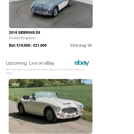
2016 SEBRING SX
United Kingdom
Est: £19,000 - £21,000
23rd Aug '26
Upcoming: Live on eBay
We may earn a commission when you buy through our links to
eBay.
eBay