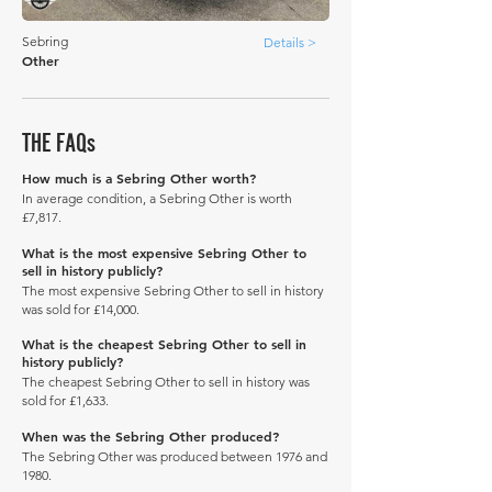
Sebring
Details >
Other
THE FAQs
How much is a Sebring Other worth?
In average condition, a Sebring Other is worth
£7,817.
What is the most expensive Sebring Other to
sell in history publicly?
The most expensive Sebring Other to sell in history
was sold for £14,000.
What is the cheapest Sebring Other to sell in
history publicly?
The cheapest Sebring Other to sell in history was
sold for £1,633.
When was the Sebring Other produced?
The Sebring Other was produced between 1976 and
1980.