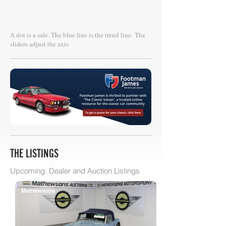
A dot is a sale. The blue line is the trend line.
The
sliders adjust the axis
THE LISTINGS
Upcoming: Dealer and Auction Listings
Mathewsons