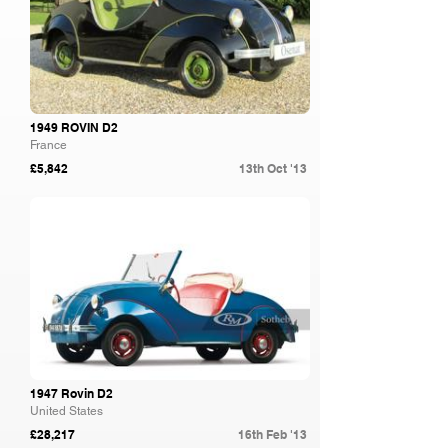
1949 ROVIN D2
France
£5,842
13th Oct '13
RM Sotheby's
1947 Rovin D2
United States
£28,217
16th Feb '13