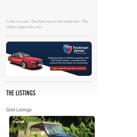
A dot is a sale. The blue line is the trend line.
The
sliders adjust the axis
THE LISTINGS
Sold Listings
Osenat