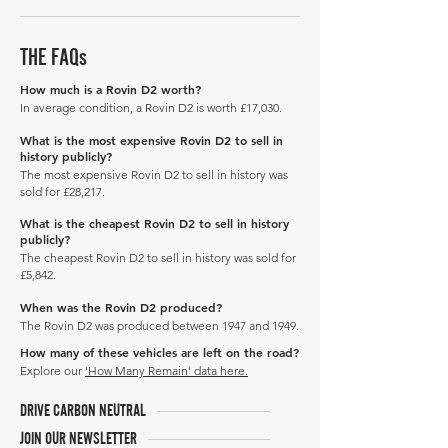
THE FAQs
How much is a Rovin D2 worth?
In average condition, a Rovin D2 is worth £17,030.
What is the most expensive Rovin D2 to sell in
history publicly?
The most expensive Rovin D2 to sell in history was
sold for £28,217.
What is the cheapest Rovin D2 to sell in history
publicly?
The cheapest Rovin D2 to sell in history was sold for
£5,842.
When was the Rovin D2 produced?
The Rovin D2 was produced between 1947 and 1949.
How many of these vehicles are left on the road?
Explore our
'How Many Remain' data here.
DRIVE CARBON NEUTRAL
JOIN OUR NEWSLETTER