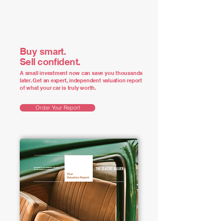
Buy smart.
Sell confident.
A small investment now can save you thousands
later. Get an expert, independent valuation report
of what your car is truly worth.
Order Your Report