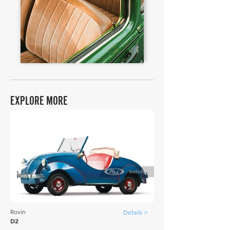
EXPLORE MORE
Rovin
Details >
D2