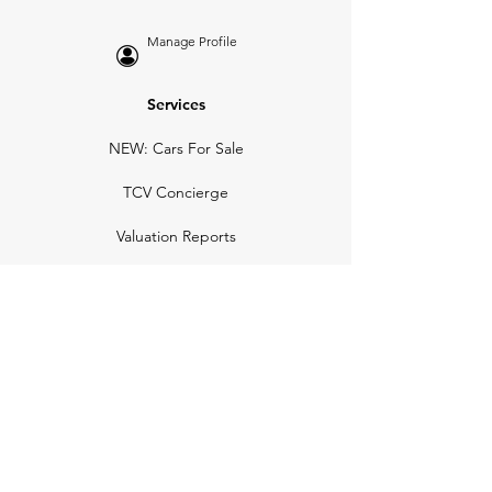
Manage Profile
Services
NEW: Cars For Sale
TCV Concierge
Valuation Reports
Business Solutions
Auction Summaries
motograph
Search
Insurance