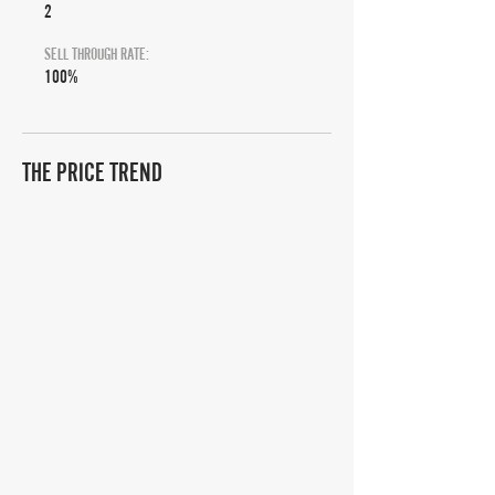
2
SELL THROUGH RATE:
100%
THE PRICE TREND