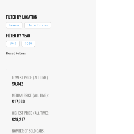
FILTER BY LOCATION
France
United States
FILTER BY YEAR
1947
1949
Reset Filters
LOWEST PRICE (ALL TIME):
£5,842
MEDIAN PRICE (ALL TIME):
£17,030
HIGHEST PRICE (ALL TIME):
£28,217
NUMBER OF SOLD CARS: