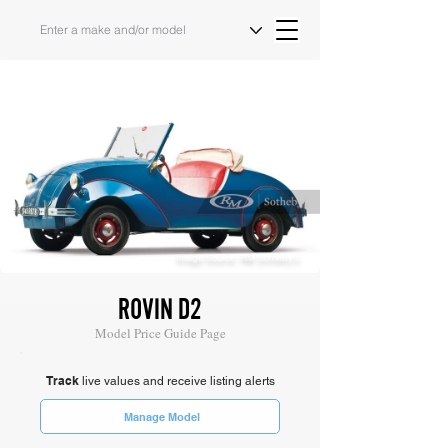
Image Source: RM Sotheby's
ROVIN D2
Model Price Guide Page
Track
live values and receive listing alerts
Manage Model