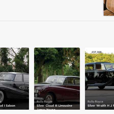
£38,569
£37,308
ce
Rolls-Royce
Rolls-Royce
ud I Saloon
Silver Cloud III Limousine
Silver Wraith H J 
James Young