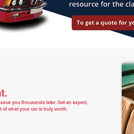
t.
save you thousands later. Get an expert,
of what your car is truly worth.