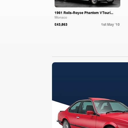
1961 Rolls-Royce Phantom V Touri...
Monaco
£43,863
1st May '10