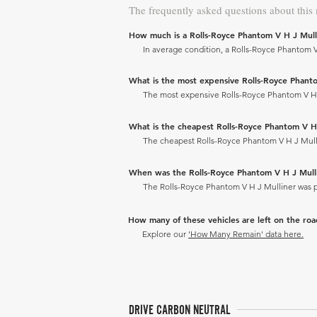
The frequently asked questions about this
How much is a Rolls-Royce Phantom V H J Mull
In average condition, a Rolls-Royce Phantom V 
What is the most expensive Rolls-Royce Phantom
The most expensive Rolls-Royce Phantom V H J M
What is the cheapest Rolls-Royce Phantom V H J 
The cheapest Rolls-Royce Phantom V H J Mulline
When was the Rolls-Royce Phantom V H J Mul
The Rolls-Royce Phantom V H J Mulliner was 
How many of these vehicles are left on the ro
Explore our
'How Many Remain' data here.
DRIVE CARBON NEUTRAL