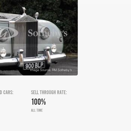
Image Source: RM Sotheby's
D CARS:
SELL THROUGH RATE:
100%
ALL TIME