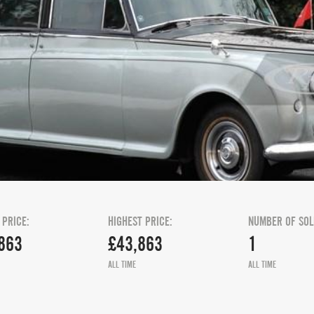
 PRICE:
HIGHEST PRICE:
NUMBER OF SOL
863
£43,863
1
ALL TIME
ALL TIME