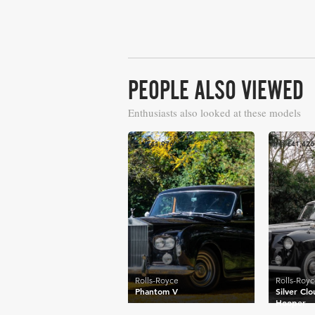
PEOPLE ALSO VIEWED
Enthusiasts also looked at these models
£41,976
£41,426
Rolls-Royce
Rolls-Roy
Phantom V
Silver Clo
Hooper