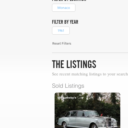
Monaco
FILTER BY YEAR
1961
Reset Filters
THE LISTINGS
See recent matching listings to your search
Sold Listings
RM Sotheby's