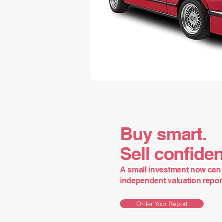
Buy smart.
Sell confiden
A small investment now can 
independent valuation report 
Order Your Report