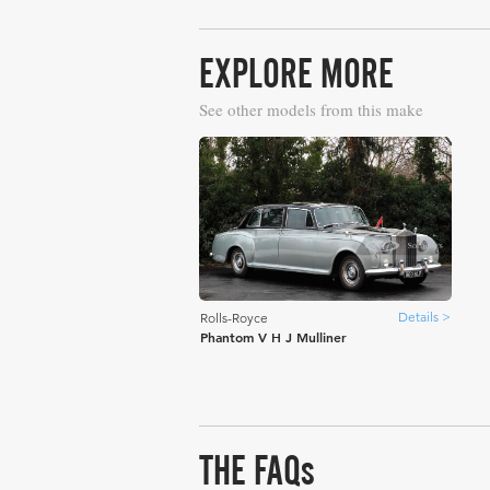
EXPLORE MORE
See other models from this make
Details >
Rolls-Royce
Phantom V H J Mulliner
THE FAQs