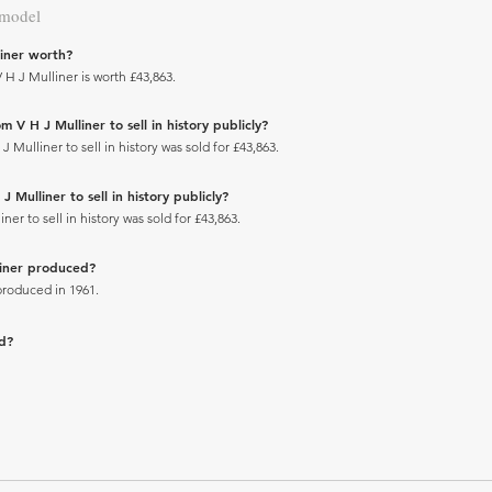
 model
iner worth?
H J Mulliner is worth £43,863.
 V H J Mulliner to sell in history publicly?
ulliner to sell in history was sold for £43,863.
Mulliner to sell in history publicly?
r to sell in history was sold for £43,863.
liner produced?
produced in 1961.
ad?