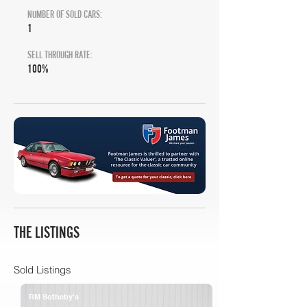
NUMBER OF SOLD CARS:
1
SELL THROUGH RATE:
100%
THE LISTINGS
Sold Listings
RM Sotheby's