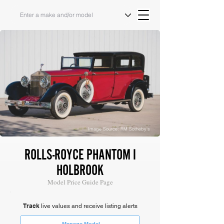
Image Source: RM Sotheby's
ROLLS-ROYCE PHANTOM I
HOLBROOK
Model Price Guide Page
Track
live values and receive listing alerts
Manage Model