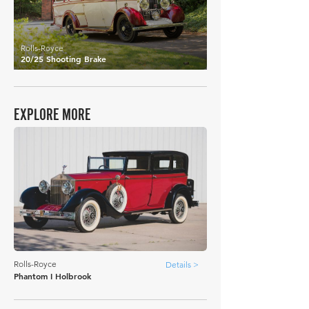
Rolls-Royce
20/25 Shooting Brake
EXPLORE MORE
Rolls-Royce
Details >
Phantom I Holbrook