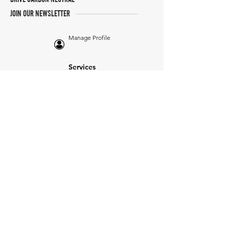
JOIN OUR NEWSLETTER
Manage Profile
Services
NEW: Cars For Sale
TCV Concierge
Valuation Reports
Business Solutions
Auction Summaries
motograph
Search