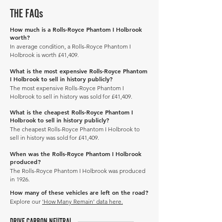
THE FAQs
How much is a Rolls-Royce Phantom I Holbrook
worth?
In average condition, a Rolls-Royce Phantom I
Holbrook is worth £41,409.
What is the most expensive Rolls-Royce Phantom
I Holbrook to sell in history publicly?
The most expensive Rolls-Royce Phantom I
Holbrook to sell in history was sold for £41,409.
What is the cheapest Rolls-Royce Phantom I
Holbrook to sell in history publicly?
The cheapest Rolls-Royce Phantom I Holbrook to
sell in history was sold for £41,409.
When was the Rolls-Royce Phantom I Holbrook
produced?
The Rolls-Royce Phantom I Holbrook was produced
in 1926.
How many of these vehicles are left on the road?
Explore our
'How Many Remain' data here.
DRIVE CARBON NEUTRAL