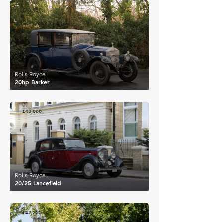
£40,950
Rolls-Royce
20hp Barker
£43,060
Rolls-Royce
20/25 Lancefield
£42,255