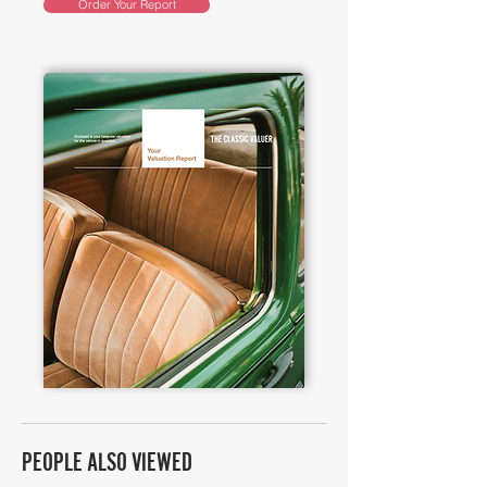
Order Your Report
PEOPLE ALSO VIEWED