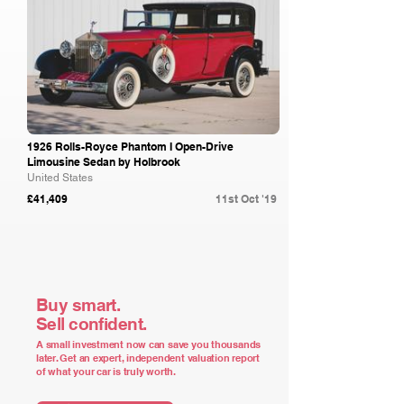
1926 Rolls-Royce Phantom I Open-Drive
Limousine Sedan by Holbrook
United States
£41,409
11st Oct '19
Buy smart.
Sell confident.
A small investment now can save you thousands
later. Get an expert, independent valuation report
of what your car is truly worth.