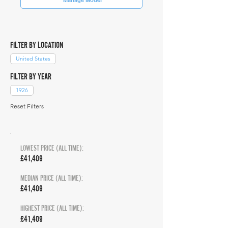
FILTER BY LOCATION
United States
FILTER BY YEAR
1926
Reset Filters
LOWEST PRICE (ALL TIME):
£41,409
MEDIAN PRICE (ALL TIME):
£41,409
HIGHEST PRICE (ALL TIME):
£41,409