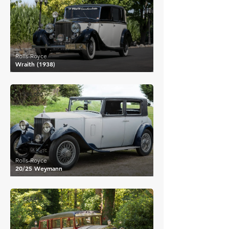
Rolls-Royce
Wraith (1938)
£36,000
Rolls-Royce
20/25 Weymann
£34,417