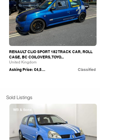
RENAULT CLIO SPORT 182 TRACK CAR, ROLL
CAGE, BC COILOVERS, TOYO...
United Kingdom
Asking Price: £4,500
Classified
Sold Listings
WB & Sons