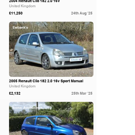
2004 Renault Clio 182 2.0 16V
United Kingdom
£11,250
24th Aug '25
Ewbank's
2005 Renault Clio 182 2.0 16v Sport Manual
United Kingdom
£2,132
25th Mar '25
Iconic Auctioneers