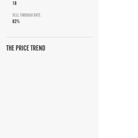
18
SELL THROUGH RATE:
82%
THE PRICE TREND