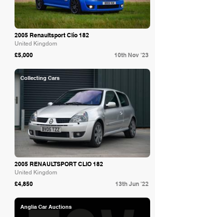
2005 Renaultsport Clio 182
United Kingdom
£5,000
10th Nov '23
Collecting Cars
2005 RENAULTSPORT CLIO 182
United Kingdom
£4,850
13th Jun '22
Anglia Car Auctions