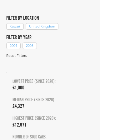
FILTER BY LOCATION
Kuwait
United Kingdom
FILTER BY YEAR
2004
2005
Reset Filters
LOWEST PRICE (SINCE 2020):
£1,000
MEDIAN PRICE (SINCE 2020):
£4,327
HIGHEST PRICE (SINCE 2020):
£12,971
NUMBER OF SOLD CARS: