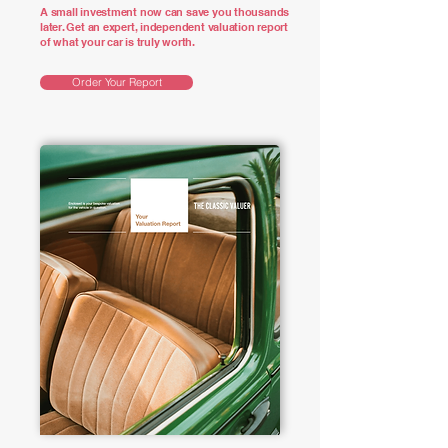
A small investment now can save you thousands
later. Get an expert, independent valuation report
of what your car is truly worth.
Order Your Report