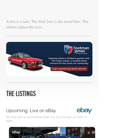
A dot is a sale. The blue line is the trend line.
The
sliders adjust the axis
THE LISTINGS
Upcoming: Live on eBay
We may earn a commission when you buy through our links to
eBay.
eBay