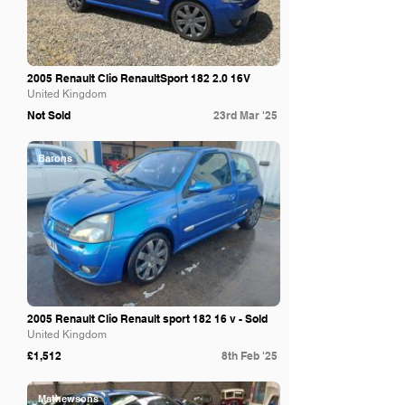
2005 Renault Clio RenaultSport 182 2.0 16V
United Kingdom
Not Sold
23rd Mar '25
Barons
2005 Renault Clio Renault sport 182 16 v - Sold
United Kingdom
£1,512
8th Feb '25
Mathewsons