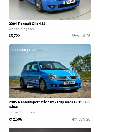
2004 Renault Clio 182
United Kingdom
£5,722
25th Jul '26
Collecting Cars
2005 Renaultsport Clio 182 - Cup Packs - 13,563
miles
United Kingdom
£12,596
4th Jun '26