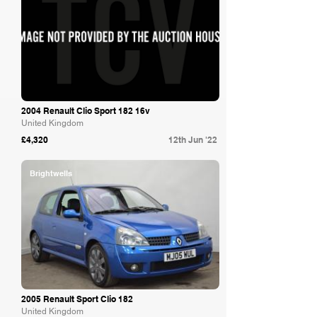
2004 Renault Clio Sport 182 16v
United Kingdom
£4,320
12th Jun '22
Brightwells
2005 Renault Sport Clio 182
United Kingdom