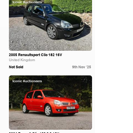
Iconic Auctioneers
2005 Renaultsport Clio 182 16V
United Kingdom
Not Sold
9th Nov '25
Iconic Auctioneers