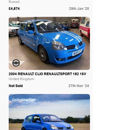
Kuwait
£4,874
29th Jan '25
Mathewsons
2004 RENAULT CLIO RENAULTSPORT 182 16V
United Kingdom
Not Sold
27th Nov '24
Collecting Cars