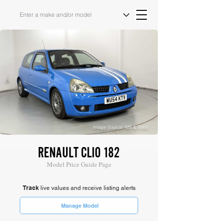
Image Source: WB & Sons
RENAULT CLIO 182
Model Price Guide Page
Track
live values and receive listing alerts
Manage Model