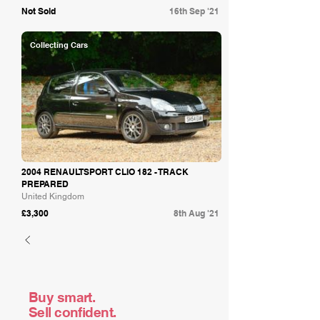
Not Sold
16th Sep '21
Collecting Cars
2004 RENAULTSPORT CLIO 182 - TRACK
PREPARED
United Kingdom
£3,300
8th Aug '21
Buy smart.
Sell confident.