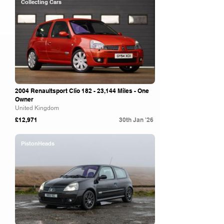
Collecting Cars
2004 Renaultsport Clio 182 - 23,144 Miles - One
Owner
United Kingdom
£12,971
30th Jan '26
PistonHeads