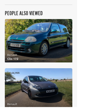
PEOPLE ALSO VIEWED
£5,007
Renault
Clio 172
£4,905
Renault
Clio