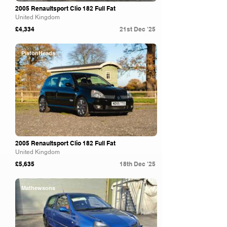
2005 Renaultsport Clio 182 Full Fat
United Kingdom
£4,334
21st Dec '25
PistonHeads
2005 Renaultsport Clio 182 Full Fat
United Kingdom
£5,635
18th Dec '25
Mathewsons