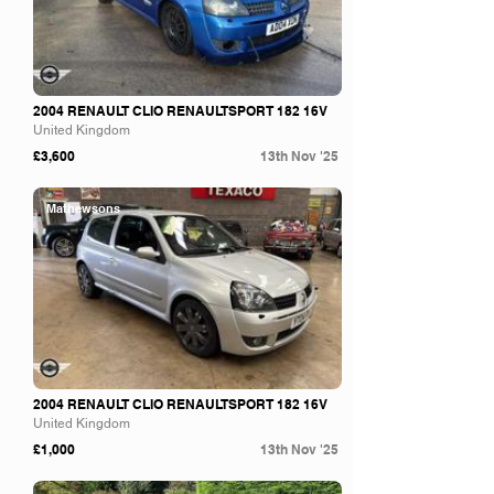
2004 RENAULT CLIO RENAULTSPORT 182 16V
United Kingdom
£3,600
13th Nov '25
Mathewsons
2004 RENAULT CLIO RENAULTSPORT 182 16V
United Kingdom
£1,000
13th Nov '25