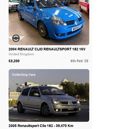
2004 RENAULT CLIO RENAULTSPORT 182 16V
United Kingdom
£3,200
6th Feb '25
Collecting Cars
2005 Renaultsport Clio 182 - 39,470 Km